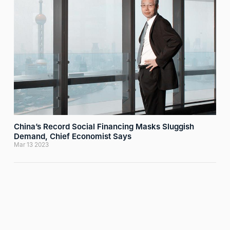
China’s Record Social Financing Masks Sluggish
Demand, Chief Economist Says
Mar 13 2023