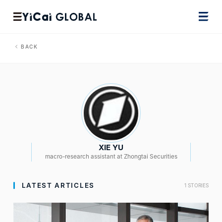
BACK
XIE YU
macro-research assistant at Zhongtai Securities
LATEST ARTICLES
1 STORIES