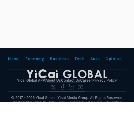
Home
Economy
Business
Tech
Auto
Opinion
Yicai Global APP
About Us
Contact Us
Career
Privacy Policy
© 2017 - 2026 Yicai Global, Yicai Media Group. All Rights Reserved.
Report harmful issues: 86-4006060101-6 互联网新闻信息服务许可证:31120180001
ICP备案(增值电信业务经营许可证 沪B2-20050348号 互联网视听节目服务(AVSP):沪备
2014002
沪ICP备11023243号-25
沪公网安备31010602000015号)