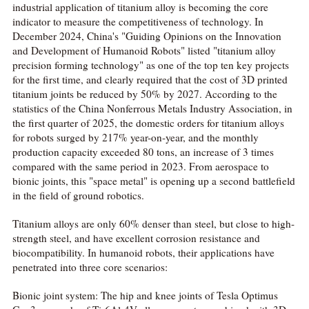
industrial application of titanium alloy is becoming the core
indicator to measure the competitiveness of technology. In
December 2024, China's "Guiding Opinions on the Innovation
and Development of Humanoid Robots" listed "titanium alloy
precision forming technology" as one of the top ten key projects
for the first time, and clearly required that the cost of 3D printed
titanium joints be reduced by 50% by 2027. According to the
statistics of the China Nonferrous Metals Industry Association, in
the first quarter of 2025, the domestic orders for titanium alloys
for robots surged by 217% year-on-year, and the monthly
production capacity exceeded 80 tons, an increase of 3 times
compared with the same period in 2023. From aerospace to
bionic joints, this "space metal" is opening up a second battlefield
in the field of ground robotics.
Titanium alloys are only 60% denser than steel, but close to high-
strength steel, and have excellent corrosion resistance and
biocompatibility. In humanoid robots, their applications have
penetrated into three core scenarios:
Bionic joint system: The hip and knee joints of Tesla Optimus