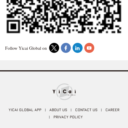
Follow Yicai Global on
YICAI GLOBAL APP
|
ABOUT US
|
CONTACT US
|
CAREER
|
PRIVACY POLICY