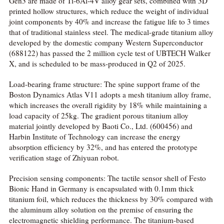
Gen3 are made of Ti-6Al-4V alloy gear sets, combined with 3D
printed hollow structures, which reduce the weight of individual
joint components by 40% and increase the fatigue life to 3 times
that of traditional stainless steel. The medical-grade titanium alloy
developed by the domestic company Western Superconductor
(688122) has passed the 2 million cycle test of UBTECH Walker
X, and is scheduled to be mass-produced in Q2 of 2025.
Load-bearing frame structure: The spine support frame of the
Boston Dynamics Atlas V11 adopts a mesh titanium alloy frame,
which increases the overall rigidity by 18% while maintaining a
load capacity of 25kg. The gradient porous titanium alloy
material jointly developed by Baoti Co., Ltd. (600456) and
Harbin Institute of Technology can increase the energy
absorption efficiency by 32%, and has entered the prototype
verification stage of Zhiyuan robot.
Precision sensing components: The tactile sensor shell of Festo
Bionic Hand in Germany is encapsulated with 0.1mm thick
titanium foil, which reduces the thickness by 30% compared with
the aluminum alloy solution on the premise of ensuring the
electromagnetic shielding performance. The titanium-based