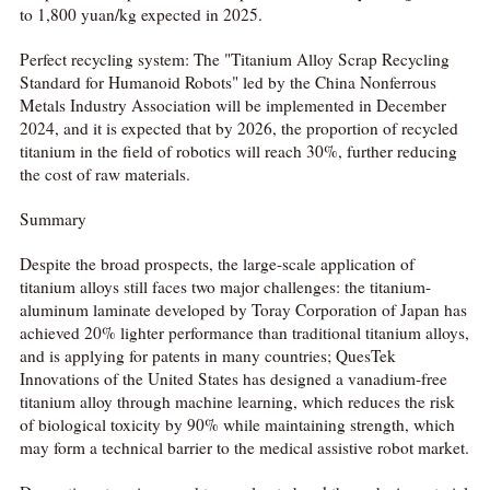
to 1,800 yuan/kg expected in 2025.
Perfect recycling system: The "Titanium Alloy Scrap Recycling
Standard for Humanoid Robots" led by the China Nonferrous
Metals Industry Association will be implemented in December
2024, and it is expected that by 2026, the proportion of recycled
titanium in the field of robotics will reach 30%, further reducing
the cost of raw materials.
Summary
Despite the broad prospects, the large-scale application of
titanium alloys still faces two major challenges: the titanium-
aluminum laminate developed by Toray Corporation of Japan has
achieved 20% lighter performance than traditional titanium alloys,
and is applying for patents in many countries; QuesTek
Innovations of the United States has designed a vanadium-free
titanium alloy through machine learning, which reduces the risk
of biological toxicity by 90% while maintaining strength, which
may form a technical barrier to the medical assistive robot market.