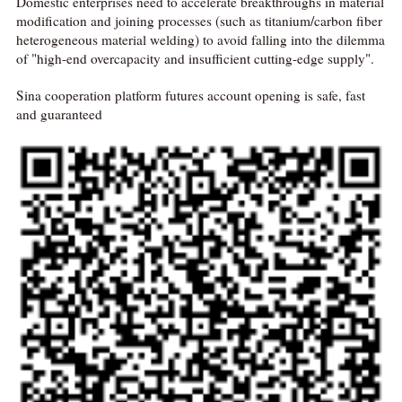
Domestic enterprises need to accelerate breakthroughs in material
modification and joining processes (such as titanium/carbon fiber
heterogeneous material welding) to avoid falling into the dilemma
of "high-end overcapacity and insufficient cutting-edge supply".
Sina cooperation platform futures account opening is safe, fast
and guaranteed