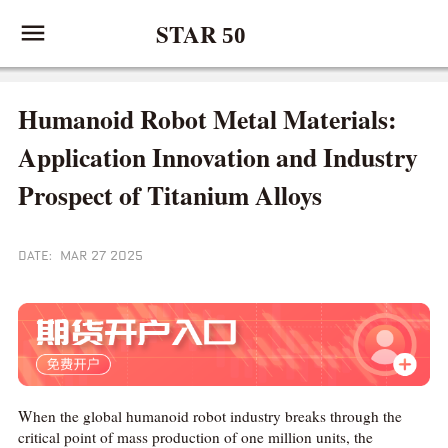
STAR
50
Humanoid Robot Metal Materials:
Application Innovation and Industry
Prospect of Titanium Alloys
DATE: MAR 27 2025
When the global humanoid robot industry breaks through the
critical point of mass production of one million units, the