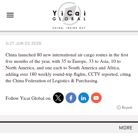
11:27 JUN 03 2026
China launched 80 new international air cargo routes in the first
five months of the year, with 35 to Europe, 33 to Asia, 10 to
North America, and one each to South America and Africa,
adding over 180 weekly round-trip flights, CCTV reported, citing
the China Federation of Logistics & Purchasing.
Follow Yicai Global on
Report
more