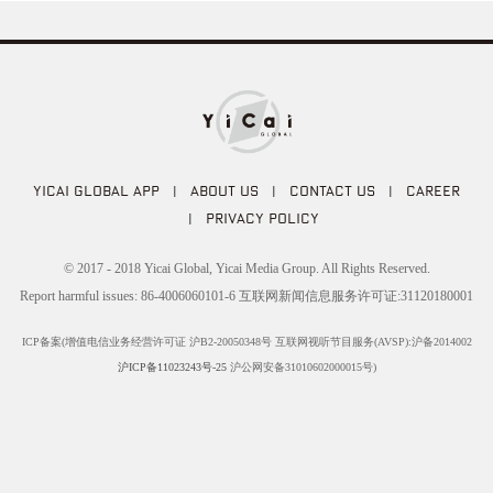
YICAI GLOBAL APP
|
ABOUT US
|
CONTACT US
|
CAREER
|
PRIVACY POLICY
© 2017 - 2018 Yicai Global, Yicai Media Group. All Rights Reserved.
Report harmful issues: 86-4006060101-6 互联网新闻信息服务许可证:31120180001
ICP备案(增值电信业务经营许可证 沪B2-20050348号 互联网视听节目服务(AVSP):沪备2014002
沪ICP备11023243号-25
沪公网安备31010602000015号)