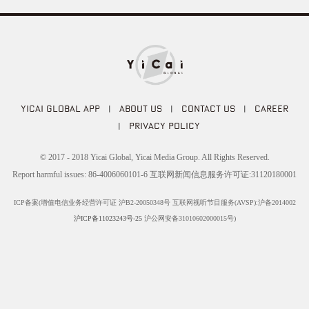
YICAI GLOBAL APP
|
ABOUT US
|
CONTACT US
|
CAREER
|
PRIVACY POLICY
© 2017 - 2018 Yicai Global, Yicai Media Group. All Rights Reserved.
Report harmful issues: 86-4006060101-6 互联网新闻信息服务许可证:31120180001
ICP备案(增值电信业务经营许可证 沪B2-20050348号 互联网视听节目服务(AVSP):沪备2014002
沪ICP备11023243号-25
沪公网安备31010602000015号)