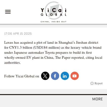
17:06 APR 15 2025
Lexus has acquired a plot of land in Shanghai’s Jinshan district
for CNY1.3 billion (USD184 million) as the luxury vehicle brand
under Japanese automaker Toyota prepares to build its first
wholly-owned EV plant in China, The Paper reported, citing local
authorities.
Follow Yicai Global on
Report
more