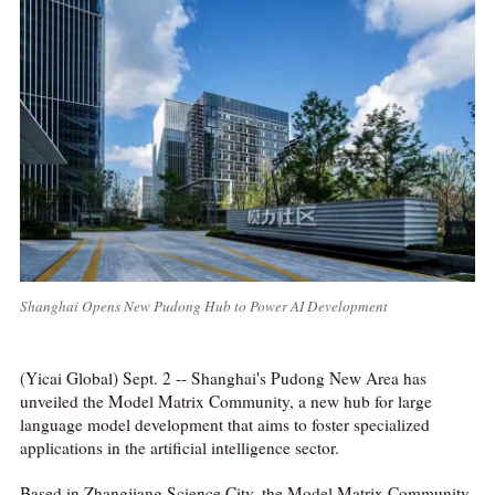
Shanghai Opens New Pudong Hub to Power AI Development
(Yicai Global) Sept. 2 -- Shanghai's Pudong New Area has
unveiled the Model Matrix Community, a new hub for large
language model development that aims to foster specialized
applications in the artificial intelligence sector.
Based in Zhangjiang Science City, the Model Matrix Community