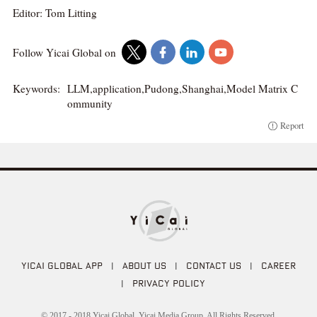
Editor: Tom Litting
Follow Yicai Global on
Keywords:
LLM,application,Pudong,Shanghai,Model Matrix C
ommunity
Report
YICAI GLOBAL APP
|
ABOUT US
|
CONTACT US
|
CAREER
|
PRIVACY POLICY
© 2017 - 2018 Yicai Global, Yicai Media Group. All Rights Reserved.