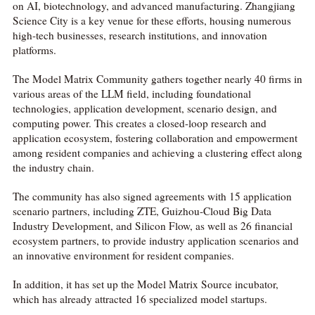
on AI, biotechnology, and advanced manufacturing. Zhangjiang
Science City is a key venue for these efforts, housing numerous
high-tech businesses, research institutions, and innovation
platforms.
The Model Matrix Community gathers together nearly 40 firms in
various areas of the LLM field, including foundational
technologies, application development, scenario design, and
computing power. This creates a closed-loop research and
application ecosystem, fostering collaboration and empowerment
among resident companies and achieving a clustering effect along
the industry chain.
The community has also signed agreements with 15 application
scenario partners, including ZTE, Guizhou-Cloud Big Data
Industry Development, and Silicon Flow, as well as 26 financial
ecosystem partners, to provide industry application scenarios and
an innovative environment for resident companies.
In addition, it has set up the Model Matrix Source incubator,
which has already attracted 16 specialized model startups.