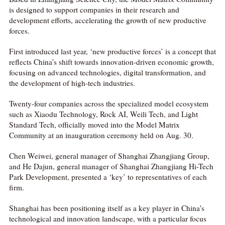
is designed to support companies in their research and
development efforts, accelerating the growth of new productive
forces.
First introduced last year, ‘new productive forces’ is a concept that
reflects China's shift towards innovation-driven economic growth,
focusing on advanced technologies, digital transformation, and
the development of high-tech industries.
Twenty-four companies across the specialized model ecosystem
such as Xiaodu Technology, Rock AI, Weili Tech, and Light
Standard Tech, officially moved into the Model Matrix
Community at an inauguration ceremony held on Aug. 30.
Chen Weiwei, general manager of Shanghai Zhangjiang Group,
and He Dajun, general manager of Shanghai Zhangjiang Hi-Tech
Park Development, presented a ‘key’ to representatives of each
firm.
Shanghai has been positioning itself as a key player in China's
technological and innovation landscape, with a particular focus