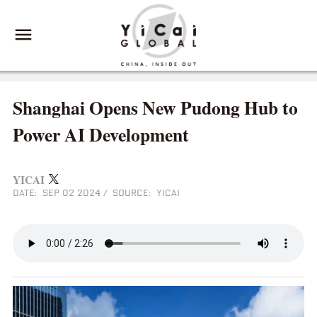
Shanghai Opens New Pudong Hub to
Power AI Development
YICAI
DATE: SEP 02 2024
/
SOURCE: YICAI