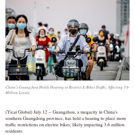
China’s Guangzhou Holds Hearing to Restrict E-Bikes Traffic, Affecting 3.6
Million Locals
(Yicai Global) July 12 -- Guangzhou, a megacity in China's
southern Guangdong province, has held a hearing to place more
traffic restrictions on electric bikes, likely impacting 3.6 million
residents.