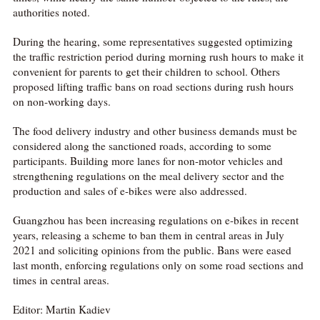
authorities noted.
During the hearing, some representatives suggested optimizing
the traffic restriction period during morning rush hours to make it
convenient for parents to get their children to school. Others
proposed lifting traffic bans on road sections during rush hours
on non-working days.
The food delivery industry and other business demands must be
considered along the sanctioned roads, according to some
participants. Building more lanes for non-motor vehicles and
strengthening regulations on the meal delivery sector and the
production and sales of e-bikes were also addressed.
Guangzhou has been increasing regulations on e-bikes in recent
years, releasing a scheme to ban them in central areas in July
2021 and soliciting opinions from the public. Bans were eased
last month, enforcing regulations only on some road sections and
times in central areas.
Editor: Martin Kadiev