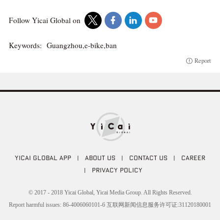
Follow Yicai Global on
Keywords:
Guangzhou,e-bike,ban
Report
YICAI GLOBAL APP
|
ABOUT US
|
CONTACT US
|
CAREER
|
PRIVACY POLICY
© 2017 - 2018 Yicai Global, Yicai Media Group. All Rights Reserved.
Report harmful issues: 86-4006060101-6 互联网新闻信息服务许可证:31120180001