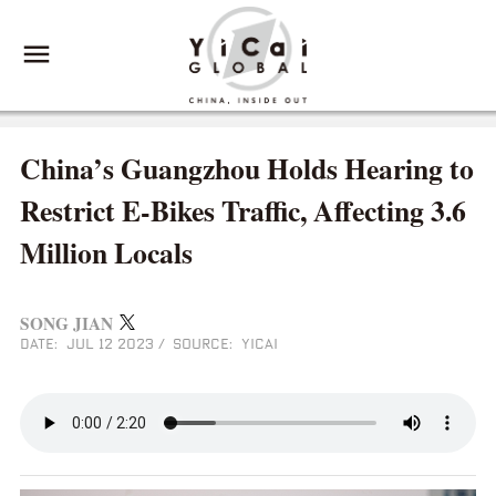
China’s Guangzhou Holds Hearing to
Restrict E-Bikes Traffic, Affecting 3.6
Million Locals
SONG JIAN
DATE: JUL 12 2023
/
SOURCE: YICAI