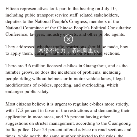
Fifteen representatives took part in the hearing on July 10,
including pubic transport service staff, related stakeholders,
deputies to the National People's Congress, members of the
National Committee of the Chinese People's Political Consultative
Conference, lawyers, industry experts, and other public agents.
They addressed whether traffic restrictions should be made, how
to apply them, during what time, and on what road sections.
There are 3.6 million licensed e-bikes in Guangzhou, and as the
number grows, so does the incidence of problems, including
people riding without helmets or in motor vehicle lanes, illegal
modifications of e-bikes, speeding, and overloading, which
endanger public safety.
Most citizens believe it is urgent to regulate e-bikes more strictly,
with 17.2 percent in favor of the restrictions and demanding their
application in more areas, and 36 percent having other
suggestions on stricter management, according to the Guangdong
traffic police. Over 23 percent offered advice on road sections and
times, while nearly the same number objected to the rules, the