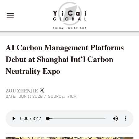
AI Carbon Management Platforms
Debut at Shanghai Int’l Carbon
Neutrality Expo
ZOU ZHENJIE
DATE: JUN 11 2026
/
SOURCE: YICAI