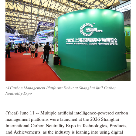
AI Carbon Management Platforms Debut at Shanghai Int’l Carbon
Neutrality Expo
(Yicai) June 11 -- Multiple artificial intelligence-powered carbon
management platforms were launched at the 2026 Shanghai
International Carbon Neutrality Expo in Technologies, Products,
and Achievements, as the industry is leaning into using digital