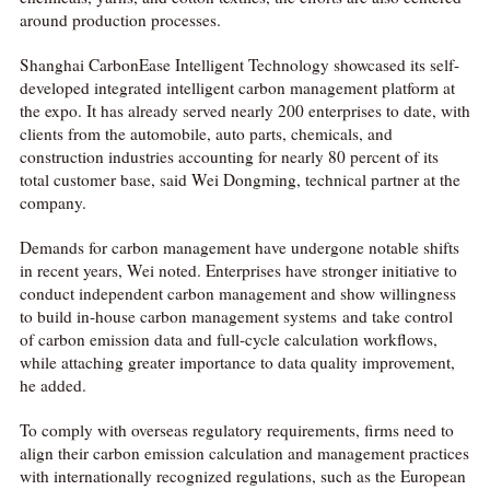
around production processes.
Shanghai CarbonEase Intelligent Technology showcased its self-
developed integrated intelligent carbon management platform at
the expo. It has already served nearly 200 enterprises to date, with
clients from the automobile, auto parts, chemicals, and
construction industries accounting for nearly 80 percent of its
total customer base, said Wei Dongming, technical partner at the
company.
Demands for carbon management have undergone notable shifts
in recent years, Wei noted. Enterprises have stronger initiative to
conduct independent carbon management and show willingness
to build in-house carbon management systems and take control
of carbon emission data and full-cycle calculation workflows,
while attaching greater importance to data quality improvement,
he added.
To comply with overseas regulatory requirements, firms need to
align their carbon emission calculation and management practices
with internationally recognized regulations, such as the European