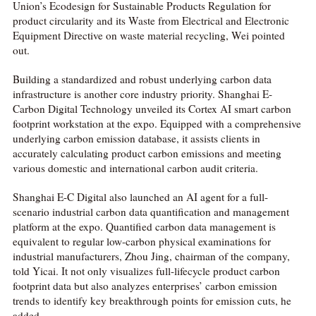
Union’s Ecodesign for Sustainable Products Regulation for
product circularity and its Waste from Electrical and Electronic
Equipment Directive on waste material recycling, Wei pointed
out.
Building a standardized and robust underlying carbon data
infrastructure is another core industry priority. Shanghai E-
Carbon Digital Technology unveiled its Cortex AI smart carbon
footprint workstation at the expo. Equipped with a comprehensive
underlying carbon emission database, it assists clients in
accurately calculating product carbon emissions and meeting
various domestic and international carbon audit criteria.
Shanghai E-C Digital also launched an AI agent for a full-
scenario industrial carbon data quantification and management
platform at the expo. Quantified carbon data management is
equivalent to regular low-carbon physical examinations for
industrial manufacturers, Zhou Jing, chairman of the company,
told Yicai. It not only visualizes full-lifecycle product carbon
footprint data but also analyzes enterprises’ carbon emission
trends to identify key breakthrough points for emission cuts, he
added.