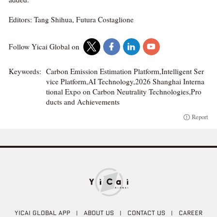
Editors: Tang Shihua, Futura Costaglione
Follow Yicai Global on
Keywords:
Carbon Emission Estimation Platform,Intelligent Ser
vice Platform,AI Technology,2026 Shanghai Interna
tional Expo on Carbon Neutrality Technologies,Pro
ducts and Achievements
Report
YICAI GLOBAL APP
|
ABOUT US
|
CONTACT US
|
CAREER