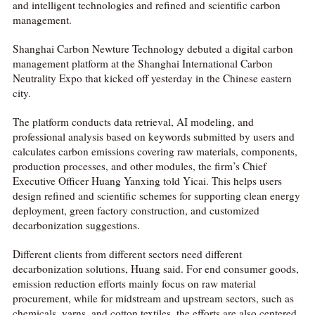
and intelligent technologies and refined and scientific carbon
management.
Shanghai Carbon Newture Technology debuted a digital carbon
management platform at the Shanghai International Carbon
Neutrality Expo that kicked off yesterday in the Chinese eastern
city.
The platform conducts data retrieval, AI modeling, and
professional analysis based on keywords submitted by users and
calculates carbon emissions covering raw materials, components,
production processes, and other modules, the firm’s Chief
Executive Officer Huang Yanxing told Yicai. This helps users
design refined and scientific schemes for supporting clean energy
deployment, green factory construction, and customized
decarbonization suggestions.
Different clients from different sectors need different
decarbonization solutions, Huang said. For end consumer goods,
emission reduction efforts mainly focus on raw material
procurement, while for midstream and upstream sectors, such as
chemicals, yarns, and cotton textiles, the efforts are also centered