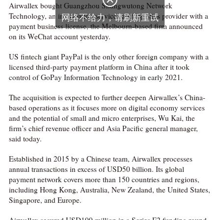
Airwallex bought Guangzhou Shangwutong Network
Technology, an information services and logistics provider with a
payment business license, the Melbourn-based firm announced
on its WeChat account yesterday.
US fintech giant PayPal is the only other foreign company with a
licensed third-party payment platform in China after it took
control of GoPay Information Technology in early 2021.
The acquisition is expected to further deepen Airwallex’s China-
based operations as it focuses more on digital economy services
and the potential of small and micro enterprises, Wu Kai, the
firm’s chief revenue officer and Asia Pacific general manager,
said today.
Established in 2015 by a Chinese team, Airwallex processes
annual transactions in excess of USD50 billion. Its global
payment network covers more than 150 countries and regions,
including Hong Kong, Australia, New Zealand, the United States,
Singapore, and Europe.
Airwallex secured USD100 million in a Series E2 funding round