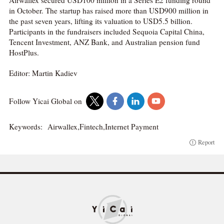
in October. The startup has raised more than USD900 million in
the past seven years, lifting its valuation to USD5.5 billion.
Participants in the fundraisers included Sequoia Capital China,
Tencent Investment, ANZ Bank, and Australian pension fund
HostPlus.
Editor: Martin Kadiev
Follow Yicai Global on
Keywords:
Airwallex,Fintech,Internet Payment
Report