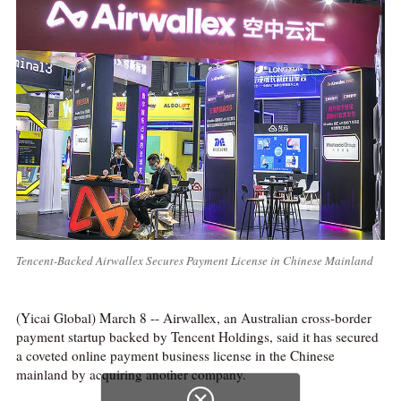
Tencent-Backed Airwallex Secures Payment License in Chinese Mainland
(Yicai Global) March 8 -- Airwallex, an Australian cross-border
payment startup backed by Tencent Holdings, said it has secured
a coveted online payment business license in the Chinese
mainland by acquiring another company.