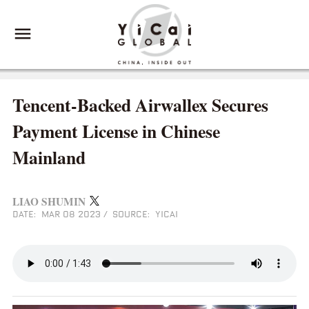
Tencent-Backed Airwallex Secures
Payment License in Chinese
Mainland
LIAO SHUMIN
DATE: MAR 08 2023
/
SOURCE: YICAI