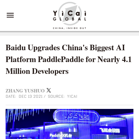
Baidu Upgrades China's Biggest AI
Platform PaddlePaddle for Nearly 4.1
Million Developers
ZHANG YUSHUO
DATE: DEC 13 2021
/
SOURCE: YICAI