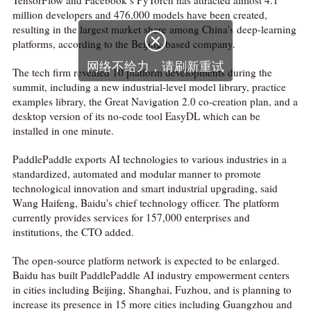
TensorFlow and Facebook’s PyTorch has attracted almost 4.1
million developers and 476,000 models have been created,
resulting in the largest market share among China's deep-learning

platforms, according to the Beijing-based company.
网络不给力，请刷新重试
The tech firm revealed 10 platform developments during the
summit, including a new industrial-level model library, practice
examples library, the Great Navigation 2.0 co-creation plan, and a
desktop version of its no-code tool EasyDL which can be
installed in one minute.
PaddlePaddle exports AI technologies to various industries in a
standardized, automated and modular manner to promote
technological innovation and smart industrial upgrading, said
Wang Haifeng, Baidu's chief technology officer. The platform
currently provides services for 157,000 enterprises and
institutions, the CTO added.
The open-source platform network is expected to be enlarged.
Baidu has built PaddlePaddle AI industry empowerment centers
in cities including Beijing, Shanghai, Fuzhou, and is planning to
increase its presence in 15 more cities including Guangzhou and