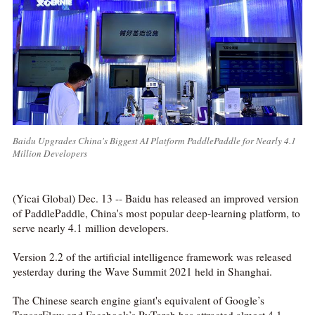
Baidu Upgrades China's Biggest AI Platform PaddlePaddle for Nearly 4.1
Million Developers
(Yicai Global) Dec. 13 -- Baidu has released an improved version
of PaddlePaddle, China's most popular deep-learning platform, to
serve nearly 4.1 million developers.
Version 2.2 of the artificial intelligence framework was released
yesterday during the Wave Summit 2021 held in Shanghai.
The Chinese search engine giant's equivalent of Google’s