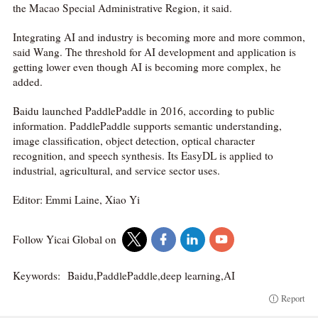
the Macao Special Administrative Region, it said.
Integrating AI and industry is becoming more and more common,
said Wang. The threshold for AI development and application is
getting lower even though AI is becoming more complex, he
added.
Baidu launched PaddlePaddle in 2016, according to public
information. PaddlePaddle supports semantic understanding,
image classification, object detection, optical character
recognition, and speech synthesis. Its EasyDL is applied to
industrial, agricultural, and service sector uses.
Editor: Emmi Laine, Xiao Yi
Follow Yicai Global on
Keywords:
Baidu,PaddlePaddle,deep learning,AI
Report