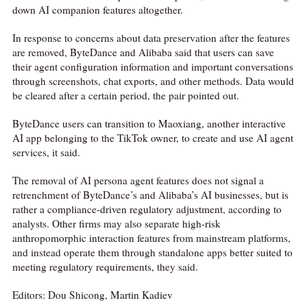
down AI companion features altogether.
In response to concerns about data preservation after the features
are removed, ByteDance and Alibaba said that users can save
their agent configuration information and important conversations
through screenshots, chat exports, and other methods. Data would
be cleared after a certain period, the pair pointed out.
ByteDance users can transition to Maoxiang, another interactive
AI app belonging to the TikTok owner, to create and use AI agent
services, it said.
The removal of AI persona agent features does not signal a
retrenchment of ByteDance’s and Alibaba’s AI businesses, but is
rather a compliance-driven regulatory adjustment, according to
analysts. Other firms may also separate high-risk
anthropomorphic interaction features from mainstream platforms,
and instead operate them through standalone apps better suited to
meeting regulatory requirements, they said.
Editors: Dou Shicong, Martin Kadiev