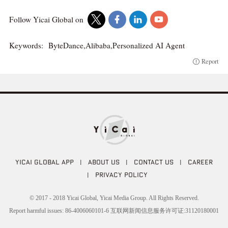
Follow Yicai Global on
Keywords:
ByteDance,Alibaba,Personalized AI Agent
Report
YICAI GLOBAL APP
|
ABOUT US
|
CONTACT US
|
CAREER
|
PRIVACY POLICY
© 2017 - 2018 Yicai Global, Yicai Media Group. All Rights Reserved.
Report harmful issues: 86-4006060101-6 互联网新闻信息服务许可证:31120180001