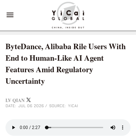
ByteDance, Alibaba Rile Users With
End to Human-Like AI Agent
Features Amid Regulatory
Uncertainty
LV QIAN
DATE: JUL 06 2026
/
SOURCE: YICAI