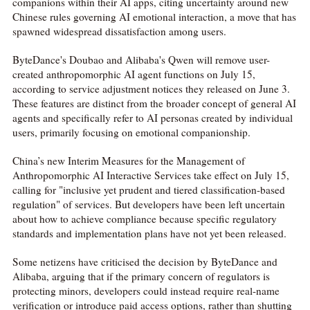
companions within their AI apps, citing uncertainty around new
Chinese rules governing AI emotional interaction, a move that has
spawned widespread dissatisfaction among users.
ByteDance's Doubao and Alibaba's Qwen will remove user-
created anthropomorphic AI agent functions on July 15,
according to service adjustment notices they released on June 3.
These features are distinct from the broader concept of general AI
agents and specifically refer to AI personas created by individual
users, primarily focusing on emotional companionship.
China’s new Interim Measures for the Management of
Anthropomorphic AI Interactive Services take effect on July 15,
calling for "inclusive yet prudent and tiered classification-based
regulation" of services. But developers have been left uncertain
about how to achieve compliance because specific regulatory
standards and implementation plans have not yet been released.
Some netizens have criticised the decision by ByteDance and
Alibaba, arguing that if the primary concern of regulators is
protecting minors, developers could instead require real-name
verification or introduce paid access options, rather than shutting