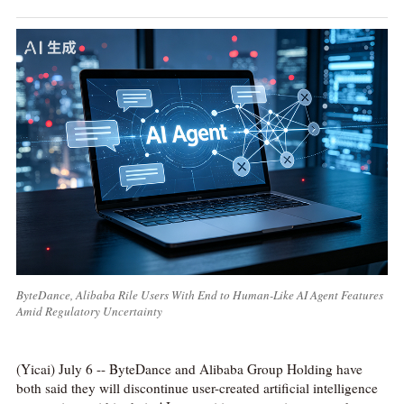
ByteDance, Alibaba Rile Users With End to Human-Like AI Agent Features
Amid Regulatory Uncertainty
(Yicai) July 6 -- ByteDance and Alibaba Group Holding have
both said they will discontinue user-created artificial intelligence