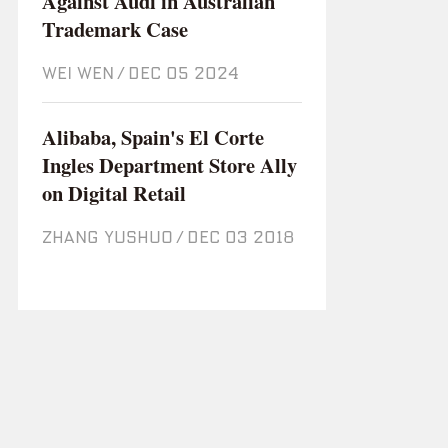
Against Audi in Australian
Trademark Case
WEI WEN
/
Dec 05 2024
Alibaba, Spain's El Corte
Ingles Department Store Ally
on Digital Retail
ZHANG YUSHUO
/
Dec 03 2018