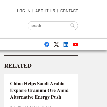
LOG IN
|
ABOUT US
|
CONTACT
RELATED
China Helps Saudi Arabia
Explore Uranium Ore Amid
Alternative Energy Push