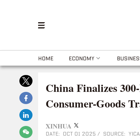
HOME
ECONOMY
BUSINES
China Finalizes 300
Consumer-Goods Tra
XINHUA
DATE: OCT 01 2025
/
SOURCE: YICA