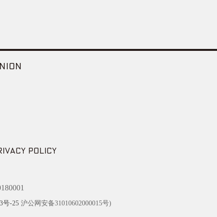
NION
RIVACY POLICY
180001
3号-25
沪公网安备31010602000015号)