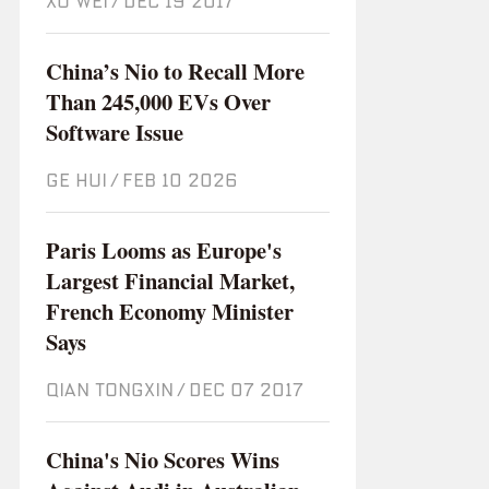
XU WEI
/
Dec 19 2017
China’s Nio to Recall More
Than 245,000 EVs Over
Software Issue
GE HUI
/
Feb 10 2026
Paris Looms as Europe's
Largest Financial Market,
French Economy Minister
Says
QIAN TONGXIN
/
Dec 07 2017
China's Nio Scores Wins