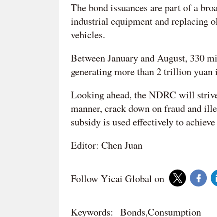
The bond issuances are part of a bro
industrial equipment and replacing 
vehicles.
Between January and August, 330 mil
generating more than 2 trillion yuan i
Looking ahead, the NDRC will strive 
manner, crack down on fraud and illeg
subsidy is used effectively to achieve 
Editor: Chen Juan
Follow Yicai Global on
Keywords:
Bonds,Consumption