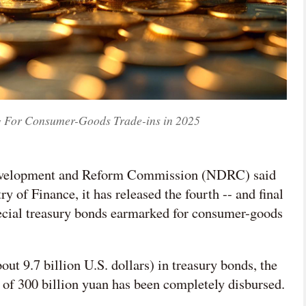
g For Consumer-Goods Trade-ins in 2025
 Development and Reform Commission (NDRC) said
y of Finance, it has released the fourth -- and final
special treasury bonds earmarked for consumer-goods
out 9.7 billion U.S. dollars) in treasury bonds, the
 of 300 billion yuan has been completely disbursed.