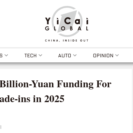
S
TECH
AUTO
OPINION
-Billion-Yuan Funding For
de-ins in 2025
I