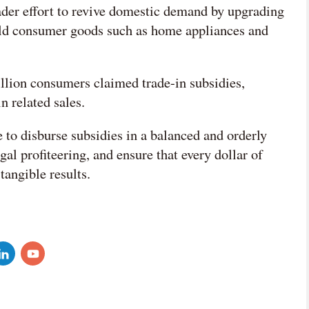
ader effort to revive domestic demand by upgrading
old consumer goods such as home appliances and
lion consumers claimed trade-in subsidies,
n related sales.
to disburse subsidies in a balanced and orderly
al profiteering, and ensure that every dollar of
tangible results.