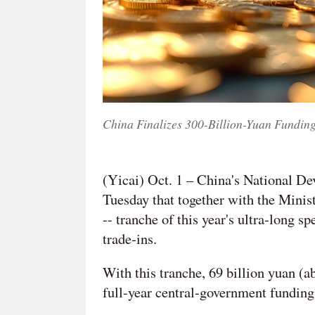
China Finalizes 300-Billion-Yuan Fundin
(Yicai) Oct. 1 – China's National
Tuesday that together with the Ministr
-- tranche of this year's ultra-long 
trade-ins.
With this tranche, 69 billion yuan (ab
full-year central-government funding