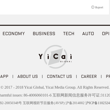
Report
ECONOMY
BUSINESS
TECH
AUTO
OPI
 APP
|
ABOUT US
|
CONTACT US
|
CAREER
|
P
© 2017 - 2018 Yicai Global, Yicai Media Group. All Rights Reserved.
t harmful issues: 86-4006060101-6 互联网新闻信息服务许可证:31120
20050348号 互联网视听节目服务(AVSP):沪备2014002
沪ICP备1102324