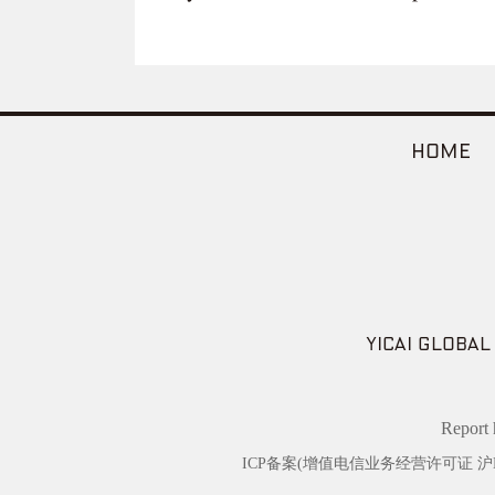
HOME
YICAI GLOBAL
Repor
ICP备案(增值电信业务经营许可证 沪B2-