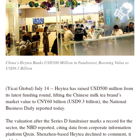
China’s Heytea Banks USD500 Million in Fundraiser, Boosting Value to
USD9.3 Billion
(Yicai Global) July 14 -- Heytea has raised USD500 million from
its latest funding round, lifting the Chinese milk tea brand’s
market value to CNY60 billion (USD9.3 billion), the National
Business Daily reported today.
The valuation after the Series D fundraiser marks a record for the
sector, the NBD reported, citing data from corporate information
platform Qixin. Shenzhen-based Heytea declined to comment, it