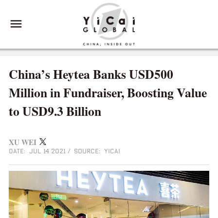
China’s Heytea Banks USD500
Million in Fundraiser, Boosting Value
to USD9.3 Billion
XU WEI
DATE: JUL 14 2021
/
SOURCE: YICAI