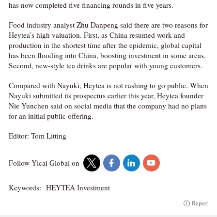
has now completed five financing rounds in five years.
Food industry analyst Zhu Danpeng said there are two reasons for
Heytea’s high valuation. First, as China resumed work and
production in the shortest time after the epidemic, global capital
has been flooding into China, boosting investment in some areas.
Second, new-style tea drinks are popular with young customers.
Compared with Nayuki, Heytea is not rushing to go public. When
Nayuki submitted its prospectus earlier this year, Heytea founder
Nie Yunchen said on social media that the company had no plans
for an initial public offering.
Editor: Tom Litting
Follow Yicai Global on
Keywords:
HEYTEA Investment
Report