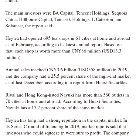
added.
The main investors were BA Capital, Tencent Holdings, Sequoia
China, Hillhouse Capital, Temasek Holdings, L Catterton, and
Solareast, the report said.
Heytea had opened 695 tea shops in 61 cities at home and abroad
as of February, according to its latest annual report. Based on
that, each shop is worth more than CNY86 million (USD13.3
million).
Annual sales reached CNY3.6 billion (USD558 million) in 2019,
and the company had a 25.5 percent share of the high-end market
as of last December, according to a report from Huaxi Securities.
Rival and Hong Kong-listed Nayuki has more than 560 outlets in
70 cities at home and abroad. According to Huaxi Securities,
Nayuki has a 17.7 percent share of the same market.
Heytea has long had a strong reputation in the capital market. In
its Series C round of financing in 2019, market reports said that
investors who could squeeze in were sure to profit. The company