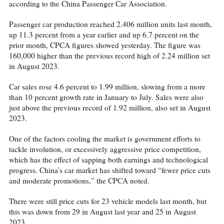
according to the China Passenger Car Association.
Passenger car production reached 2.406 million units last month,
up 11.3 percent from a year earlier and up 6.7 percent on the
prior month, CPCA figures showed yesterday. The figure was
160,000 higher than the previous record high of 2.24 million set
in August 2023.
Car sales rose 4.6 percent to 1.99 million, slowing from a more
than 10 percent growth rate in January to July. Sales were also
just above the previous record of 1.92 million, also set in August
2023.
One of the factors cooling the market is government efforts to
tackle involution, or excessively aggressive price competition,
which has the effect of sapping both earnings and technological
progress. China’s car market has shifted toward “fewer price cuts
and moderate promotions,” the CPCA noted.
There were still price cuts for 23 vehicle models last month, but
this was down from 29 in August last year and 25 in August
2023.