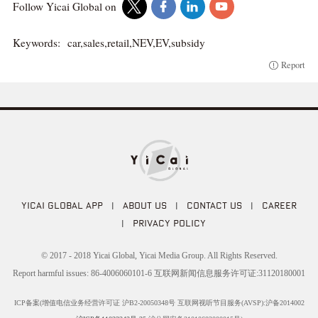
Follow Yicai Global on
Keywords:
car,sales,retail,NEV,EV,subsidy
Report
YICAI GLOBAL APP
|
ABOUT US
|
CONTACT US
|
CAREER
|
PRIVACY POLICY
© 2017 - 2018 Yicai Global, Yicai Media Group. All Rights Reserved.
Report harmful issues: 86-4006060101-6 互联网新闻信息服务许可证:31120180001
ICP备案(增值电信业务经营许可证 沪B2-20050348号 互联网视听节目服务(AVSP):沪备2014002