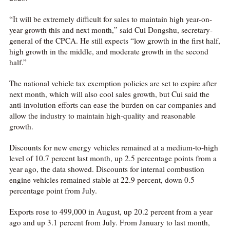
“It will be extremely difficult for sales to maintain high year-on-
year growth this and next month,” said Cui Dongshu, secretary-
general of the CPCA. He still expects “low growth in the first half,
high growth in the middle, and moderate growth in the second
half.”
The national vehicle tax exemption policies are set to expire after
next month, which will also cool sales growth, but Cui said the
anti-involution efforts can ease the burden on car companies and
allow the industry to maintain high-quality and reasonable
growth.
Discounts for new energy vehicles remained at a medium-to-high
level of 10.7 percent last month, up 2.5 percentage points from a
year ago, the data showed. Discounts for internal combustion
engine vehicles remained stable at 22.9 percent, down 0.5
percentage point from July.
Exports rose to 499,000 in August, up 20.2 percent from a year
ago and up 3.1 percent from July. From January to last month,