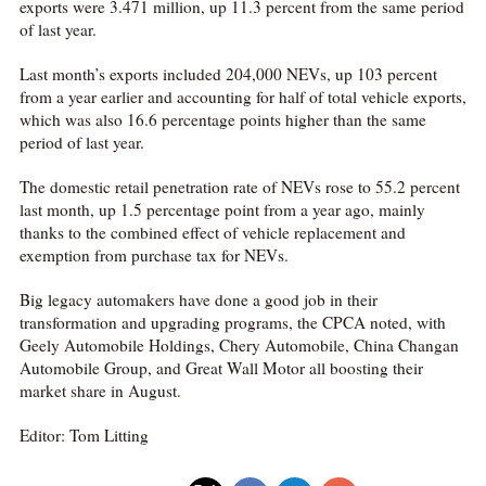
exports were 3.471 million, up 11.3 percent from the same period
of last year.
Last month’s exports included 204,000 NEVs, up 103 percent
from a year earlier and accounting for half of total vehicle exports,
which was also 16.6 percentage points higher than the same
period of last year.
The domestic retail penetration rate of NEVs rose to 55.2 percent
last month, up 1.5 percentage point from a year ago, mainly
thanks to the combined effect of vehicle replacement and
exemption from purchase tax for NEVs.
Big legacy automakers have done a good job in their
transformation and upgrading programs, the CPCA noted, with
Geely Automobile Holdings, Chery Automobile, China Changan
Automobile Group, and Great Wall Motor all boosting their
market share in August.
Editor: Tom Litting