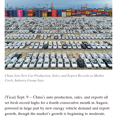
China Sets New Car Production, Sales, and Export Records as Market
Cools, Industry Group Says
(Yicai) Sept. 9 -- China’s auto production, sales, and exports all
set fresh record highs for a fourth consecutive month in August,
powered in large part by new energy vehicle demand and export
growth, though the market’s growth is beginning to moderate,