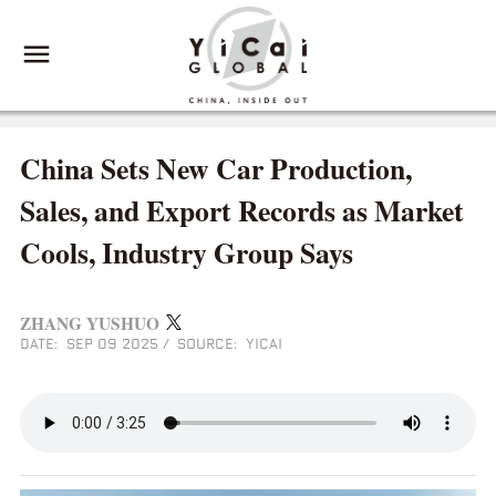
China Sets New Car Production,
Sales, and Export Records as Market
Cools, Industry Group Says
ZHANG YUSHUO
DATE: SEP 09 2025
/
SOURCE: YICAI