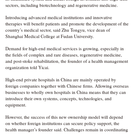
sectors, including biotechnology and regenerative medicine.
Introducing advanced medical institutions and innovative
therapies will benefit patients and promote the development of the
country’s medical sector, said Zhu Tongyu, vice dean of
Shanghai Medical College at Fudan University.
Demand for high-end medical services is growing, especially in
the fields of complex and rare diseases, regenerative medicine,
and post-stoke rehabilitation, the founder of a health management
organization told Yicai.
High-end private hospitals in China are mainly operated by
foreign companies together with Chinese firms. Allowing overseas
businesses to wholly own hospitals in China means that they can
introduce their own systems, concepts, technologies, and
equipment.
However, the success of this new ownership model will depend
on whether foreign institutions can secure policy support, the
health manager’s founder said. Challenges remain in coordinating