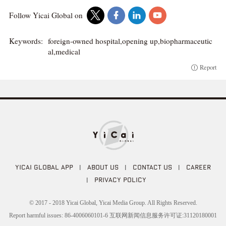
Follow Yicai Global on
Keywords:
foreign-owned hospital,opening up,biopharmaceutic
al,medical
Report
YICAI GLOBAL APP
|
ABOUT US
|
CONTACT US
|
CAREER
|
PRIVACY POLICY
© 2017 - 2018 Yicai Global, Yicai Media Group. All Rights Reserved.
Report harmful issues: 86-4006060101-6 互联网新闻信息服务许可证:31120180001