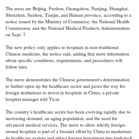
The areas are Beijing, Fuzhou, Guangzhou, Nanjing, Shanghai,
Shenzhen, Suzhou, Tianjin, and Hainan province, according to a
notice issued by the Ministry of Commerce, the National Health
Commission, and the National Medical Products Administration
on Sept. 7.
The new policy only applies to hospitals in non-traditional
Chinese medicine, the notice said, adding that more information
about specific conditions, requirements, and procedures will
follow later.
The move demonstrates the Chinese government's determination
to further open up the healthcare sector and paves the way for
foreign institutions to invest in hospitals in China, a private
hospital manager told Yicai.
The country’s healthcare sector has been evolving rapidly due to
increasing demand, an aging population, and the need for
advanced medical services. The move to allow wholly foreign-
owned hospitals is part of a broader effort by China to modernize
its healthcare system and attract foreign investment into high-tech