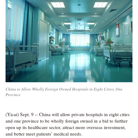
China to Allow Wholly Foreign Owned Hospitals in Eight Cities, One
Province
(Yicai) Sept. 9 -- China will allow private hospitals in eight cities
and one province to be wholly foreign owned in a bid to further
open up its healthcare sector, attract more overseas investment,
and better meet patients’ medical needs.