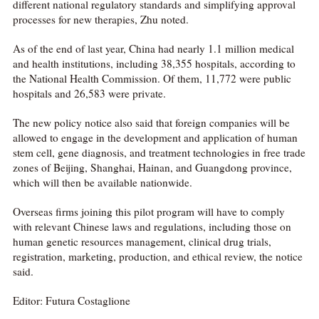
different national regulatory standards and simplifying approval
processes for new therapies, Zhu noted.
As of the end of last year, China had nearly 1.1 million medical
and health institutions, including 38,355 hospitals, according to
the National Health Commission. Of them, 11,772 were public
hospitals and 26,583 were private.
The new policy notice also said that foreign companies will be
allowed to engage in the development and application of human
stem cell, gene diagnosis, and treatment technologies in free trade
zones of Beijing, Shanghai, Hainan, and Guangdong province,
which will then be available nationwide.
Overseas firms joining this pilot program will have to comply
with relevant Chinese laws and regulations, including those on
human genetic resources management, clinical drug trials,
registration, marketing, production, and ethical review, the notice
said.
Editor: Futura Costaglione