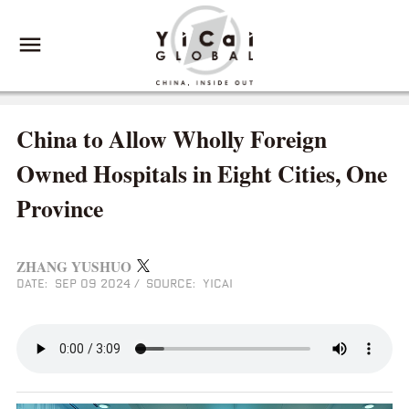
China to Allow Wholly Foreign
Owned Hospitals in Eight Cities, One
Province
ZHANG YUSHUO
DATE: SEP 09 2024
/
SOURCE: YICAI