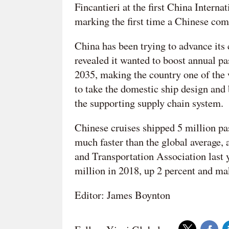
Fincantieri at the first China Inter
marking the first time a Chinese com
China has been trying to advance its
revealed it wanted to boost annual pa
2035, making the country one of the w
to take the domestic ship design and 
the supporting supply chain system.
Chinese cruises shipped 5 million pa
much faster than the global average
and Transportation Association last y
million in 2018, up 2 percent and mak
Editor: James Boynton