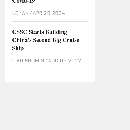
Covid-19
LE YAN
/
Apr 29 2024
CSSC Starts Building
China's Second Big Cruise
Ship
LIAO SHUMIN
/
Aug 09 2022