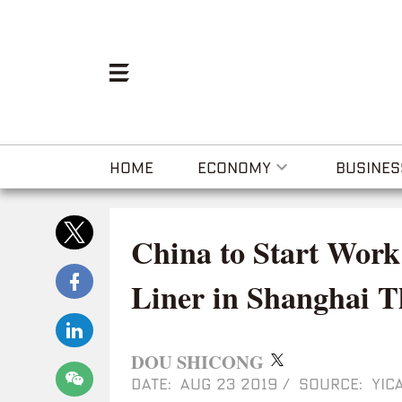
HOME
ECONOMY
BUSINES
China to Start Wor
Liner in Shanghai T
DOU SHICONG
DATE: AUG 23 2019
/
SOURCE: YICA