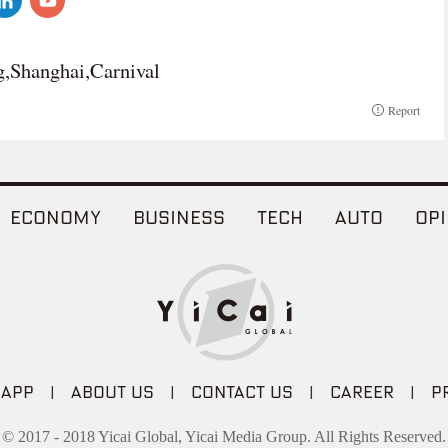
g,Shanghai,Carnival
Report
ECONOMY
BUSINESS
TECH
AUTO
OPI
 APP
|
ABOUT US
|
CONTACT US
|
CAREER
|
P
© 2017 - 2018 Yicai Global, Yicai Media Group. All Rights Reserved.