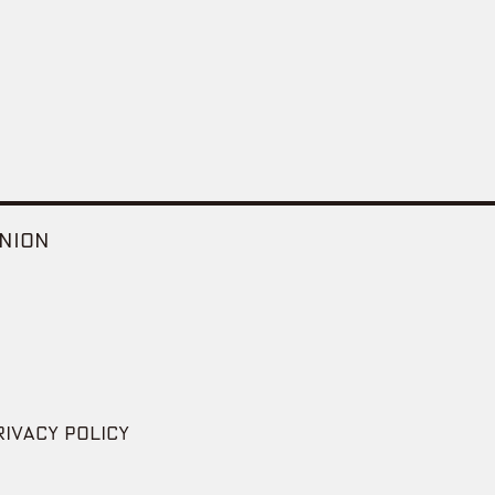
NION
RIVACY POLICY