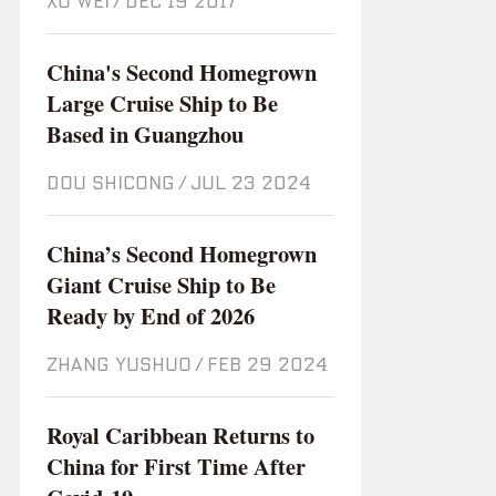
XU WEI
/
Dec 19 2017
China's Second Homegrown
Large Cruise Ship to Be
Based in Guangzhou
DOU SHICONG
/
Jul 23 2024
China’s Second Homegrown
Giant Cruise Ship to Be
Ready by End of 2026
ZHANG YUSHUO
/
Feb 29 2024
Royal Caribbean Returns to
China for First Time After