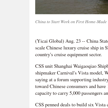
China to Start Work on First Home-Made 
(Yicai Global) Aug. 23 -- China State 
scale Chinese luxury cruise ship in S
country's cruise equipment sector.
CSS unit Shanghai Waigaoqiao Shipbui
shipmaker Carnival's Vista model, We
saying at a forum supporting industr
toward Chinese consumers and have 
capacity to carry 5,000 passengers a
CSS penned deals to build six Vista c