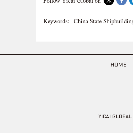
Follow Yicai Global on
Keywords:
China State Shipbuildin
HOME
YICAI GLOBAL