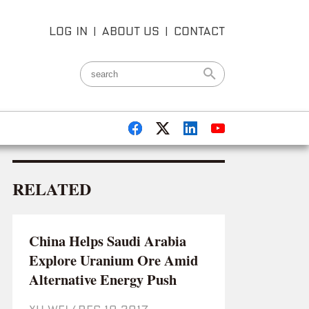
LOG IN
|
ABOUT US
|
CONTACT
RELATED
China Helps Saudi Arabia
Explore Uranium Ore Amid
Alternative Energy Push