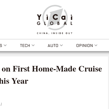
S
TECH
AUTO
OPINION
k on First Home-Made Cruise
his Year
I