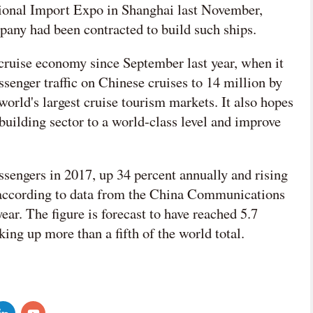
national Import Expo in Shanghai last November,
pany had been contracted to build such ships.
 cruise economy since September last year, when it
ssenger traffic on Chinese cruises to 14 million by
orld's largest cruise tourism markets. It also hopes
building sector to a world-class level and improve
ssengers in 2017, up 34 percent annually and rising
, according to data from the China Communications
ear. The figure is forecast to have reached 5.7
ing up more than a fifth of the world total.