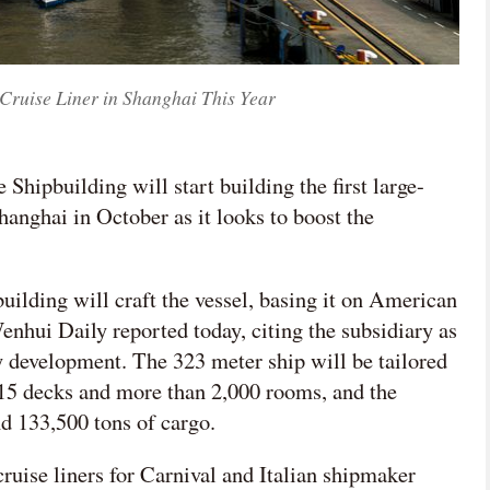
Cruise Liner in Shanghai This Year

Shipbuilding will start building the first large-
网络不给力，请刷新重试
hanghai in October as it looks to boost the
lding will craft the vessel, basing it on American
nhui Daily reported today, citing the subsidiary as
y development. The 323 meter ship will be tailored
15 decks and more than 2,000 rooms, and the
nd 133,500 tons of cargo.
ruise liners for Carnival and Italian shipmaker