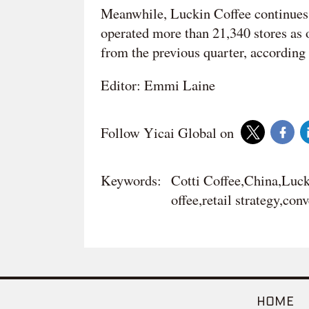
Meanwhile, Luckin Coffee continues 
operated more than 21,340 stores as o
from the previous quarter, according t
Editor: Emmi Laine
Follow Yicai Global on
Keywords:
Cotti Coffee,China,Luck
offee,retail strategy,con
HOME