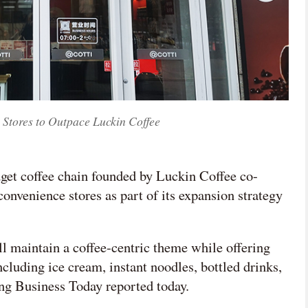
 Stores to Outpace Luckin Coffee
dget coffee chain founded by Luckin Coffee co-
onvenience stores as part of its expansion strategy
l maintain a coffee-centric theme while offering
ncluding ice cream, instant noodles, bottled drinks,
ng Business Today reported today.