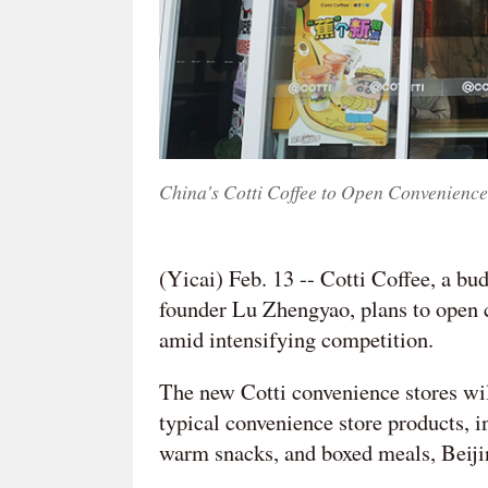
China's Cotti Coffee to Open Convenience
(Yicai) Feb. 13 -- Cotti Coffee, a bu
founder Lu Zhengyao, plans to open c
amid intensifying competition.
The new Cotti convenience stores wil
typical convenience store products, i
warm snacks, and boxed meals, Beiji