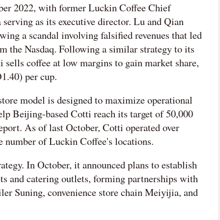
ober 2022, with former Luckin Coffee Chief
serving as its executive director. Lu and Qian
ing a scandal involving falsified revenues that led
om the Nasdaq. Following a similar strategy to its
 sells coffee at low margins to gain market share,
1.40) per cup.
store model is designed to maximize operational
elp Beijing-based Cotti reach its target of 50,000
eport. As of last October, Cotti operated over
he number of Luckin Coffee's locations.
rategy. In October, it announced plans to establish
ts and catering outlets, forming partnerships with
iler Suning, convenience store chain Meiyijia, and