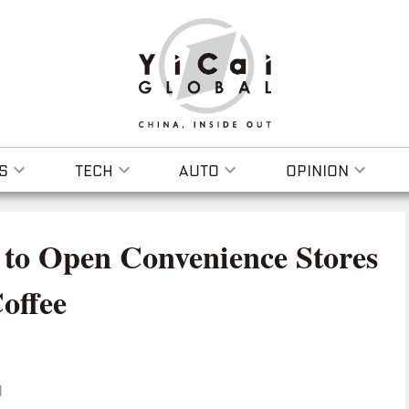
S
TECH
AUTO
OPINION
e to Open Convenience Stores
offee
I