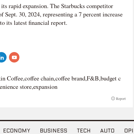
its rapid expansion. The Starbucks competitor
f Sept. 30, 2024, representing a 7 percent increase
o its latest financial report.
in Coffee,coffee chain,coffee brand,F&B,budget c
venience store,expansion
Report
ECONOMY
BUSINESS
TECH
AUTO
OPI