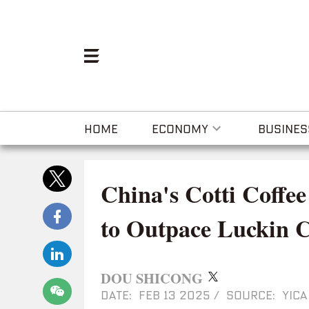
HOME
ECONOMY
BUSINES
China's Cotti Coffe
to Outpace Luckin C
DOU SHICONG
DATE: FEB 13 2025
/
SOURCE: YICA