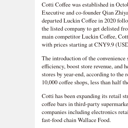
Cotti Coffee was established in Oct
Executive and co-founder Qian Zhiya 
departed Luckin Coffee in 2020 follow
the listed company to get delisted fr
main competitor Luckin Coffee, Cotti
with prices starting at CNY9.9 (USD
The introduction of the convenience 
efficiency, boost store revenue, and h
stores by year-end, according to the r
10,000 coffee shops, less than half t
Cotti has been expanding its retail st
coffee bars in third-party supermarke
companies including electronics reta
fast-food chain Wallace Food.