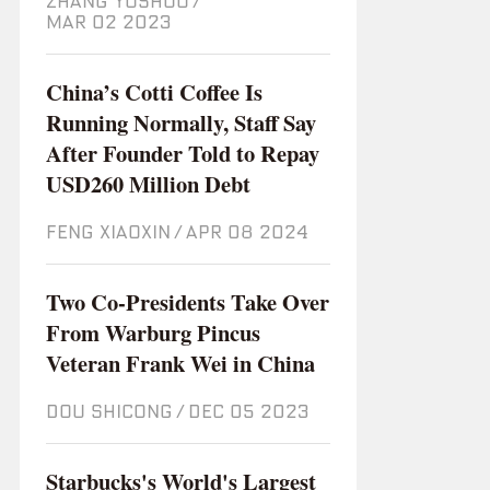
ZHANG YUSHUO
/
Mar 02 2023
China’s Cotti Coffee Is
Running Normally, Staff Say
After Founder Told to Repay
USD260 Million Debt
FENG XIAOXIN
/
Apr 08 2024
Two Co-Presidents Take Over
From Warburg Pincus
Veteran Frank Wei in China
DOU SHICONG
/
Dec 05 2023
Starbucks's World's Largest