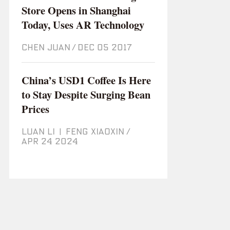
Store Opens in Shanghai
Today, Uses AR Technology
CHEN JUAN
/
Dec 05 2017
China’s USD1 Coffee Is Here
to Stay Despite Surging Bean
Prices
LUAN LI
|
FENG XIAOXIN
/
Apr 24 2024