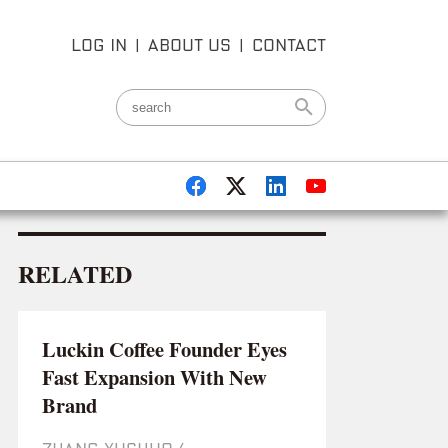
LOG IN
|
ABOUT US
|
CONTACT
RELATED
Luckin Coffee Founder Eyes
Fast Expansion With New
Brand