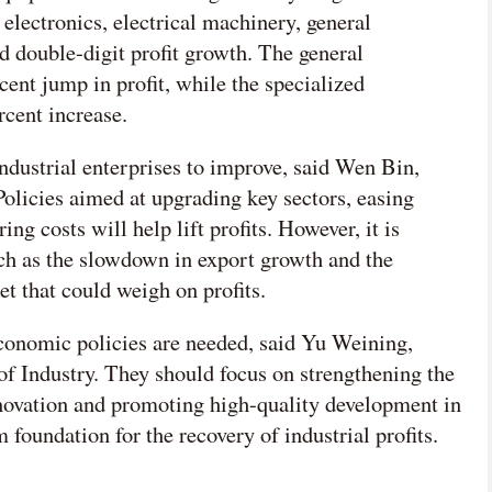
 electronics, electrical machinery, general
d double-digit profit growth. The general
ent jump in profit, while the specialized
rcent increase.
 industrial enterprises to improve, said Wen Bin,
licies aimed at upgrading key sectors, easing
g costs will help lift profits. However, it is
uch as the slowdown in export growth and the
et that could weigh on profits.
conomic policies are needed, said Yu Weining,
of Industry. They should focus on strengthening the
novation and promoting high-quality development in
rm foundation for the recovery of industrial profits.