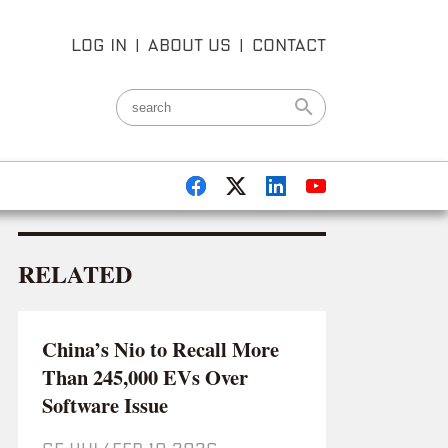
LOG IN
|
ABOUT US
|
CONTACT
RELATED
China’s Nio to Recall More
Than 245,000 EVs Over
Software Issue