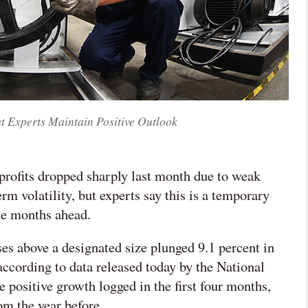
ut Experts Maintain Positive Outlook
 profits dropped sharply last month due to weak
m volatility, but experts say this is a temporary
the months ahead.
ises above a designated size plunged 9.1 percent in

according to data released today by the National
网络不给力，请刷新重试
e positive growth logged in the first four months,
om the year before.