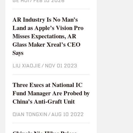
GE HUI
/
Feb 10 2026
AR Industry Is No Man’s
Land as Apple’s Vision Pro
Misses Expectations, AR
Glass Maker Xreal’s CEO
Says
LIU XIAOJIE
/
Nov 01 2023
Three Execs at National IC
Fund Manager Are Probed by
China’s Anti-Graft Unit
QIAN TONGXIN
/
Aug 10 2022