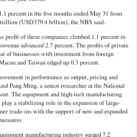
d 1.1 percent in the five months ended May 31 from
trillion (USD379.4 billion), the NBS said.
ss profit of these companies climbed 1.1 percent in
 revenue advanced 2.7 percent. The profits of private
at of businesses with investment from foreign
 Macau and Taiwan edged up 0.3 percent.
mprovement in performance as output, pricing and
 said Pang Ming, a senior researcher at the National
ment. The equipment and high-tech manufacturing
 play a stabilizing role in the expansion of large-
er trade-ins with the support of new and expanded
 measures
e equipment manufacturing industry surged 7.2