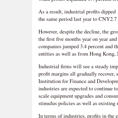
As a result, industrial profits dippe
the same period last year to CNY2.7 
However, despite the decline, the gro
the first five months year on year and
companies jumped 3.4 percent and th
entities as well as from Hong Kong,
Industrial firms will see a steady i
profit margins all gradually recover,
Institution for Finance and Develop
industries are expected to continue to
scale equipment upgrades and consum
stimulus policies as well as existing
In terms of industries, profits in th