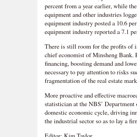
percent from a year earlier, while the
equipment and other industries logge
equipment industry posted a 10.6 perc
equipment industry reported a 7.1 pe
There is still room for the profits of
chief economist of Minsheng Bank. Po
financing, boosting demand and lowerin
necessary to pay attention to risks s
fragmentation of the real estate mark
More proactive and effective macroe
statistician at the NBS’ Department 
domestic economic cycle, driving in
the industrial sector so as to lay a fi
Editor: Kim Taylor