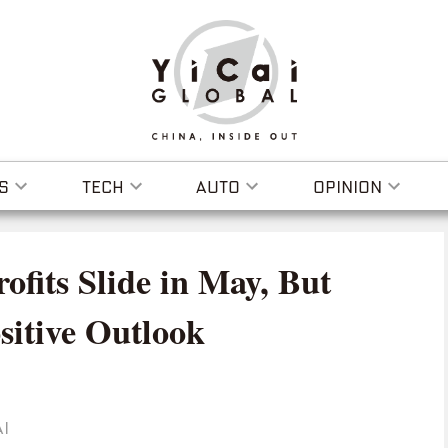
S
TECH
AUTO
OPINION
rofits Slide in May, But
sitive Outlook
I