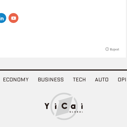
Report
ECONOMY
BUSINESS
TECH
AUTO
OPI