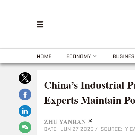
HOME
ECONOMY
BUSINES
China’s Industrial P
Experts Maintain Po
ZHU YANRAN
DATE: JUN 27 2025
/
SOURCE: YICA