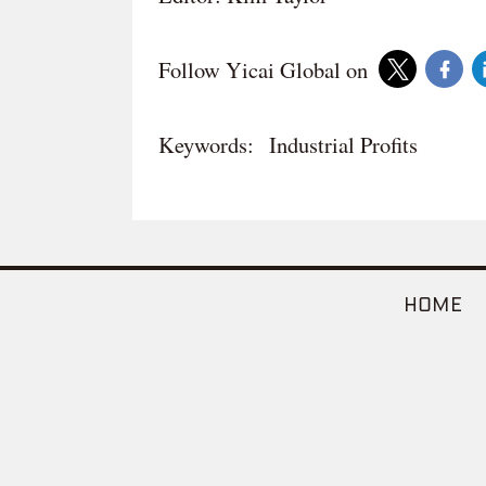
Follow Yicai Global on
Keywords:
Industrial Profits
HOME