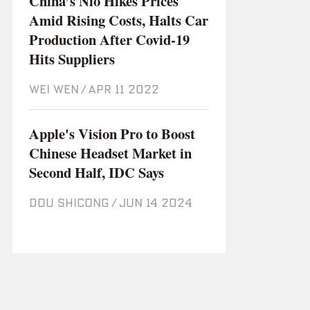
China’s Nio Hikes Prices
Amid Rising Costs, Halts Car
Production After Covid-19
Hits Suppliers
WEI WEN
/
Apr 11 2022
Apple's Vision Pro to Boost
Chinese Headset Market in
Second Half, IDC Says
DOU SHICONG
/
Jun 14 2024