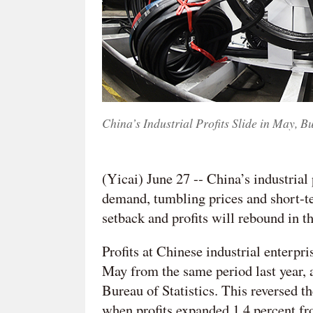
China’s Industrial Profits Slide in May, B
(Yicai) June 27 -- China’s industrial
demand, tumbling prices and short-ter
setback and profits will rebound in 
Profits at Chinese industrial enterpr
May from the same period last year, 
Bureau of Statistics. This reversed th
when profits expanded 1.4 percent fr