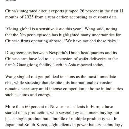
China’s integrated circuit exports jumped 26 percent in the first 11
months of 2025 from a year earlier, according to customs data.
“Going global is a sensitive issue this year,” Wang said, noting
that the Nexperia episode has highlighted many uncertainties for
Chinese firms operating abroad. “We have noticed these risks.”
Disagreements between Nexperia’s Dutch headquarters and its
Chinese arm have led to a suspension of wafer deliveries to the
firm’s Guangdong facility, Tech in Asia reported today.
Wang singled out geopolitical tensions as the most immediate
risk, while stressing that despite this international expansion
remains necessary amid intense competition at home in industries
such as autos and energy.
M
ore than 60 percent of Novosense’s clients in Europe have
started mass production, with several key customers buying not
just a single product but a bundle of multiple product types. In
Japan and South Korea, eight clients in power battery technology