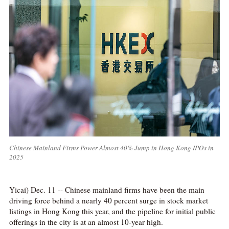
Chinese Mainland Firms Power Almost 40% Jump in Hong Kong IPOs in
2025
Yicai) Dec. 11 -- Chinese mainland firms have been the main
driving force behind a nearly 40 percent surge in stock market
listings in Hong Kong this year, and the pipeline for initial public
offerings in the city is at an almost 10-year high.