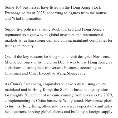
Some 104 businesses have listed on the Hong Kong Stock
Exchange so far in 2025, according to figures from the bourse
and Wind Information.
Supportive policies, a rising stock market, and Hong Kong’s
reputation as a gateway to global investors and international
markets is fueling strong demand among mainland companies for
listings in the city.
One of the key reasons for integrated circuit designer Novosense
Microelectronics to list there on Dec. 8 was to use Hong Kong as
a platform to strengthen its overseas business, according to
Chairman and Chief Executive Wang Shengyang.
As China’s first analog chipmaker to have a dual listing on the
mainland and in Hong Kong, the Suzhou-based company aims
for roughly 20 percent of revenue coming from overseas by 2029,
complementing its China business, Wang noted.
Novosense plans
to turn its Hong Kong office into its overseas operations and sales
headquarters, serving global clients and building a foreign supply
chain.