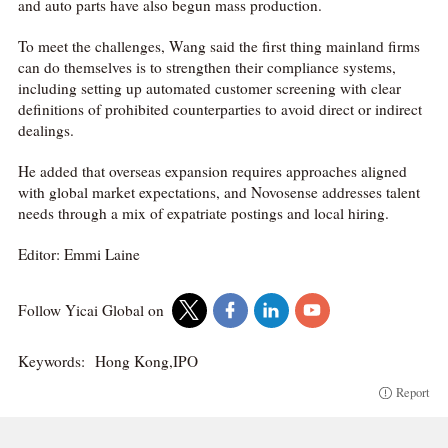
and auto parts have also begun mass production.
To meet the challenges, Wang said the first thing mainland firms
can do themselves is to strengthen their compliance systems,
including setting up automated customer screening with clear
definitions of prohibited counterparties to avoid direct or indirect
dealings.
He added that overseas expansion requires approaches aligned
with global market expectations, and Novosense addresses talent
needs through a mix of expatriate postings and local hiring.
Editor: Emmi Laine
Follow Yicai Global on
Keywords:
Hong Kong,IPO
Report