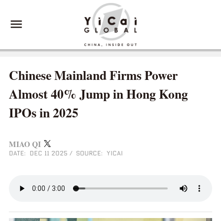
Chinese Mainland Firms Power
Almost 40% Jump in Hong Kong
IPOs in 2025
MIAO QI
DATE: DEC 11 2025
/
SOURCE: YICAI