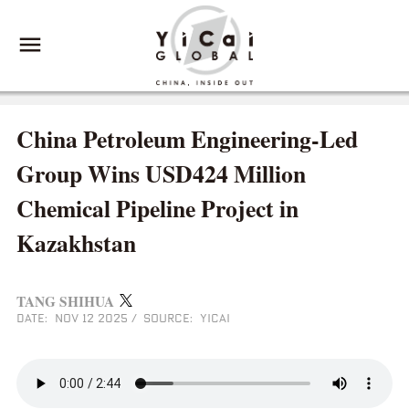
China Petroleum Engineering-Led
Group Wins USD424 Million
Chemical Pipeline Project in
Kazakhstan
TANG SHIHUA
DATE: NOV 12 2025
/
SOURCE: YICAI