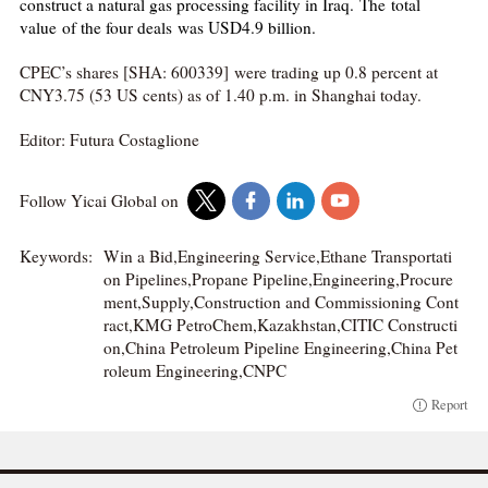
construct a natural gas processing facility in Iraq. The total
value of the four deals was USD4.9 billion.
CPEC’s shares [SHA: 600339] were trading up 0.8 percent at
CNY3.75 (53 US cents) as of 1.40 p.m. in Shanghai today.
Editor: Futura Costaglione
Follow Yicai Global on
Keywords:
Win a Bid,Engineering Service,Ethane Transportati
on Pipelines,Propane Pipeline,Engineering,Procure
ment,Supply,Construction and Commissioning Cont
ract,KMG PetroChem,Kazakhstan,CITIC Constructi
on,China Petroleum Pipeline Engineering,China Pet
roleum Engineering,CNPC
Report