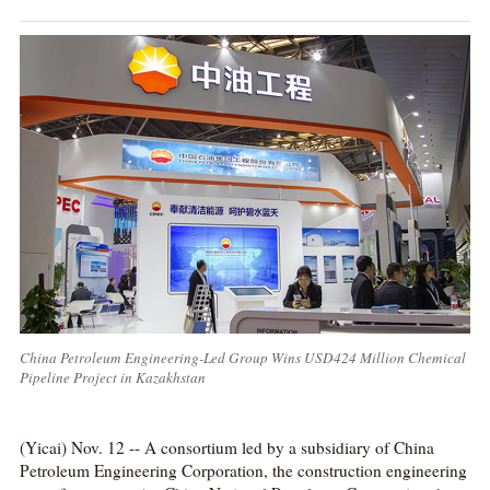
China Petroleum Engineering-Led Group Wins USD424 Million Chemical
Pipeline Project in Kazakhstan
(Yicai) Nov. 12 -- A consortium led by a subsidiary of China
Petroleum Engineering Corporation, the construction engineering