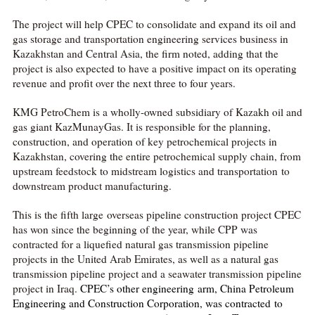
The project will help CPEC to consolidate and expand its oil and
gas storage and transportation engineering services business in
Kazakhstan and Central Asia, the firm noted, adding that the
project is also expected to have a positive impact on its operating
revenue and profit over the next three to four years.
KMG PetroChem is a wholly-owned subsidiary of Kazakh oil and
gas giant KazMunayGas. It is responsible for the planning,
construction, and operation of key petrochemical projects in
Kazakhstan, covering the entire petrochemical supply chain, from
upstream feedstock to midstream logistics and transportation to
downstream product manufacturing.
This is the fifth large overseas pipeline construction project CPEC
has won since the beginning of the year, while CPP was
contracted for a liquefied natural gas transmission pipeline
projects in the United Arab Emirates, as well as a natural gas
transmission pipeline project and a seawater transmission pipeline
project in Iraq.
CPEC’s other engineering arm, China Petroleum
Engineering and Construction Corporation, was contracted to