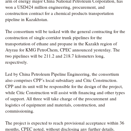
arm of energy major China National Petroleum Corporation, has
won a USD424 million engineering, procurement, and
construction contract for a chemical products transportation
pipeline in Kazakhstan.
The consortium will be tasked with the general contracting for the
construction of single-corridor trunk pipelines for the
transportation of ethane and propane in the Kazakh region of
Atyrau for KMG PetroChem, CPEC announced yesterday. The
two pipelines will be 211.2 and 218.7 kilometers long,
respectively.
Led by China Petroleum Pipeline Engineering, the consortium
also comprises CPP’s local subsidiary and Citic Construction.
CPP and its unit will be responsible for the design of the project,
while Citic Construction will assist with financing and other types
of support. All three will take charge of the procurement and
logistics of equipment and materials, construction, and
commissioning.
The project is expected to reach provisional acceptance within 36
months, CPEC noted, without disclosing any further details.