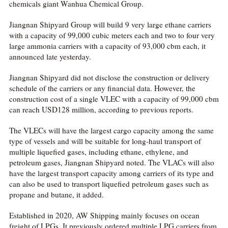
chemicals giant Wanhua Chemical Group.
Jiangnan Shipyard Group will build 9 very large ethane carriers
with a capacity of 99,000 cubic meters each and two to four very
large ammonia carriers with a capacity of 93,000 cbm each, it
announced late yesterday.
Jiangnan Shipyard did not disclose the construction or delivery
schedule of the carriers or any financial data. However, the
construction cost of a single VLEC with a capacity of 99,000 cbm
can reach USD128 million, according to previous reports.
The VLECs will have the largest cargo capacity among the same
type of vessels and will be suitable for long-haul transport of
multiple liquefied gases, including ethane, ethylene, and
petroleum gases, Jiangnan Shipyard noted. The VLACs will also
have the largest transport capacity among carriers of its type and
can also be used to transport liquefied petroleum gases such as
propane and butane, it added.
Established in 2020, AW Shipping mainly focuses on ocean
freight of LPGs. It previously ordered multiple LPG carriers from