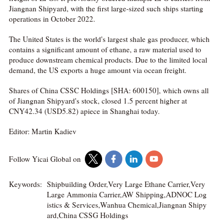
Jiangnan Shipyard, with the first large-sized such ships starting
operations in October 2022.
The United States is the world's largest shale gas producer, which
contains a significant amount of ethane, a raw material used to
produce downstream chemical products. Due to the limited local
demand, the US exports a huge amount via ocean freight.
Shares of China CSSC Holdings [SHA: 600150], which owns all
of Jiangnan Shipyard's stock, closed 1.5 percent higher at
CNY42.34 (USD5.82) apiece in Shanghai today.
Editor: Martin Kadiev
Follow Yicai Global on
Keywords:
Shipbuilding Order,Very Large Ethane Carrier,Very
Large Ammonia Carrier,AW Shipping,ADNOC Log
istics & Services,Wanhua Chemical,Jiangnan Shipy
ard,China CSSG Holdings