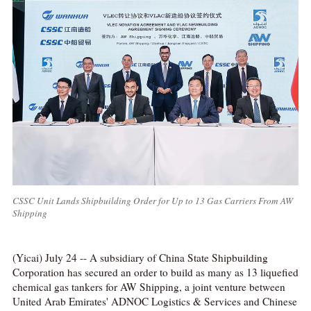
CSSC Unit Lands Shipbuilding Order for Up to 13 Gas Carriers From AW
Shipping
(Yicai) July 24 -- A subsidiary of China State Shipbuilding
Corporation has secured an order to build as many as 13 liquefied
chemical gas tankers for AW Shipping, a joint venture between
United Arab Emirates' ADNOC Logistics & Services and Chinese