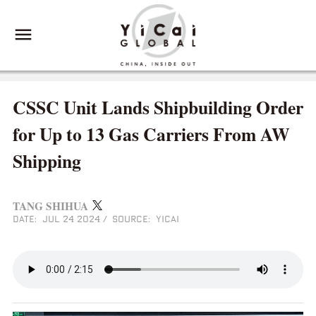
CSSC Unit Lands Shipbuilding Order
for Up to 13 Gas Carriers From AW
Shipping
TANG SHIHUA
DATE: JUL 24 2024
/
SOURCE: YICAI