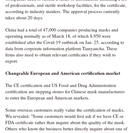
of professionals, and sterile workshop facilities, for the certificate,
according to industry insiders. The approval process currently
takes about 20 days.
China had a total of 47,000 companies producing masks and
operating normally as of March 18, of which 8,950 were
established after the Covid-19 outbreak on Jan. 25, according to
data from corporate information platform Tianyancha. These
firms also need to obtain relevant certificates if they wish to
export.
Changeable
European and American certification market
The CE certification and US Food and Drug Administration
certification are stepping stones for Chinese mask manufacturers
to enter the European and American markets.
Some overseas customers really value the certification of masks,
Wu revealed. "Some customers would first ask if we have CE or
FDA certificate rather than inquire about the quality of the mask.
Others who know the business better directly inquire about one of