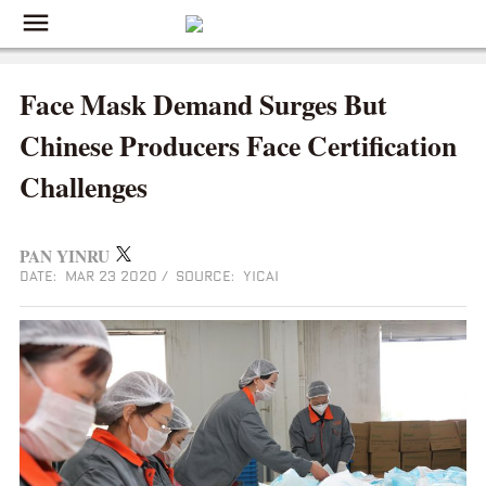
Face Mask Demand Surges But
Chinese Producers Face Certification
Challenges
PAN YINRU
DATE: MAR 23 2020
/
SOURCE: YICAI