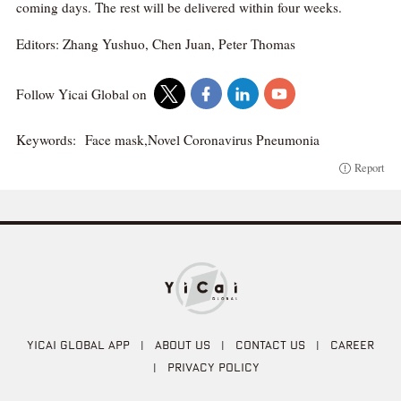
coming days. The rest will be delivered within four weeks.
Editors: Zhang Yushuo, Chen Juan, Peter Thomas
Follow Yicai Global on
Keywords:
Face mask,Novel Coronavirus Pneumonia
Report
YICAI GLOBAL APP
|
ABOUT US
|
CONTACT US
|
CAREER
|
PRIVACY POLICY