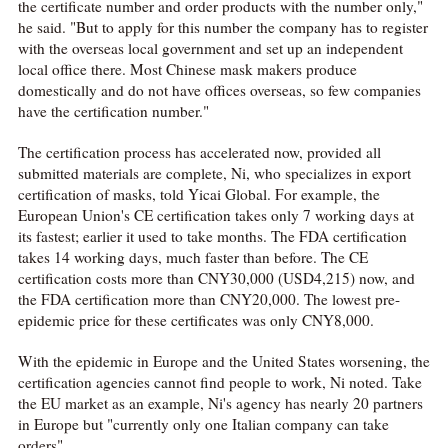
the certificate number and order products with the number only,"
he said. "But to apply for this number the company has to register
with the overseas local government and set up an independent
local office there. Most Chinese mask makers produce
domestically and do not have offices overseas, so few companies
have the certification number."
The certification process has accelerated now, provided all
submitted materials are complete, Ni, who specializes in export
certification of masks, told Yicai Global. For example, the
European Union's CE certification takes only 7 working days at
its fastest; earlier it used to take months. The FDA certification
takes 14 working days, much faster than before. The CE
certification costs more than CNY30,000 (USD4,215) now, and
the FDA certification more than CNY20,000. The lowest pre-
epidemic price for these certificates was only CNY8,000.
With the epidemic in Europe and the United States worsening, the
certification agencies cannot find people to work, Ni noted. Take
the EU market as an example, Ni's agency has nearly 20 partners
in Europe but "currently only one Italian company can take
orders".