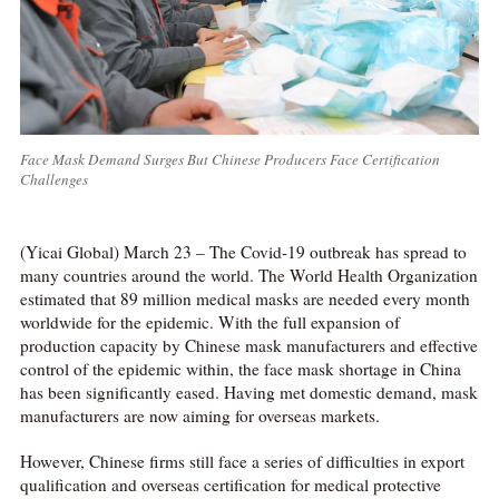
Face Mask Demand Surges But Chinese Producers Face Certification
Challenges
(Yicai Global) March 23 – The Covid-19 outbreak has spread to
many countries around the world. The World Health Organization
estimated that 89 million medical masks are needed every month
worldwide for the epidemic. With the full expansion of
production capacity by Chinese mask manufacturers and effective
control of the epidemic within, the face mask shortage in China
has been significantly eased. Having met domestic demand, mask
manufacturers are now aiming for overseas markets.
However, Chinese firms still face a series of difficulties in export
qualification and overseas certification for medical protective