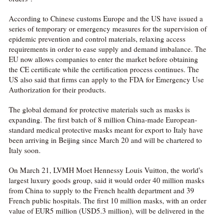
According to Chinese customs Europe and the US have issued a
series of temporary or emergency measures for the supervision of
epidemic prevention and control materials, relaxing access
requirements in order to ease supply and demand imbalance. The
EU now allows companies to enter the market before obtaining
the CE certificate while the certification process continues. The
US also said that firms can apply to the FDA for Emergency Use
Authorization for their products.
The global demand for protective materials such as masks is
expanding. The first batch of 8 million China-made European-
standard medical protective masks meant for export to Italy have
been arriving in Beijing since March 20 and will be chartered to
Italy soon.
On March 21, LVMH Moet Hennessy Louis Vuitton, the world's
largest luxury goods group, said it would order 40 million masks
from China to supply to the French health department and 39
French public hospitals. The first 10 million masks, with an order
value of EUR5 million (USD5.3 million), will be delivered in the