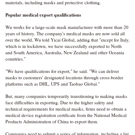
materials, including masks and protective clothing.
Popular
medical export qualifications
Wu works for a large-scale mask manufacturer with more than 20
years of history. The company's medical masks are now sold all
over the world, Wu told Yicai Global, adding that "except for Italy,
which is in lockdown, we have successfully exported to North
and South America, Australia, New Zealand and other Oceania
countries."
"We have qualifications for export," he said. "We can deliver
masks to customers' designated locations through cross-border
platforms such as DHL, UPS and Taobao Global."
But, many companies temporarily transitioning to making masks
face difficulties in exporting. Due to the higher safety and
technical requirements for medical masks, firms need to obtain a
medical device registration certificate from the National Medical
Products Administration of China to export them.
Companies need to submit a series of information, including a list