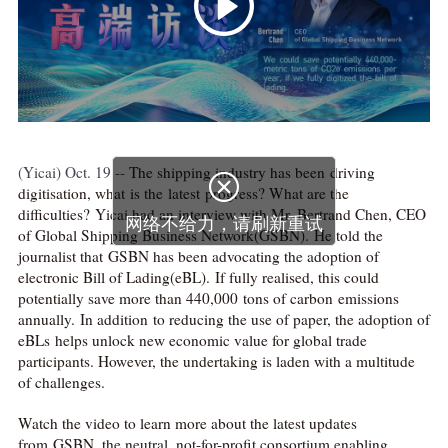
(Yicai) Oct. 19 --
The shipping industry has been driving

digitisation, what is the latest progress? What are the
difficulties? Yicai had an interview with Mr. Bertrand Chen, CEO
网络不给力，请刷新重试
of Global Shipping Business Network(GSBN). He told the
journalist that GSBN has been advocating the adoption of
electronic Bill of Lading(eBL). If fully realised, this could
potentially save more than 440,000 tons of carbon emissions
annually. In addition to reducing the use of paper, the adoption of
eBLs helps unlock new economic value for global trade
participants. However, the undertaking is laden with a multitude
of challenges.
Watch the video to learn more about the latest updates
from GSBN, the neutral, not-for-profit consortium enabling