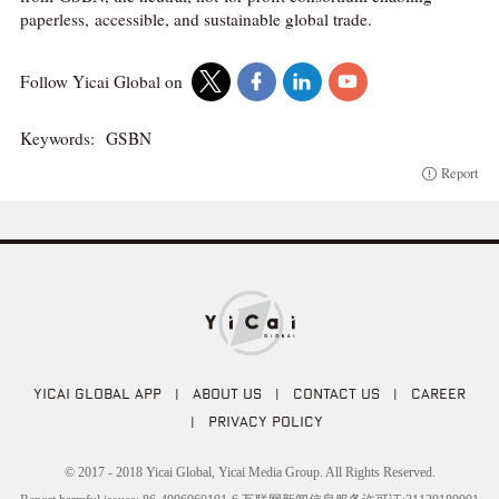
paperless, accessible, and sustainable global trade.
Follow Yicai Global on
Keywords:
GSBN
Report
YICAI GLOBAL APP
|
ABOUT US
|
CONTACT US
|
CAREER
|
PRIVACY POLICY
© 2017 - 2018 Yicai Global, Yicai Media Group. All Rights Reserved.