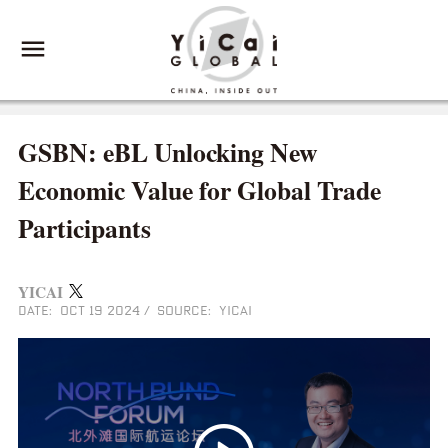
GSBN: eBL Unlocking New
Economic Value for Global Trade
Participants
YICAI
DATE: OCT 19 2024
/
SOURCE: YICAI