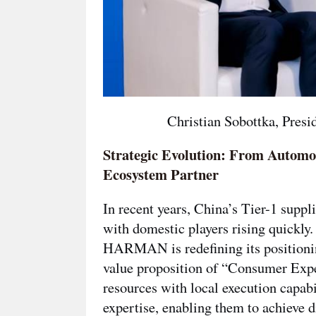
Christian Sobottka, Pre
Strategic Evolution: From Automo
Ecosystem Partner
In recent years, China’s Tier-1 supp
with domestic players rising quickly.
HARMAN is redefining its position
value proposition of
“Consumer Expe
resources with local execution capa
expertise, enabling them to achieve d