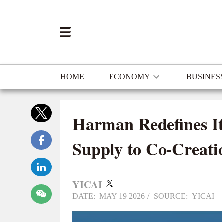
HOME
ECONOMY
BUSINES
Harman Redefines It
Supply to Co-Creat
YICAI
DATE: MAY 19 2026
/
SOURCE: YICAI