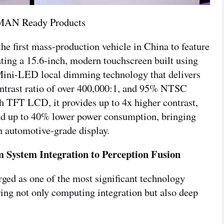
AN Ready Products
irst mass-production vehicle in China to feature
g a 15.6-inch, modern touchscreen built using
ini-LED local dimming technology that delivers
contrast ratio of over 400,000:1, and 95% NTSC
h TFT LCD, it provides up to 4x higher contrast,
d up to 40% lower power consumption, bringing
n automotive-grade display.
 System Integration to Perception Fusion
ged as one of the most significant technology
iring not only computing integration but also deep