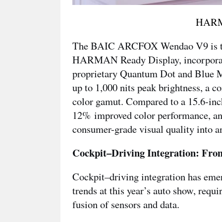
HARM
The BAIC ARCFOX Wendao V9 is the f
HARMAN Ready Display, incorporatin
proprietary Quantum Dot and Blue M
up to 1,000 nits peak brightness, a 
color gamut. Compared to a 15.6-inc
12% improved color performance, an
consumer-grade visual quality into a
Cockpit–Driving Integration: From
Cockpit–driving integration has emer
trends at this year’s auto show, requ
fusion of sensors and data.