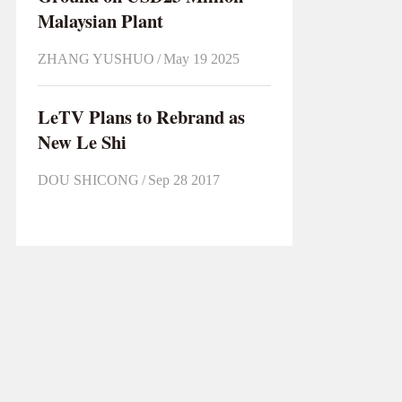
Malaysian Plant
ZHANG YUSHUO
/
May 19 2025
LeTV Plans to Rebrand as
New Le Shi
DOU SHICONG
/
Sep 28 2017