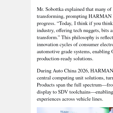
Mr. Sobottka explained that many 
transforming, prompting HARMAN to r
progress. “Today,
I think if you thin
industry, offering tech nuggets, bits 
transform.” This philosophy is refl
innovation cycles of consumer electro
automotive grade systems, enabling O
production-ready solutions.
During Auto China 2026, HARMAN s
central computing unit solutions, tur
Products span the full spectrum—from
display to SDV toolchains—enabling 
experiences across vehicle lines.