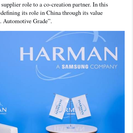
pplier role to a co-creation partner. In this
ining its role in China through its value
. Automotive Grade”.