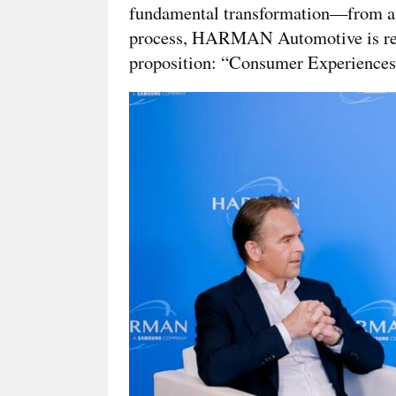
fundamental transformation—from a su
process, HARMAN Automotive is redef
proposition: “Consumer Experiences