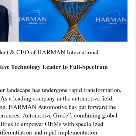
sident & CEO of HARMAN International.

tive Technology Leader to Full-Spectrum
网络不给力，请刷新重试
lier landscape has undergone rapid transformation,
 As a leading company in the automotive field,
ing. HARMAN Automotive has put forward the
riences. Automotive Grade”,
combining global
bilities to empower OEMs with specialized
ifferentiation and rapid implementation.