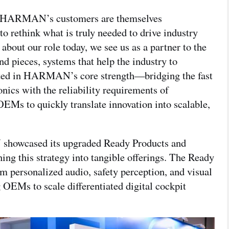
of HARMAN’s customers are themselves
ethink what is truly needed to drive industry
k about our role today, we see us as a partner to the
and pieces, systems that help the industry to
ected in HARMAN’s core strength—bridging the fast
nics with the reliability requirements of
EMs to quickly translate innovation into scalable,
howcased its upgraded Ready Products and
ning this strategy into tangible offerings. The Ready
 personalized audio, safety perception, and visual
OEMs to scale differentiated digital cockpit