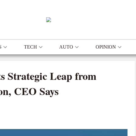
S
TECH
AUTO
OPINION
s Strategic Leap from
ion, CEO Says