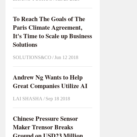
To Reach The Goals of The
Paris Climate Agreement,
It's Time to Scale up Business
Solutions
SOLUTIONS&CO
/
Jun 12 2018
Andrew Ng Wants to Help
Great Companies Utilize AI
LAI SHASHA
/
Sep 18 2018
Chinese Pressure Sensor
Maker Trensor Breaks
Ground on USD23 Million