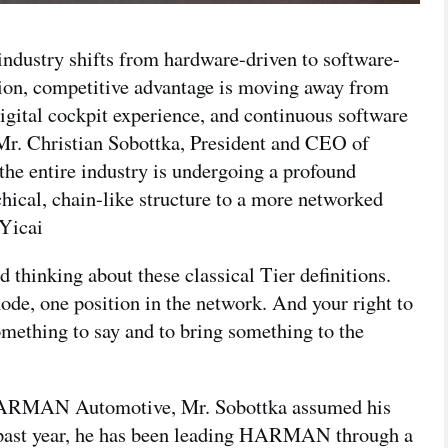
ndustry shifts from hardware-driven to software-
tion, competitive advantage is moving away from
digital cockpit experience, and continuous software
r. Christian Sobottka, President and CEO of
he entire industry is undergoing a profound
hical, chain-like structure to a more networked
 Yicai
d thinking about these classical Tier definitions.
ode, one position in the network. And your right to
mething to say and to bring something to the
f HARMAN Automotive, Mr. Sobottka assumed his
e past year, he has been leading HARMAN through a