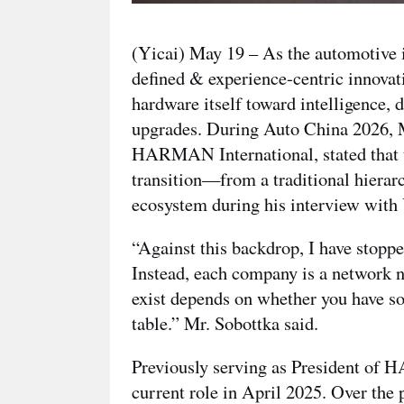
(Yicai) May 19 – As the automotive i
defined & experience-centric innova
hardware itself toward intelligence, 
upgrades. During Auto China 2026, M
HARMAN International, stated that t
transition—from a traditional hierarc
ecosystem during his interview with
“Against this backdrop, I have stoppe
Instead, each company is a network n
exist depends on whether you have so
table.” Mr. Sobottka said.
Previously serving as President o
current role in April 2025. Over th