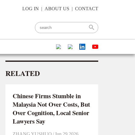
LOG IN
|
ABOUT US
|
CONTACT
RELATED
Chinese Firms Stumble in
Malaysia Not Over Costs, But
Over Cognition, Local Senior
Lawyers Say
ZHANG YUSHUO
/
Jun 29 2026