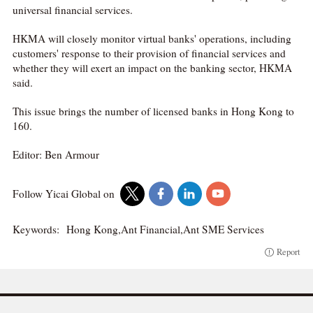
universal financial services.
HKMA will closely monitor virtual banks' operations, including
customers' response to their provision of financial services and
whether they will exert an impact on the banking sector, HKMA
said.
This issue brings the number of licensed banks in Hong Kong to
160.
Editor: Ben Armour
Follow Yicai Global on
Keywords:
Hong Kong,Ant Financial,Ant SME Services
Report