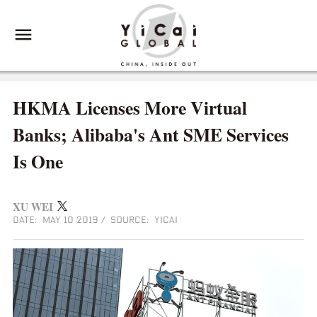
HKMA Licenses More Virtual
Banks; Alibaba's Ant SME Services
Is One
XU WEI
DATE: MAY 10 2019
/
SOURCE: YICAI