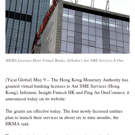
HKMA Licenses More Virtual Banks; Alibaba's Ant SME Services Is One
(Yicai Global) May 9 -- The Hong Kong Monetary Authority has
granted virtual banking licenses to Ant SME Services (Hong
Kong), Infinium, Insight Fintech HK and Ping An OneConnect, it
announced today on its website.
The grants are effective today. The four newly-licensed entities
plan to launch their services in about six to nine months, the
HKMA said.