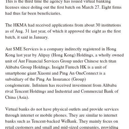
This is the third time the agency has issued virtual banking
licenses since doling out the first batch on March 27. Eight firms
had thus far been beneficiaries.
The HKMA had received applications from about 30 institutions
as of Aug. 31 last year, of which it approved the eight as the first
batch, it said in January.
Ant SME Services is a company indirectly registered in Hong
Kong last year by Alipay (Hong Kong) Holdings, a wholly owned
unit of Ant Financial Services Group under Chinese tech titan
Alibaba Group Holdings. Insight Fintech HK is a unit of
smartphone giant Xiaomi and Ping An OneConnect is a
subsidiary of the Ping An Insurance (Group)
conglomerate. Infinium has received investment from Alibaba
rival Tencent Holdings and Industrial and Commercial Bank of
China (Asia).
Virtual banks do not have physical outlets and provide services
through internet or mobile phones. They are similar to internet
banks such as Tencent-backed WeBank. They mainly focus on
retail customers and small and mid-sized companies, providing