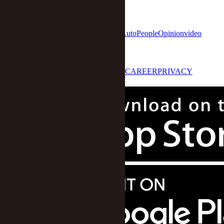
网安备31010602000015号)
home
Economy
Finance
Business
Tech
Auto
People
Opinion
video
STAR 50
LOG IN
ABOUT US
CONTACT US
CAREER
PRIVACY
POLICY