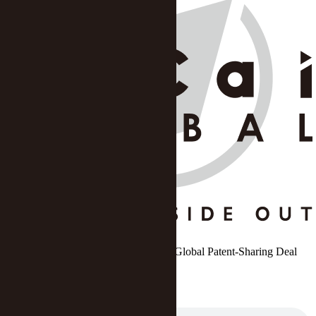
Huawei, Xiaomi Bury Hatchet to Ink Global Patent-Sharing Deal
Zhang Yushuo
DATE: Sep 13 2023
/
SOURCE: Yicai