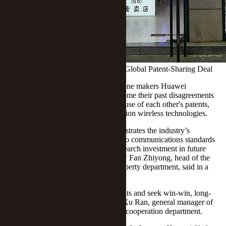
Huawei, Xiaomi Bury Hatchet to Ink Global Patent-Sharing Deal
(Yicai) Sept. 13 -- Chinese mobile phone makers Huawei
Technologies and Xiaomi have overcome their past disagreements
and penned a global deal to allow the use of each other's patents,
including those involving fifth-generation wireless technologies.
This cross-licensing agreement demonstrates the industry’s
recognition of Huawei’s contribution to communications standards
and it "allows us to strengthen our research investment in future
mobile communications technologies," Fan Zhiyong, head of the
Shenzhen-based firm's intellectual property department, said in a
statement today.
Xiaomi will continue to respect IP rights and seek win-win, long-
term sustainable IP partnerships, said Xu Ran, general manager of
the Beijing-based company's strategic cooperation department.