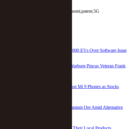
Keywords:
Huawei Technologies,Xiaomi,patent,5G
Report
RELATED
China’s Nio to Recall More Than 245,000 EVs Over Software Issue
Ge Hui
/
Feb 10 2026
Two Co-Presidents Take Over From Warburg Pincus Veteran Frank
Wei in China
Dou Shicong
/
Dec 05 2023
Xiaomi Presses Pause on Special Edition Mi 9 Phones as Stocks
Run Low
Xu Wei
/
Mar 15 2019
China Helps Saudi Arabia Explore Uranium Ore Amid Alternative
Energy Push
Xu Wei
/
Dec 19 2017
China, EU Sign Pact to Protect 550 of Their Local Products