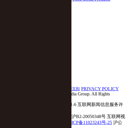
Feng Difan
/
Sep 15 2020

home
网络不给力，请刷
Economy
Business
Tech
Auto
Opinion
Yicai Global APP
|
ABOUT US
|
CONTACT US
|
CAREER
|
PRIVACY POLICY
© 2017 - 2018 Yicai Global, Yicai Media Group. All Rights
Reserved.
Report harmful issues: 86-4006060101-6 互联网新闻信息服务许
可证:31120180001
ICP备案(增值电信业务经营许可证 沪B2-20050348号 互联网视
听节目服务(AVSP):沪备2014002
沪ICP备11023243号-25
沪公