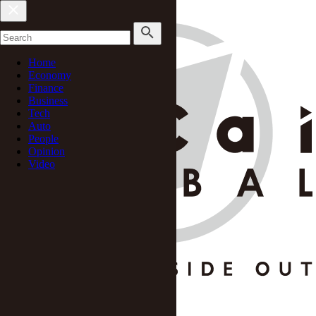
Home
Economy
Finance
Business
Tech
Auto
People
Opinion
Video