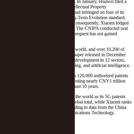
The move marks a change in the wind. In January, Huawei filed a
complaint with the China National Intellectual Property
Administration, claiming that Xiaomi had infringed on four of its
Chinese patents, covering the 4G Long-Term Evolution standard,
camera, and unlocking technologies. Consequently, Xiaomi lodged
a request to invalidate the four patents. The CNIPA conducted oral
proceedings from May to July, but the request has not gained
support.
Xiaomi has 29,000 patents around the world, and over 10,200 of
them are global, according to a white paper released in December
2022. The firm conducts research and development in 12 sectors,
including 5G, Big Data, cloud computing, and artificial intelligence.
In comparison, Huawei held more than 120,000 authorized patents
globally as of Dec. 31, 2022, after investing nearly CNY1 trillion
(USD137.2 billion) in R&D over the past 10 years.
Huawei is the biggest 5G innovator in the world as its 5G patents
account for almost 15 percent of the global total, while Xiaomi ranks
10th with a share of 4.1 percent, according to data from the China
Academy of Information and Communications Technology.
Editor: Emmi Laine
Follow Yicai Global on