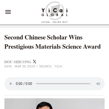
Second Chinese Scholar Wins
Prestigious Materials Science Award
DOU SHICONG
DATE: MAR 25 2022
/
SOURCE: YICAI