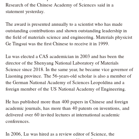
Research of the Chinese Academy of Sciences said in a
statement yesterday.
The award is presented annually to a scientist who has made
outstanding contributions and shown outstanding leadership in
the field of materials science and engineering. Materials physicist
Ge Tingsui was the first Chinese to receive it in 1999.
Lu was elected a CAS academician in 2003 and has been the
director of the Shenyang National Laboratory of Materials
Science since 2018. In the same year, he became vice governor of
Liaoning province. The 56-years-old scholar is also a member of
the German National Academy of Sciences Leopoldina and a
foreign member of the US National Academy of Engineering.
He has published more than 400 papers in Chinese and foreign
academic journals, has more than 40 patents on inventions, and
delivered over 60 invited lectures at international academic
conferences.
In 2006, Lu was hired as a review editor of Science, the