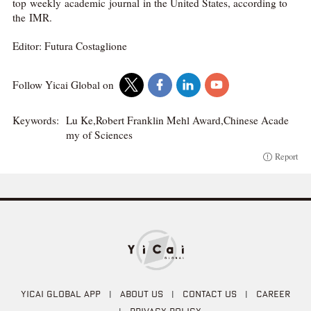
top weekly academic journal in the United States, according to
the IMR.
Editor: Futura Costaglione
Follow Yicai Global on
Keywords:
Lu Ke,Robert Franklin Mehl Award,Chinese Acade
my of Sciences
Report
YICAI GLOBAL APP
|
ABOUT US
|
CONTACT US
|
CAREER
|
PRIVACY POLICY