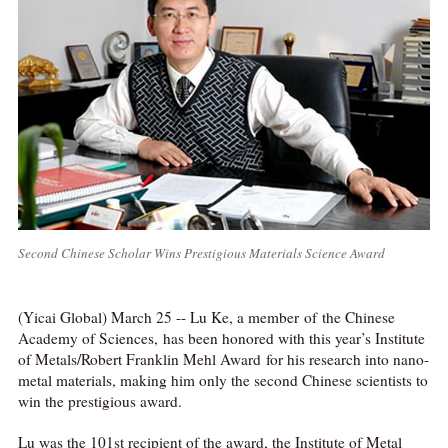
Second Chinese Scholar Wins Prestigious Materials Science Award
(Yicai Global) March 25 -- Lu Ke, a member of the Chinese
Academy of Sciences, has been honored with this year’s Institute
of Metals/Robert Franklin Mehl Award for his research into nano-
metal materials, making him only the second Chinese scientists to
win the prestigious award.
Lu was the 101st recipient of the award, the Institute of Metal