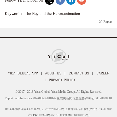
Follow Yicai Global on
Keywords:
The Boy and the Heron,animation
Report
YICAI GLOBAL APP
|
ABOUT US
|
CONTACT US
|
CAREER
|
PRIVACY POLICY
© 2017 - 2018 Yicai Global, Yicai Media Group. All Rights Reserved.
Report harmful issues: 86-4006060101-6 互联网新闻信息服务许可证:31120180001
ICP备案(增值电信业务经营许可证 沪B2-20050348号 互联网视听节目服务(AVSP):沪备2014002
沪ICP备11023243号-25
沪公网安备31010602000015号)