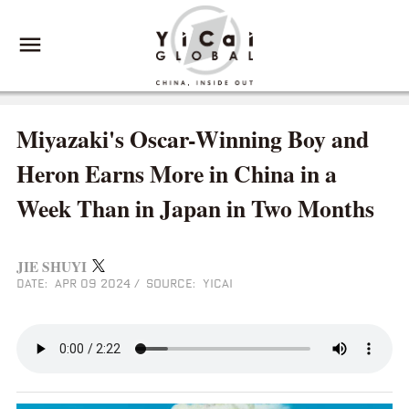
Miyazaki's Oscar-Winning Boy and
Heron Earns More in China in a
Week Than in Japan in Two Months
JIE SHUYI
DATE: APR 09 2024
/
SOURCE: YICAI