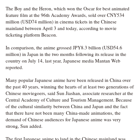
The Boy and the Heron, which won the Oscar for best animated
feature film at the 96th Academy Awards, sold over CNY534
million (USD74 million) in cinema tickets in the Chinese
mainland between April 3 and today, according to movie
ticketing platform Beacon.
In comparison, the anime grossed JPY8.3 billion (USD54.6
million) in Japan in the two months following its release in the
country on July 14, last year, Japanese media Mantan Web
reported.
Many popular Japanese anime have been released in China over
the past 40 years, winning the hearts of at least two generations of
Chinese moviegoers, said Sun Jiashan, associate researcher at the
Central Academy of Culture and Tourism Management. Because
of the cultural similarity between China and Japan and the fact
that there have not been many China-made animations, the
demand of Chinese audiences for Japanese anime was very
strong, Sun added.
The first Japanese anime to land in the Chinese mainland was