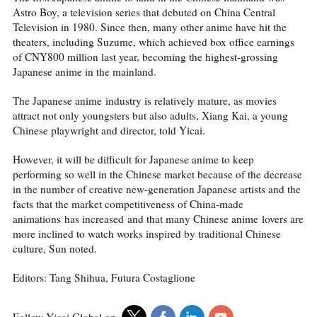
Astro Boy, a television series that debuted on China Central
Television in 1980. Since then, many other anime have hit the
theaters, including Suzume, which achieved box office earnings
of CNY800 million last year, becoming the highest-grossing
Japanese anime in the mainland.
The Japanese anime industry is relatively mature, as movies
attract not only youngsters but also adults, Xiang Kai, a young
Chinese playwright and director, told Yicai.
However, it will be difficult for Japanese anime to keep
performing so well in the Chinese market because of the decrease
in the number of creative new-generation Japanese artists and the
facts that the market competitiveness of China-made
animations has increased and that many Chinese anime lovers are
more inclined to watch works inspired by traditional Chinese
culture, Sun noted.
Editors: Tang Shihua, Futura Costaglione