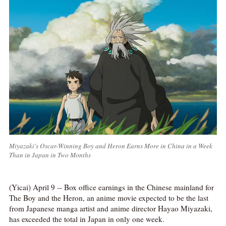
Miyazaki's Oscar-Winning Boy and Heron Earns More in China in a Week
Than in Japan in Two Months
(Yicai) April 9 -- Box office earnings in the Chinese mainland for
The Boy and the Heron, an anime movie expected to be the last
from Japanese manga artist and anime director Hayao Miyazaki,
has exceeded the total in Japan in only one week.