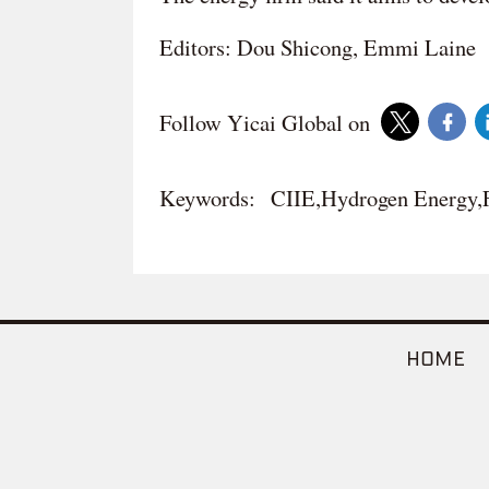
Editors: Dou Shicong, Emmi Laine
Follow Yicai Global on
Keywords:
CIIE,Hydrogen Energy,
HOME