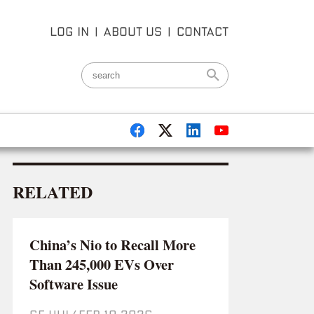
LOG IN
|
ABOUT US
|
CONTACT
RELATED
China’s Nio to Recall More
Than 245,000 EVs Over
Software Issue