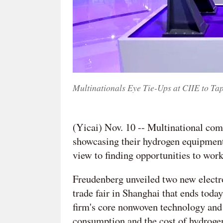
Multinationals Eye Tie-Ups at CIIE to T
(Yicai) Nov. 10 -- Multinational co
showcasing their hydrogen equipment
view to finding opportunities to wor
Freudenberg unveiled two new electro
trade fair in Shanghai that ends tod
firm's core nonwoven technology and 
consumption and the cost of hydrogen