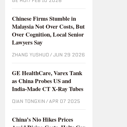
GE HUI
/
Feb 10 2026
Chinese Firms Stumble in
Malaysia Not Over Costs, But
Over Cognition, Local Senior
Lawyers Say
ZHANG YUSHUO
/
Jun 29 2026
GE HealthCare, Varex Tank
as China Probes US and
India-Made CT X-Ray Tubes
QIAN TONGXIN
/
Apr 07 2025
China’s Nio Hikes Prices