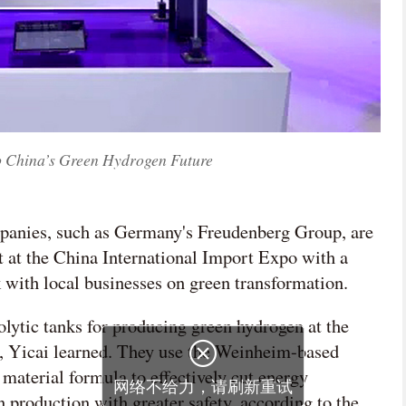
ap China’s Green Hydrogen Future
mpanies, such as Germany's Freudenberg Group, are
 at the China International Import Expo with a
k with local businesses on green transformation.
lytic tanks for producing green hydrogen at the
ay, Yicai learned. They use the Weinheim-based

material formula to effectively cut energy
网络不给力，请刷新重试
 production with greater safety, according to the