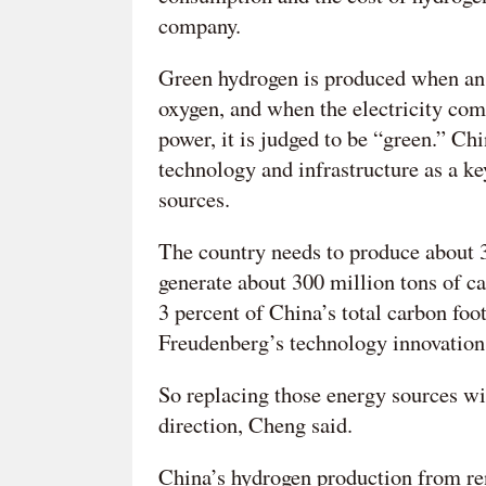
company.
Green hydrogen is produced when an e
oxygen, and when the electricity com
power, it is judged to be “green.” Chi
technology and infrastructure as a ke
sources.
The country needs to produce about 3
generate about 300 million tons of car
3 percent of China’s total carbon fo
Freudenberg’s technology innovation
So replacing those energy sources w
direction, Cheng said.
China’s hydrogen production from re