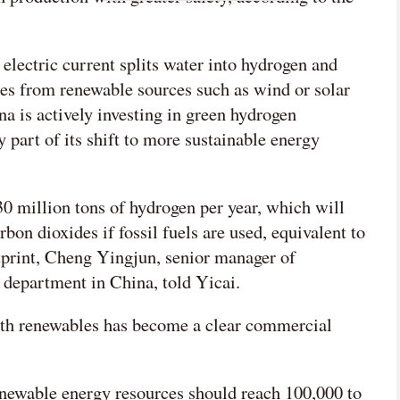
lectric current splits water into hydrogen and
es from renewable sources such as wind or solar
na is actively investing in green hydrogen
y part of its shift to more sustainable energy
0 million tons of hydrogen per year, which will
bon dioxides if fossil fuels are used, equivalent to
otprint, Cheng Yingjun, senior manager of
 department in China, told Yicai.
ith renewables has become a clear commercial
newable energy resources should reach 100,000 to