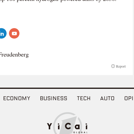
Freudenberg
Report
ECONOMY
BUSINESS
TECH
AUTO
OPI