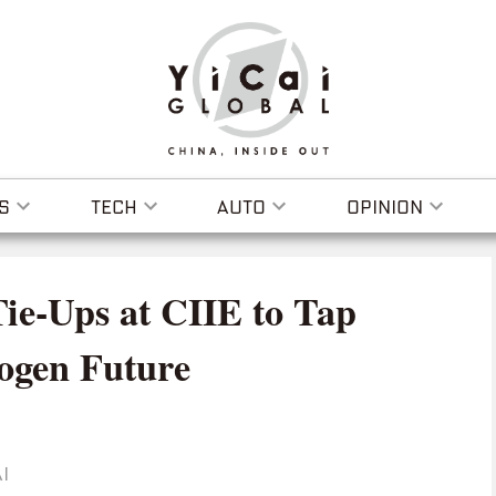
S
TECH
AUTO
OPINION
Tie-Ups at CIIE to Tap
ogen Future
I