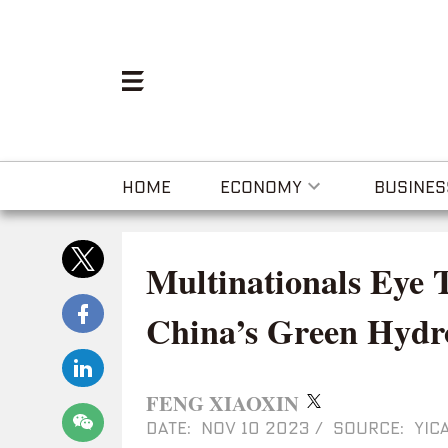
HOME
ECONOMY
BUSINES
Multinationals Eye 
China’s Green Hydr
FENG XIAOXIN
DATE: NOV 10 2023
/
SOURCE: YICA