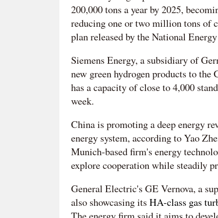
200,000 tons a year by 2025, becomi
reducing one or two million tons of c
plan released by the National Energ
Siemens Energy, a subsidiary of Germ
new green hydrogen products to the C
has a capacity of close to 4,000 stan
week.
China is promoting a deep energy rev
energy system, according to Yao Zhe
Munich-based firm's energy technolog
explore cooperation while steadily 
General Electric's GE Vernova, a supp
also showcasing its
HA-class gas tur
The energy firm said it aims to deve