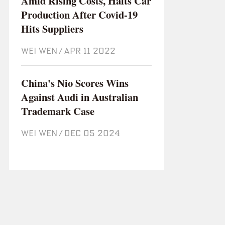
Amid Rising Costs, Halts Car
Production After Covid-19
Hits Suppliers
WEI WEN
/
Apr 11 2022
China's Nio Scores Wins
Against Audi in Australian
Trademark Case
WEI WEN
/
Dec 05 2024