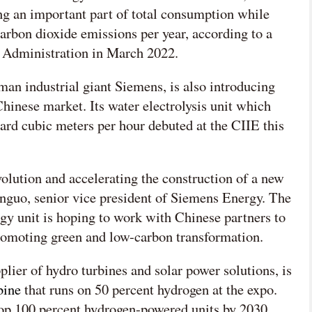
ng an important part of total consumption while
arbon dioxide emissions per year, according to a
y Administration in March 2022.
an industrial giant Siemens, is also introducing
hinese market. Its water electrolysis unit which
dard cubic meters per hour debuted at the CIIE this
olution and accelerating the construction of a new
nguo, senior vice president of Siemens Energy. The
y unit is hoping to work with Chinese partners to
promoting green and low-carbon transformation.
lier of hydro turbines and solar power solutions, is
bine
that runs on 50 percent hydrogen at the expo.
lop 100 percent hydrogen-powered units by 2030.