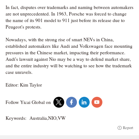
In fact, disputes over trademarks and naming between automakers
are not unprecedented. In 1963, Porsche was forced to change
the name of its 901 model to 911 just before its release due to
Peugeot's protests.
Nowadays, with the strong rise of smart NEVs in China,
established automakers like Audi and Volkswagen face mounting
pressures in the Chinese market, impacting their performance.
Audi's lawsuit against Nio may be a way to defend market share,
and the entire industry will be watching to see how the trademark
case unravels.
Editor: Kim Taylor
Follow Yicai Global on
Keywords:
Australia,NIO,VW
Report