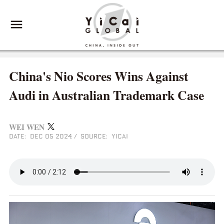
China's Nio Scores Wins Against
Audi in Australian Trademark Case
WEI WEN
DATE: DEC 05 2024
/
SOURCE: YICAI