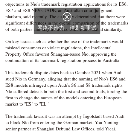
objections to Nio's trademark registration applications for its ES6,
ES7 and ES8 NEVs, JADE, an Australian court judgment

platform, said recently. The authority determined that there were
significant differences in the overall comparison of the trademarks
网络不给力，请刷新重试
of both parties and they do not constitute substantial similarity.
On key issues such as whether the use of the trademarks would
mislead consumers or violate regulations, the Intellectual
Property Office favored Shanghai-based Nio, approving the
continuation of its trademark registration process in Australia.
This trademark dispute dates back to October 2021 when Audi
sued Nio in Germany, alleging that the naming of Nio's ES6 and
ES8 models infringed upon Audi's S6 and S8 trademark rights.
Nio suffered defeats in both the first and second trials, forcing the
firm to change the names of the models entering the European
market to "ES" to "EL."
The trademark lawsuit was an attempt by Ingolstadt-based Audi
to block Nio from entering the German market, You Yunting,
senior partner at Shanghai Debund Law Offices, told Yicai.