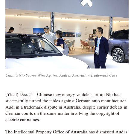
China's Nio Scores Wins Against Audi in Australian Trademark Case
(Yicai) Dec. 5 -- Chinese new energy vehicle start-up Nio has
successfully turned the tables against German auto manufacturer
Audi in a trademark dispute in Australia, despite earlier defeats in
German courts on the same matter involving the copyright of
electric car names.
The Intellectual Property Office of Australia has dismissed Audi's