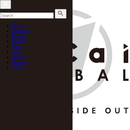
Home
Economy
Finance
Business
Tech
Auto
People
Opinion
Video