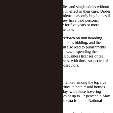
The new rules have no impact on families and single adults without
a local hukou, with the earlier rules still in effect in their case. Under
the provisions, these two classes of residents may only buy homes if
they can provide documents proving they have paid personal
income tax or social security in the city for five years or more
without interruption before the purchase date.
The latest move threatens a severe crackdown on unit hoarding,
price hikes, misleading advertising, malicious bidding, and the
diversion of credit into real estate. It will also lead to punishments
such as summoning violators for interviews, suspending their
operations for rectification and revoking business licenses of real
estate firms, intermediaries and employees, with those suspected of
committing actual crimes referred to prosecutors.
Hot Market
Shenzhen, which borders Hong Kong, ranked among the top five
among 70 large and medium Chinese cities in both resold houses
prices' monthly gains from March to May, with these hovering
around 1.6 percent, and annual increases of up to 12 percent in May
from 9.7 percent in March, according to data from the National
Bureau of Statistics.