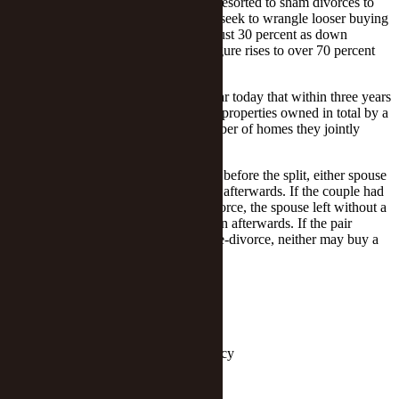
To make a profit, some families have resorted to sham divorces to
circumvent purchase restrictions or to seek to wrangle looser buying
conditions. Eligible buyers need pay just 30 percent as down
payment on a first home, while that figure rises to over 70 percent
for the second, per the rules.
To fill this loophole, the city made clear today that within three years
of the date of a divorce the number of properties owned in total by a
former couple can only equal the number of homes they jointly
owned before they divorced.
So if a couple has no house in the city before the split, either spouse
can buy an apartment as a single adult afterwards. If the couple had
an apartment in the city before the divorce, the spouse left without a
home may buy a unit as a single person afterwards. If the pair
owned two commercial apartments pre-divorce, neither may buy a
home for three years thereafter.
Editor: Ben Armour
Follow Yicai Global on
Keywords:
Shenzhen,Properties,Policy
Report