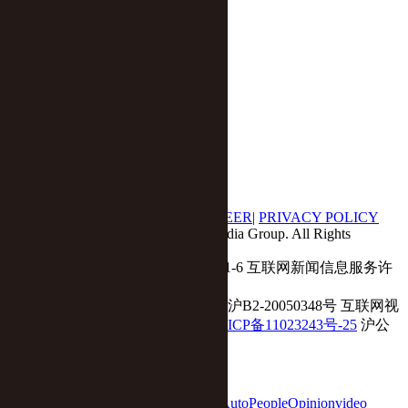
Economy
Business
Tech
Auto
Opinion
Yicai Global APP
|
ABOUT US
|
CONTACT US
|
CAREER
|
PRIVACY POLICY
© 2017 - 2018 Yicai Global, Yicai Media Group. All Rights
Reserved.
Report harmful issues: 86-4006060101-6 互联网新闻信息服务许
可证:31120180001
ICP备案(增值电信业务经营许可证 沪B2-20050348号 互联网视
听节目服务(AVSP):沪备2014002
沪ICP备11023243号-25
沪公
网安备31010602000015号)
home
Economy
Finance
Business
Tech
Auto
People
Opinion
video