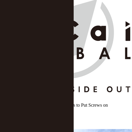
Shenzhen Tightens Home Buy Policies to Put Screws on
Speculation
Xu Wei
DATE: Jul 15 2020
/
SOURCE: Yicai