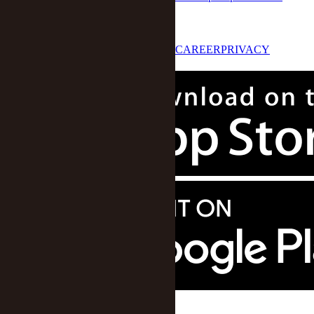
STAR 50
LOG IN
ABOUT US
CONTACT US
CAREER
PRIVACY
POLICY