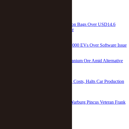
RELATED
Chinese Electric Truck Maker Newrizon Bags Over USD14.6
Million From Nio Capital in Fundraiser
Zhang Yushuo
/
Feb 20 2023
China’s Nio to Recall More Than 245,000 EVs Over Software Issue
Ge Hui
/
Feb 10 2026
China Helps Saudi Arabia Explore Uranium Ore Amid Alternative
Energy Push
Xu Wei
/
Dec 19 2017
China’s Nio Hikes Prices Amid Rising Costs, Halts Car Production
After Covid-19 Hits Suppliers
Wei Wen
/
Apr 11 2022
Two Co-Presidents Take Over From Warburg Pincus Veteran Frank
Wei in China
Dou Shicong
/
Dec 05 2023
home