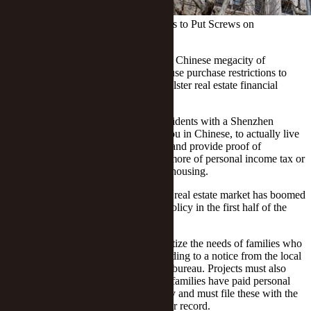
Shenzhen Tightens Home Buy Policies to Put Screws on
Speculation
(Yicai Global) July 15 -- The southern Chinese megacity of
Shenzhen today introduced tighter house purchase restrictions to
curb speculative property deals and bolster real estate financial
supervision.
The new rules require families and residents with a Shenzhen
household registration, known as hukou in Chinese, to actually live
in the city for three consecutive years and provide proof of
continuous payment of 36 months or more of personal income tax or
social insurance before they may buy housing.
The southern economic powerhouse’s real estate market has boomed
recently as a more relaxed monetary policy in the first half of the
year fueled property speculation.
Popular real estate projects must prioritize the needs of families who
have yet to buy their first home, according to a notice from the local
housing and urban-rural development bureau. Projects must also
devise sales plans based on how long families have paid personal
income tax or social security in the city and must file these with the
local housing construction authority for record.