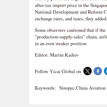
after-tax import price in the Singap
National Development and Reform Com
exchange rates, and taxes, they added
Some observers cautioned that if the
"production-supply-sales" chain, airl
in an even weaker position.
Editor: Martin Kadiev
Follow Yicai Global on
Keywords:
Sinopec,China Aviatio