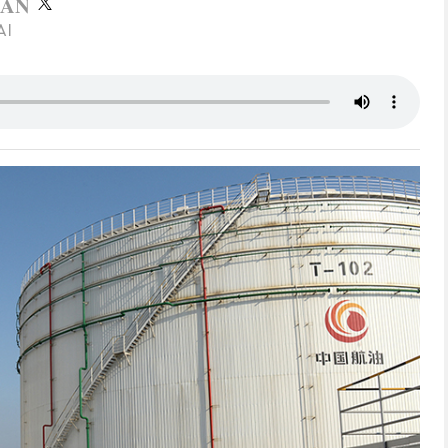
RAN
AI