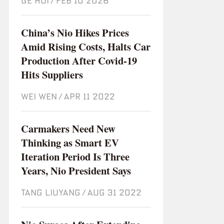
GE HUI
/
Feb 10 2026
China’s Nio Hikes Prices
Amid Rising Costs, Halts Car
Production After Covid-19
Hits Suppliers
WEI WEN
/
Apr 11 2022
Carmakers Need New
Thinking as Smart EV
Iteration Period Is Three
Years, Nio President Says
TANG LIUYANG
/
Aug 31 2022