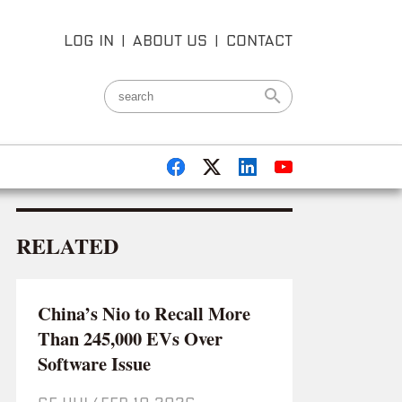
LOG IN
|
ABOUT US
|
CONTACT
RELATED
China’s Nio to Recall More
Than 245,000 EVs Over
Software Issue