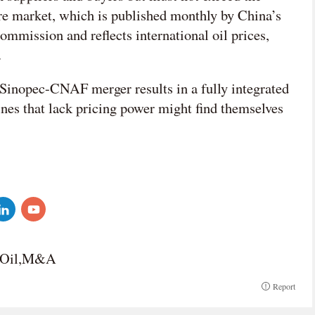
ore market, which is published monthly by China’s
mission and reflects international oil prices,
.
 Sinopec-CNAF merger results in a fully integrated
ines that lack pricing power might find themselves
n Oil,M&A
Report