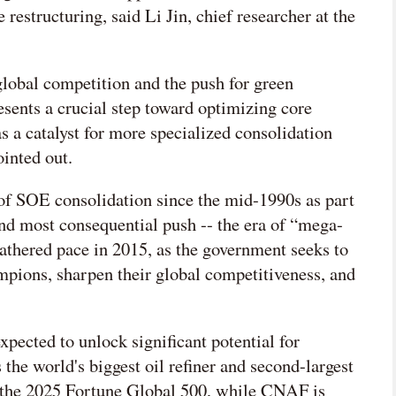
 restructuring, said Li Jin, chief researcher at the
global competition and the push for green
resents a crucial step toward optimizing core
s a catalyst for more specialized consolidation
inted out.
of SOE consolidation since the mid-1990s as part
and most consequential push -- the era of “mega-
thered pace in 2015, as the government seeks to
ampions, sharpen their global competitiveness, and
ected to unlock significant potential for
s the world's biggest oil refiner and second-largest
n the 2025 Fortune Global 500, while CNAF is