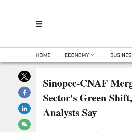
HOME
ECONOMY
BUSINES
Sinopec-CNAF Merge
Sector's Green Shift,
Analysts Say