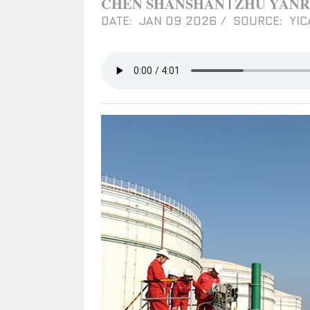
CHEN SHANSHAN
ZHU YAN
|
DATE: JAN 09 2026
/
SOURCE: YIC