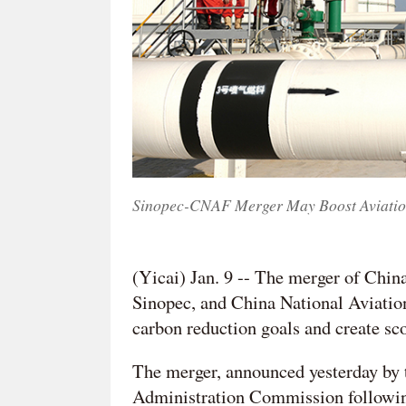
Sinopec-CNAF Merger May Boost Aviation S
(Yicai) Jan. 9 -- The merger of Chi
Sinopec, and China National Aviation
carbon reduction goals and create sco
The merger, announced yesterday by 
Administration Commission following