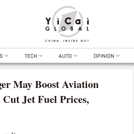
S
TECH
AUTO
OPINION
r May Boost Aviation
 Cut Jet Fuel Prices,