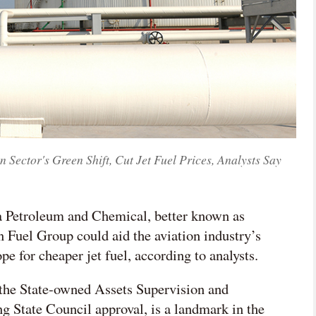
ector's Green Shift, Cut Jet Fuel Prices, Analysts Say
na Petroleum and Chemical, better known as
 Fuel Group could aid the aviation industry’s
pe for cheaper jet fuel, according to analysts.
the State-owned Assets Supervision and
 State Council approval, is a landmark in the