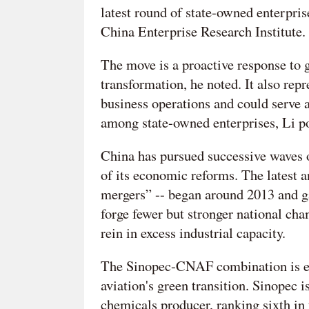
latest round of state-owned enterprise
China Enterprise Research Institute.
The move is a proactive response to 
transformation, he noted. It also rep
business operations and could serve a
among state-owned enterprises, Li po
China has pursued successive waves 
of its economic reforms. The latest 
mergers” -- began around 2013 and ga
forge fewer but stronger national ch
rein in excess industrial capacity.
The Sinopec-CNAF combination is exp
aviation's green transition. Sinopec i
chemicals producer, ranking sixth i