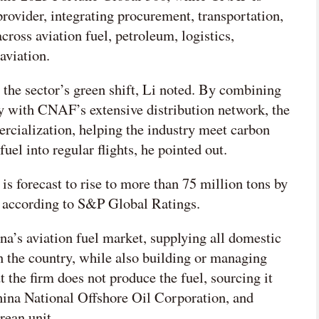
 provider, integrating procurement, transportation,
across aviation fuel, petroleum, logistics,
aviation.
o the sector’s green shift, Li noted. By combining
 with CNAF’s extensive distribution network, the
rcialization, helping the industry meet carbon
fuel into regular flights, he pointed out.
is forecast to rise to more than 75 million tons by
, according to S&P Global Ratings.
a’s aviation fuel market, supplying all domestic
in the country, while also building or managing
ut the firm does not produce the fuel, sourcing it
ina National Offshore Oil Corporation, and
rean unit.