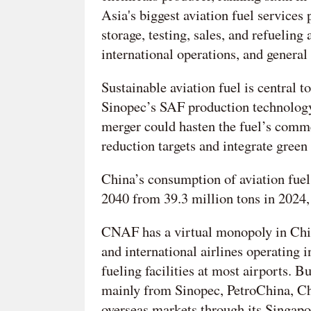
Asia's biggest aviation fuel services
storage, testing, sales, and refueling 
international operations, and general 
Sustainable aviation fuel is central t
Sinopec’s SAF production technology
merger could hasten the fuel’s comme
reduction targets and integrate green 
China’s consumption of aviation fuel 
2040 from 39.3 million tons in 2024
CNAF has a virtual monopoly in Chin
and international airlines operating 
fueling facilities at most airports. B
mainly from Sinopec, PetroChina, Ch
overseas markets through its Singapo