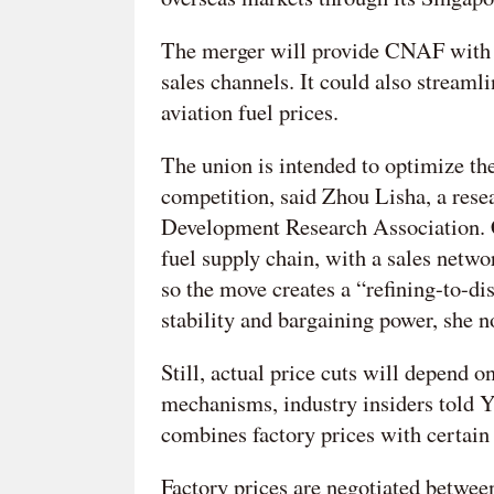
The merger will provide CNAF with 
sales channels. It could also streaml
aviation fuel prices.
The union is intended to optimize the
competition, said Zhou Lisha, a rese
Development Research Association. C
fuel supply chain, with a sales netwo
so the move creates a “refining-to-di
stability and bargaining power, she n
Still, actual price cuts will depend o
mechanisms, industry insiders told 
combines factory prices with certain 
Factory prices are negotiated betwee