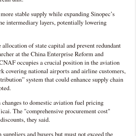
more stable supply while expanding Sinopec’s
ine intermediary layers, potentially lowering
 allocation of state capital and prevent redundant
archer at the China Enterprise Reform and
NAF occupies a crucial position in the aviation
rk covering national airports and airline customers,
stribution” system that could enhance supply chain
oted.
n changes to domestic aviation fuel pricing
Yicai. The "comprehensive procurement cost"
discounts, they said.
n suppliers and buyers but must not exceed the