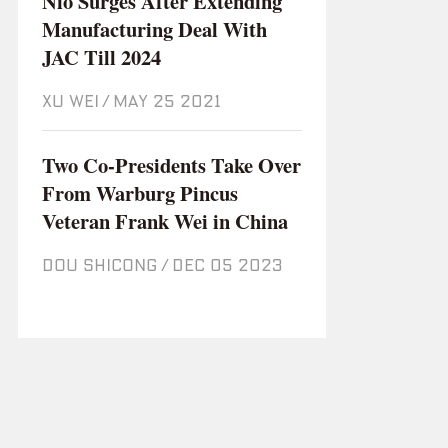
Nio Surges After Extending
Manufacturing Deal With
JAC Till 2024
XU WEI
/
May 25 2021
Two Co-Presidents Take Over
From Warburg Pincus
Veteran Frank Wei in China
DOU SHICONG
/
Dec 05 2023