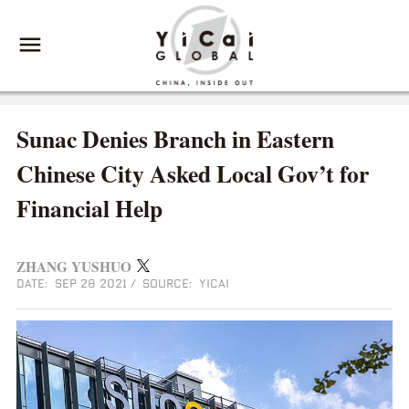
Sunac Denies Branch in Eastern
Chinese City Asked Local Gov’t for
Financial Help
ZHANG YUSHUO
DATE: SEP 28 2021
/
SOURCE: YICAI