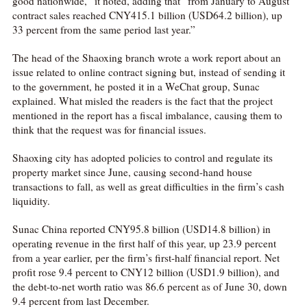
good nationwide,” it noted, adding that “from January to August
contract sales reached CNY415.1 billion (USD64.2 billion), up
33 percent from the same period last year.”
The head of the Shaoxing branch wrote a work report about an
issue related to online contract signing but, instead of sending it
to the government, he posted it in a WeChat group, Sunac
explained. What misled the readers is the fact that the project
mentioned in the report has a fiscal imbalance, causing them to
think that the request was for financial issues.
Shaoxing city has adopted policies to control and regulate its
property market since June, causing second-hand house
transactions to fall, as well as great difficulties in the firm’s cash
liquidity.
Sunac China reported CNY95.8 billion (USD14.8 billion) in
operating revenue in the first half of this year, up 23.9 percent
from a year earlier, per the firm’s first-half financial report. Net
profit rose 9.4 percent to CNY12 billion (USD1.9 billion), and
the debt-to-net worth ratio was 86.6 percent as of June 30, down
9.4 percent from last December.