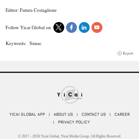
Editor: Futura Costaglione
Follow Yicai Global on
Keywords:
Sunac
Report
YICAI GLOBAL APP
|
ABOUT US
|
CONTACT US
|
CAREER
|
PRIVACY POLICY
© 2017 - 2018 Yicai Global, Yicai Media Group. All Rights Reserved.