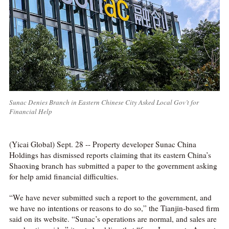
Sunac Denies Branch in Eastern Chinese City Asked Local Gov’t for
Financial Help
(Yicai Global) Sept. 28 -- Property developer Sunac China
Holdings has dismissed reports claiming that its eastern China’s
Shaoxing branch has submitted a paper to the government asking
for help amid financial difficulties.
“We have never submitted such a report to the government, and
we have no intentions or reasons to do so,” the Tianjin-based firm
said on its website. “Sunac’s operations are normal, and sales are