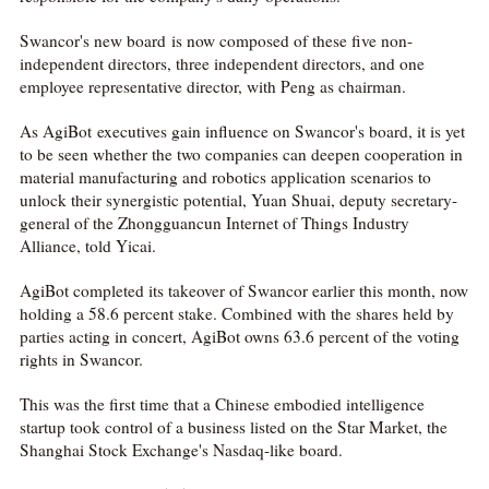
Swancor's new board is now composed of these five non-
independent directors, three independent directors, and one
employee representative director, with Peng as chairman.
As AgiBot executives gain influence on Swancor's board, it is yet
to be seen whether the two companies can deepen cooperation in
material manufacturing and robotics application scenarios to
unlock their synergistic potential, Yuan Shuai, deputy secretary-
general of the Zhongguancun Internet of Things Industry
Alliance, told Yicai.
AgiBot completed its takeover of Swancor earlier this month, now
holding a 58.6 percent stake. Combined with the shares held by
parties acting in concert, AgiBot owns 63.6 percent of the voting
rights in Swancor.
This was the first time that a Chinese embodied intelligence
startup took control of a business listed on the Star Market, the
Shanghai Stock Exchange's Nasdaq-like board.