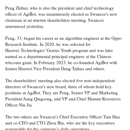
Peng Zhihui, who is also the president and chief technology
officer of AgiBot, was unanimously elected as Swancor's new
chairman at an interim shareholders meeting, Swancor
announced yesterday.
Peng, 33, began his career as an algorithm engineer at the Oppo
Research Institute. In 2020, he was selected for
Huawei Technologies' Genius Youth program and was later
named as a departmental principal engineer at the Chinese
telecoms giant. In February 2023, he co-founded AgiBot with
former Huawei Vice President Deng Taihua and others.
The shareholders' meeting also elected five non-independent
directors of Swancor's new board, three of whom hold key
positions at AgiBot. They are Peng, Senior VP and Marketing
President Jiang Qingsong, and VP and Chief Human Resources
Officer Niu Jia.
The two others are Swancor's Chief Executive Officer Tian Hua
and co-CEO and CTO Zhou Bin, who are the key executives
responsible for the company's daily operations.