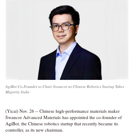
AgiBot Co-Founder to Chair Swancor as Chinese Robotics Startup Takes
Majority Stake
(Yicai) Nov. 26 -- Chinese high-performance materials maker
Swancor Advanced Materials has appointed the co-founder of
AgiBot, the Chinese robotics startup that recently became its
controller, as its new chairman.