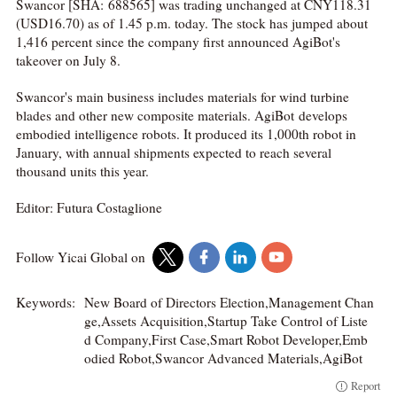
Swancor [SHA: 688565] was trading unchanged at CNY118.31
(USD16.70) as of 1.45 p.m. today. The stock has jumped about
1,416 percent since the company first announced AgiBot's
takeover on July 8.
Swancor's main business includes materials for wind turbine
blades and other new composite materials. AgiBot develops
embodied intelligence robots. It produced its 1,000th robot in
January, with annual shipments expected to reach several
thousand units this year.
Editor: Futura Costaglione
Follow Yicai Global on
Keywords:
New Board of Directors Election,Management Chan
ge,Assets Acquisition,Startup Take Control of Liste
d Company,First Case,Smart Robot Developer,Emb
odied Robot,Swancor Advanced Materials,AgiBot
Report