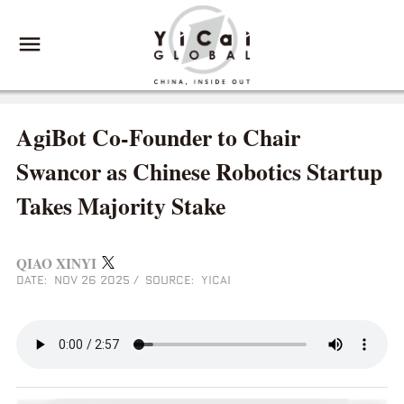
AgiBot Co-Founder to Chair
Swancor as Chinese Robotics Startup
Takes Majority Stake
QIAO XINYI
DATE: NOV 26 2025
/
SOURCE: YICAI