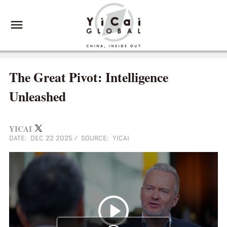
The Great Pivot: Intelligence
Unleashed
YICAI
DATE: DEC 22 2025
/
SOURCE: YICAI