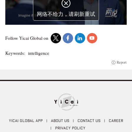

网络不给力，请刷新重试
Follow Yicai Global on
Keywords:
intelligence
Report
YICAI GLOBAL APP
|
ABOUT US
|
CONTACT US
|
CAREER
|
PRIVACY POLICY