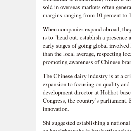
sold in overseas markets often genera
margins ranging from 10 percent to 1
When companies expand abroad, they 
is to "head out, establish a presence
early stages of going global involved
than the local average, respecting loc
promoting awareness of Chinese bra
The Chinese dairy industry is at a cri
expansion to focusing on quality and 
development director at Hohhot-base
Congress, the country’s parliament. H
innovation.
Shi suggested establishing a national 
on breakthroughs in key bottleneck te