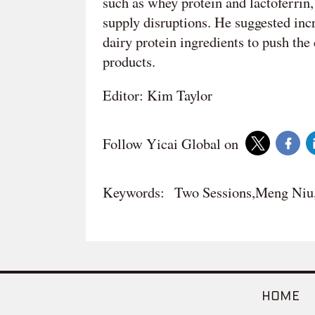
such as whey protein and lactoferrin,
supply disruptions. He suggested in
dairy protein ingredients to push th
products.
Editor: Kim Taylor
Follow Yicai Global on
Keywords:
Two Sessions,Meng Ni
HOME