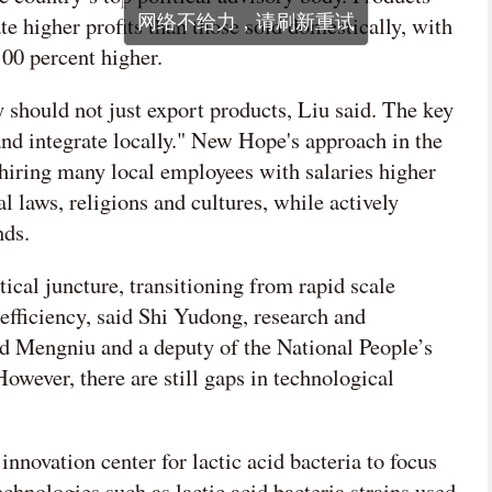
te higher profits than those sold domestically, with
00 percent higher.
should not just export products, Liu said. The key
 and integrate locally." New Hope's approach in the
 hiring many local employees with salaries higher
al laws, religions and cultures, while actively
nds.
tical juncture, transitioning from rapid scale
efficiency, said Shi Yudong, research and
d Mengniu and a deputy of the National People’s
owever, there are still gaps in technological
innovation center for lactic acid bacteria to focus
chnologies such as lactic acid bacteria strains used