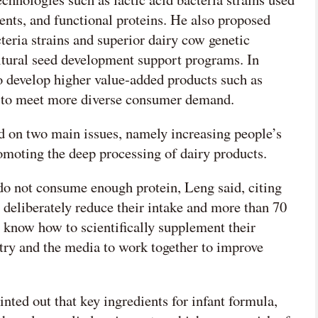
ents, and functional proteins. He also proposed
cteria strains and superior dairy cow genetic
ultural seed development support programs. In
o develop higher value-added products such as
e to meet more diverse consumer demand.
 on two main issues, namely increasing people’s
romoting the deep processing of dairy products.
 do not consume enough protein, Leng said, citing
y deliberately reduce their intake and more than 70
t know how to scientifically supplement their
stry and the media to work together to improve
nted out that key ingredients for infant formula,