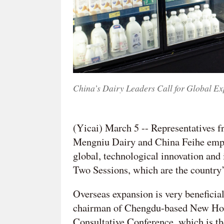
China’s Dairy Leaders Call for Global Ex
(Yicai) March 5 -- Representatives
Mengniu Dairy and China Feihe empha
global, technological innovation and
Two Sessions, which are the country’
Overseas expansion is very beneficia
chairman of Chengdu-based New Hope
Consultative Conference, which is th