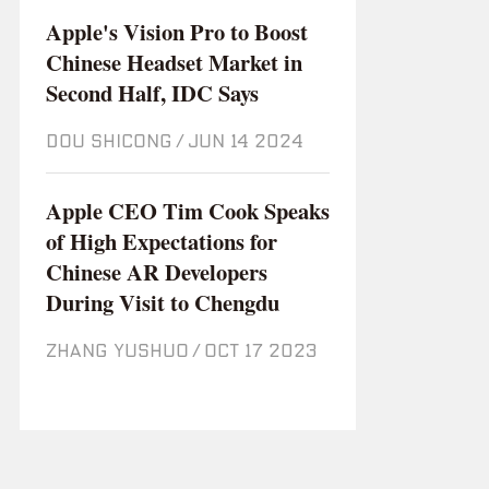
Apple's Vision Pro to Boost
Chinese Headset Market in
Second Half, IDC Says
DOU SHICONG
/
Jun 14 2024
Apple CEO Tim Cook Speaks
of High Expectations for
Chinese AR Developers
During Visit to Chengdu
ZHANG YUSHUO
/
Oct 17 2023