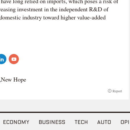
 have long relied on imports, which poses a risk of
creasing investment in the independent R&D of
e domestic industry toward higher value-added
u,New Hope
Report
ECONOMY
BUSINESS
TECH
AUTO
OPI