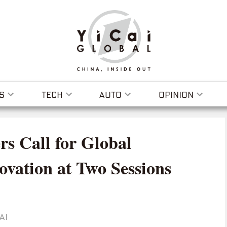
S
TECH
AUTO
OPINION
rs Call for Global
ovation at Two Sessions
AI