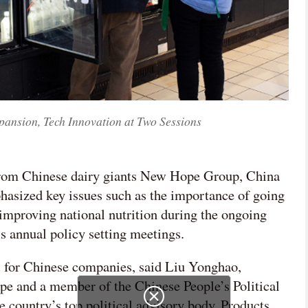
pansion, Tech Innovation at Two Sessions
 from Chinese dairy giants New Hope Group, China
sized key issues such as the importance of going
 improving national nutrition during the ongoing
s annual policy setting meetings.
l for Chinese companies, said Liu Yonghao,
 and a member of the Chinese People’s Political
e country’s top political advisory body. Products