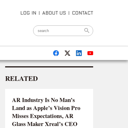
LOG IN
|
ABOUT US
|
CONTACT
RELATED
AR Industry Is No Man’s
Land as Apple’s Vision Pro
Misses Expectations, AR
Glass Maker Xreal’s CEO