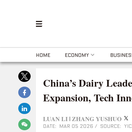
HOME
ECONOMY
BUSINES
China’s Dairy Leade
Expansion, Tech Inn
LUAN LI
ZHANG YUSHUO
|
DATE: MAR 05 2026
/
SOURCE: YIC