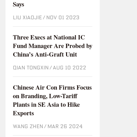
Says
LIU XIAOJIE
/
Nov 01 2023
Three Execs at National IC
Fund Manager Are Probed by
China’s Anti-Graft Unit
QIAN TONGXIN
/
Aug 10 2022
Chinese Air Con Firms Focus
on Branding, Low-Tariff
Plants in SE Asia to Hike
Exports
WANG ZHEN
/
Mar 26 2024