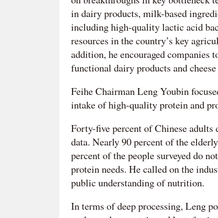
in dairy products, milk-based ingredi
including high-quality lactic acid ba
resources in the country’s key agric
addition, he encouraged companies t
functional dairy products and chees
Feihe Chairman Leng Youbin focused
intake of high-quality protein and p
Forty-five percent of Chinese adults
data. Nearly 90 percent of the elderl
percent of the people surveyed do no
protein needs. He called on the indu
public understanding of nutrition.
In terms of deep processing, Leng poi