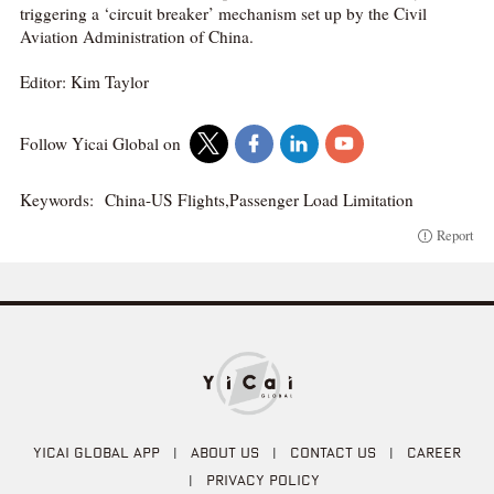
triggering a ‘circuit breaker’ mechanism set up by the Civil
Aviation Administration of China.
Editor: Kim Taylor
Follow Yicai Global on
Keywords:
China-US Flights,Passenger Load Limitation
Report
YICAI GLOBAL APP
|
ABOUT US
|
CONTACT US
|
CAREER
|
PRIVACY POLICY