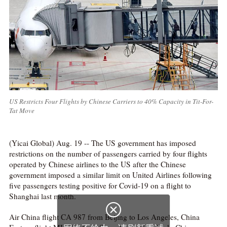
US Restricts Four Flights by Chinese Carriers to 40% Capacity in Tit-For-
Tat Move
(Yicai Global) Aug. 19 -- The US government has imposed
restrictions on the number of passengers carried by four flights
operated by Chinese airlines to the US after the Chinese
government imposed a similar limit on United Airlines following
five passengers testing positive for Covid-19 on a flight to
Shanghai last month.
Air China flight CA 987 from Beijing to Los Angeles, China