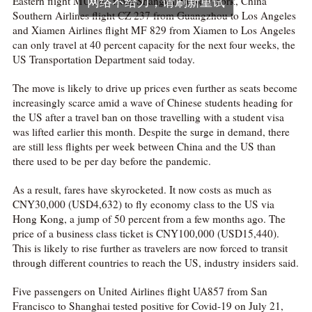
Eastern flight MU 587 from Shanghai to New York, China
Southern Airlines flight CZ 237 from Guangzhou to Los Angeles
and Xiamen Airlines flight MF 829 from Xiamen to Los Angeles
can only travel at 40 percent capacity for the next four weeks, the
US Transportation Department said today.
The move is likely to drive up prices even further as seats become
increasingly scarce amid a wave of Chinese students heading for
the US after a travel ban on those travelling with a student visa
was lifted earlier this month. Despite the surge in demand, there
are still less flights per week between China and the US than
there used to be per day before the pandemic.
As a result, fares have skyrocketed. It now costs as much as
CNY30,000 (USD4,632) to fly economy class to the US via
Hong Kong, a jump of 50 percent from a few months ago. The
price of a business class ticket is CNY100,000 (USD15,440).
This is likely to rise further as travelers are now forced to transit
through different countries to reach the US, industry insiders said.
Five passengers on United Airlines flight UA857 from San
Francisco to Shanghai tested positive for Covid-19 on July 21,