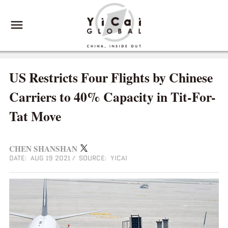
US Restricts Four Flights by Chinese
Carriers to 40% Capacity in Tit-For-
Tat Move
CHEN SHANSHAN
DATE: AUG 19 2021
/
SOURCE: YICAI