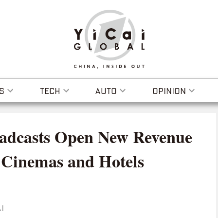
S
TECH
AUTO
OPINION
adcasts Open New Revenue
 Cinemas and Hotels
I