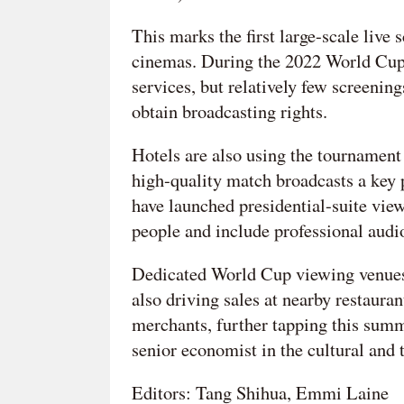
This marks the first large-scale liv
cinemas. During the 2022 World Cup,
services, but relatively few screenin
obtain broadcasting rights.
Hotels are also using the tournament
high-quality match broadcasts a key p
have launched presidential-suite vi
people and include professional audi
Dedicated World Cup viewing venues 
also driving sales at nearby restauran
merchants, further tapping this sum
senior economist in the cultural and 
Editors: Tang Shihua, Emmi Laine