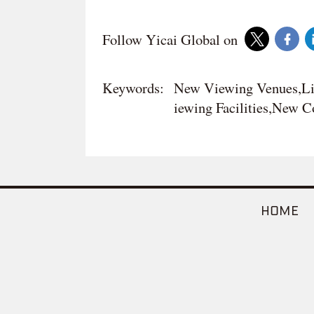
Follow Yicai Global on
Keywords:
New Viewing Venues,Li
iewing Facilities,New 
HOME