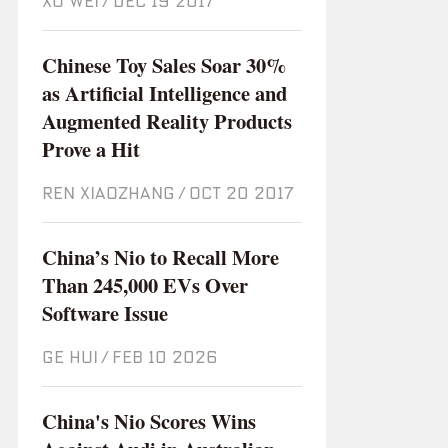
XU WEI
/
Dec 19 2017
Chinese Toy Sales Soar 30%
as Artificial Intelligence and
Augmented Reality Products
Prove a Hit
REN XIAOZHANG
/
Oct 20 2017
China’s Nio to Recall More
Than 245,000 EVs Over
Software Issue
GE HUI
/
Feb 10 2026
China's Nio Scores Wins