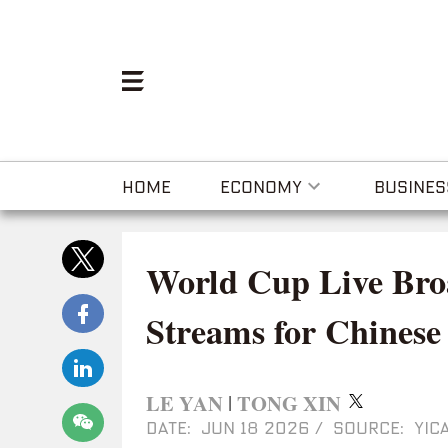
HOME
ECONOMY
BUSINES
World Cup Live Bro
Streams for Chinese
LE YAN
TONG XIN
|
DATE: JUN 18 2026
/
SOURCE: YICA