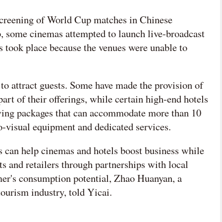
e screening of World Cup matches in Chinese
 some cinemas attempted to launch live-broadcast
gs took place because the venues were unable to
 to attract guests. Some have made the provision of
art of their offerings, while certain high-end hotels
ewing packages that can accommodate more than 10
o-visual equipment and dedicated services.
can help cinemas and hotels boost business while
ts and retailers through partnerships with local
mer's consumption potential, Zhao Huanyan, a
tourism industry, told Yicai.