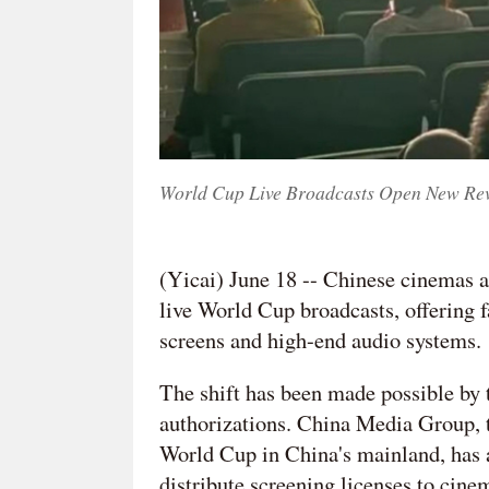
World Cup Live Broadcasts Open New Rev
(Yicai) June 18 -- Chinese cinemas a
live World Cup broadcasts, offering 
screens and high-end audio systems.
The shift has been made possible by 
authorizations. China Media Group, t
World Cup in China's mainland, has
distribute screening licenses to cine