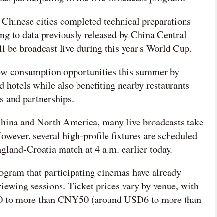
Chinese cities completed technical preparations
ng to data previously released by China Central
l be broadcast live during this year's World Cup.
 new consumption opportunities this summer by
nd hotels while also benefiting nearby restaurants
s and partnerships.
China and North America, many live broadcasts take
wever, several high-profile fixtures are scheduled
ngland-Croatia match at 4 a.m. earlier today.
ogram that participating cinemas have already
viewing sessions. Ticket prices vary by venue, with
0 to more than CNY50 (around USD6 to more than