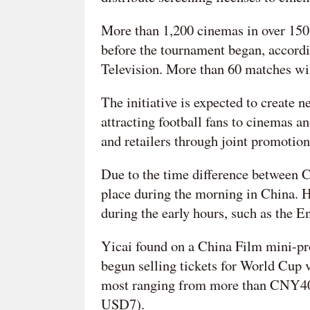
More than 1,200 cinemas in over 150 
before the tournament began, accordi
Television. More than 60 matches wil
The initiative is expected to create
attracting football fans to cinemas a
and retailers through joint promotion
Due to the time difference between 
place during the morning in China. Ho
during the early hours, such as the E
Yicai found on a China Film mini-pr
begun selling tickets for World Cup 
most ranging from more than CNY4
USD7).