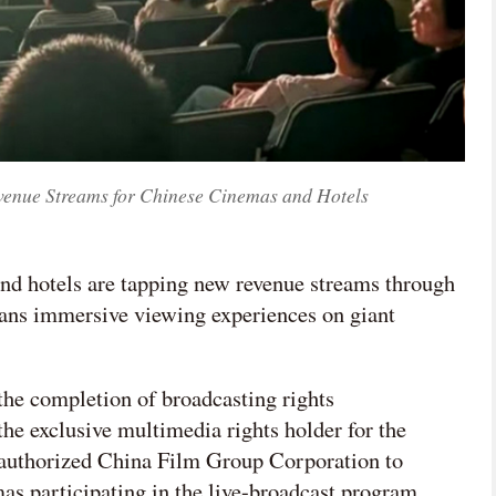
enue Streams for Chinese Cinemas and Hotels
nd hotels are tapping new revenue streams through
fans immersive viewing experiences on giant
the completion of broadcasting rights
he exclusive multimedia rights holder for the
 authorized China Film Group Corporation to
mas participating in the live-broadcast program.