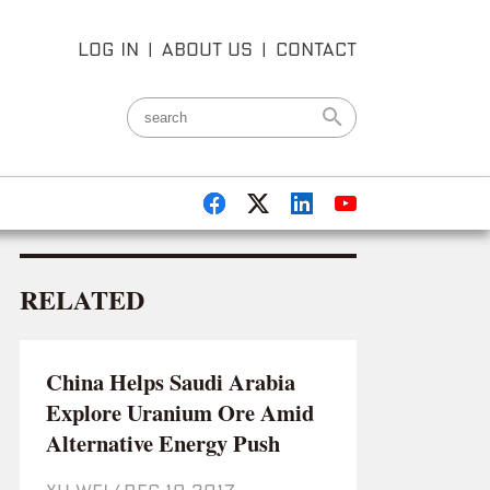
LOG IN
|
ABOUT US
|
CONTACT
RELATED
China Helps Saudi Arabia
Explore Uranium Ore Amid
Alternative Energy Push