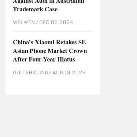
Against Audi in Australian
Trademark Case
WEI WEN
/
Dec 05 2024
China’s Xiaomi Retakes SE
Asian Phone Market Crown
After Four-Year Hiatus
DOU SHICONG
/
Aug 13 2025