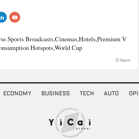
ve Sports Broadcasts,Cinemas,Hotels,Premium V
Consumption Hotspots,World Cup
Report
ECONOMY
BUSINESS
TECH
AUTO
OPI