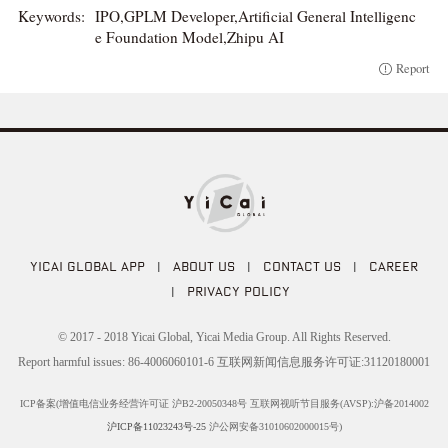
Keywords:
IPO,GPLM Developer,Artificial General Intelligenc
e Foundation Model,Zhipu AI
Report
YICAI GLOBAL APP
|
ABOUT US
|
CONTACT US
|
CAREER
|
PRIVACY POLICY
© 2017 - 2018 Yicai Global, Yicai Media Group. All Rights Reserved.
Report harmful issues: 86-4006060101-6 互联网新闻信息服务许可证:31120180001
ICP备案(增值电信业务经营许可证 沪B2-20050348号 互联网视听节目服务(AVSP):沪备2014002
沪ICP备11023243号-25
沪公网安备31010602000015号)