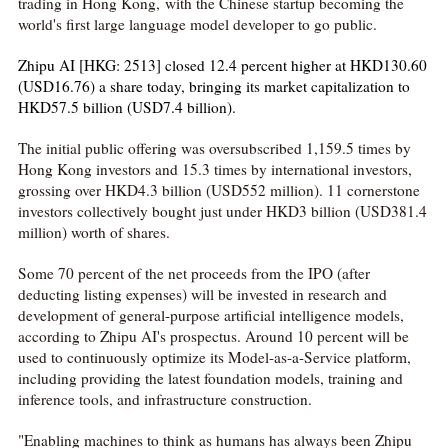
trading in Hong Kong, with the Chinese startup becoming the
world's first large language model developer to go public.
Zhipu AI [HKG: 2513] closed 12.4 percent higher at HKD130.60
(USD16.76) a share today, bringing its market capitalization to
HKD57.5 billion (USD7.4 billion).
The initial public offering was oversubscribed 1,159.5 times by
Hong Kong investors and 15.3 times by international investors,
grossing over HKD4.3 billion (USD552 million). 11 cornerstone
investors collectively bought just under HKD3 billion (USD381.4
million) worth of shares.
Some 70 percent of the net proceeds from the IPO (after
deducting listing expenses) will be invested in research and
development of general-purpose artificial intelligence models,
according to Zhipu AI's prospectus. Around 10 percent will be
used to continuously optimize its Model-as-a-Service platform,
including providing the latest foundation models, training and
inference tools, and infrastructure construction.
"Enabling machines to think as humans has always been Zhipu