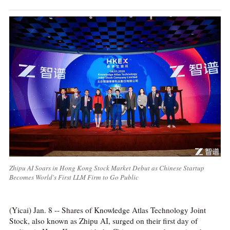
Zhipu AI Soars in Hong Kong Stock Market Debut as Chinese Startup
Becomes World's First LLM Firm to Go Public
(Yicai) Jan. 8 -- Shares of Knowledge Atlas Technology Joint
Stock, also known as Zhipu AI, surged on their first day of