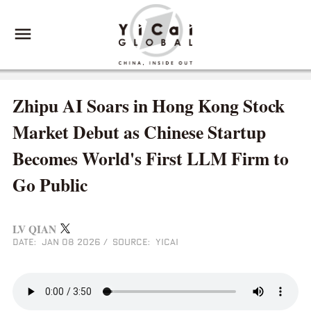
Zhipu AI Soars in Hong Kong Stock
Market Debut as Chinese Startup
Becomes World's First LLM Firm to
Go Public
LV QIAN
DATE: JAN 08 2026
/
SOURCE: YICAI