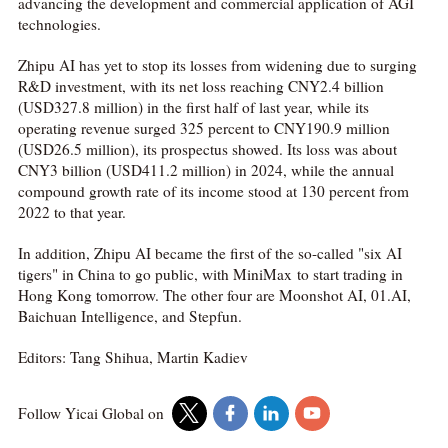
advancing the development and commercial application of AGI
technologies.
Zhipu AI has yet to stop its losses from widening due to surging
R&D investment, with its net loss reaching CNY2.4 billion
(USD327.8 million) in the first half of last year, while its
operating revenue surged 325 percent to CNY190.9 million
(USD26.5 million), its prospectus showed. Its loss was about
CNY3 billion (USD411.2 million) in 2024, while the annual
compound growth rate of its income stood at 130 percent from
2022 to that year.
In addition, Zhipu AI became the first of the so-called "six AI
tigers" in China to go public, with MiniMax to start trading in
Hong Kong tomorrow. The other four are Moonshot AI, 01.AI,
Baichuan Intelligence, and Stepfun.
Editors: Tang Shihua, Martin Kadiev
Follow Yicai Global on