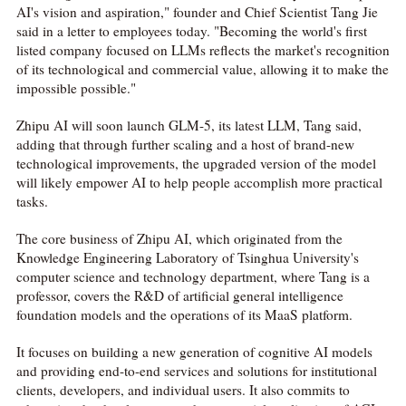
AI's vision and aspiration," founder and Chief Scientist Tang Jie
said in a letter to employees today. "Becoming the world's first
listed company focused on LLMs reflects the market's recognition
of its technological and commercial value, allowing it to make the
impossible possible."
Zhipu AI will soon launch GLM-5, its latest LLM, Tang said,
adding that through further scaling and a host of brand-new
technological improvements, the upgraded version of the model
will likely empower AI to help people accomplish more practical
tasks.
The core business of Zhipu AI, which originated from the
Knowledge Engineering Laboratory of Tsinghua University's
computer science and technology department, where Tang is a
professor, covers the R&D of artificial general intelligence
foundation models and the operations of its MaaS platform.
It focuses on building a new generation of cognitive AI models
and providing end-to-end services and solutions for institutional
clients, developers, and individual users. It also commits to