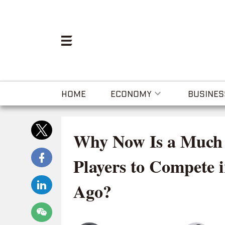
HOME
ECONOMY
BUSINES
Why Now Is a Much 
Players to Compete 
Ago?