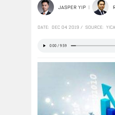
JASPER YIP
|
DATE: DEC 04 2019
/
SOURCE: YICA