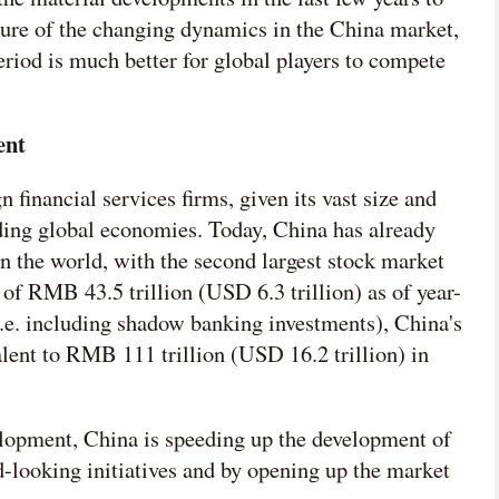
cture of the changing dynamics in the China market,
eriod is much better for global players to compete
ent
n financial services firms, given its vast size and
ding global economies. Today, China has already
 the world, with the second largest stock market
 of RMB 43.5 trillion (USD 6.3 trillion) as of year-
(i.e. including shadow banking investments), China's
ent to RMB 111 trillion (USD 16.2 trillion) in
elopment, China is speeding up the development of
d-looking initiatives and by opening up the market