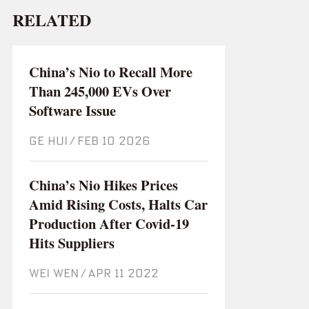
RELATED
China’s Nio to Recall More
Than 245,000 EVs Over
Software Issue
GE HUI
/
Feb 10 2026
China’s Nio Hikes Prices
Amid Rising Costs, Halts Car
Production After Covid-19
Hits Suppliers
WEI WEN
/
Apr 11 2022