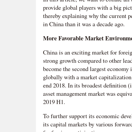
provide global players with a big pi
thereby explaining why the current p
in China than it was a decade ago.
More Favorable Market Environm
China is an exciting market for foreig
strong growth compared to other lea
become the second largest economy in
globally with a market capitalization
end 2018. In its broadest definition 
asset management market was equival
2019 H1.
To further support its economic dev
its capital markets by various forwar