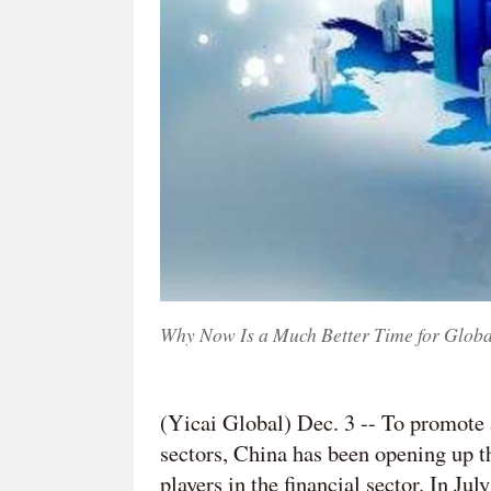
Why Now Is a Much Better Time for Glob
(Yicai Global) Dec. 3 -- To promote 
sectors, China has been opening up t
players in the financial sector. In 