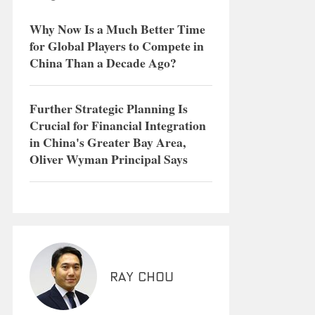
Why Now Is a Much Better Time
for Global Players to Compete in
China Than a Decade Ago?
Further Strategic Planning Is
Crucial for Financial Integration
in China's Greater Bay Area,
Oliver Wyman Principal Says
Ray Chou