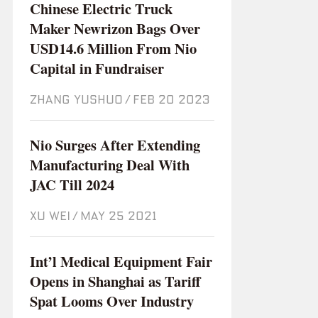
Chinese Electric Truck
Maker Newrizon Bags Over
USD14.6 Million From Nio
Capital in Fundraiser
ZHANG YUSHUO
/
Feb 20 2023
Nio Surges After Extending
Manufacturing Deal With
JAC Till 2024
XU WEI
/
May 25 2021
Int’l Medical Equipment Fair
Opens in Shanghai as Tariff
Spat Looms Over Industry