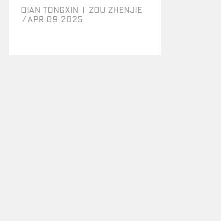
QIAN TONGXIN
|
ZOU ZHENJIE
/
Apr 09 2025