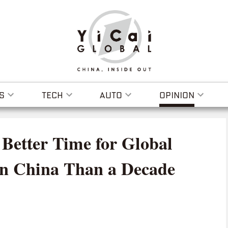
S
TECH
AUTO
OPINION
Better Time for Global
in China Than a Decade