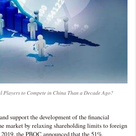
al Players to Compete in China Than a Decade Ago?
and support the development of the financial
he market by relaxing shareholding limits to foreign
July 2019, the PBOC announced that the 51%