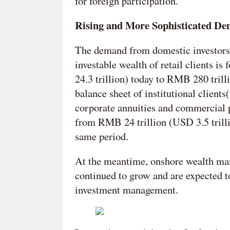
for foreign participation.
Rising and More Sophisticated De
The demand from domestic investors 
investable wealth of retail clients 
24.3 trillion) today to RMB 280 tril
balance sheet of institutional client
corporate annuities and commercial 
from RMB 24 trillion (USD 3.5 trilli
same period.
At the meantime, onshore wealth ma
continued to grow and are expected t
investment management.