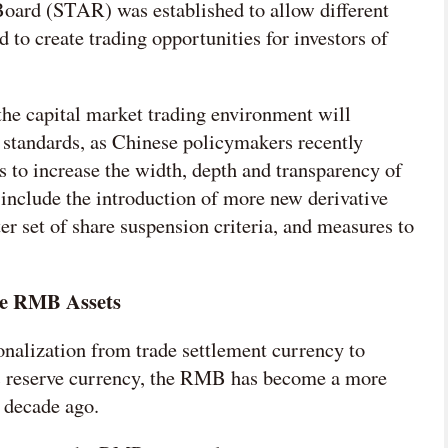
oard (STAR) was established to allow different
 to create trading opportunities for investors of
 the capital market trading environment will
 standards, as Chinese policymakers recently
s to increase the width, depth and transparency of
 include the introduction of more new derivative
ter set of share suspension criteria, and measures to
re RMB Assets
nalization from trade settlement currency to
 as reserve currency, the RMB has become a more
 decade ago.