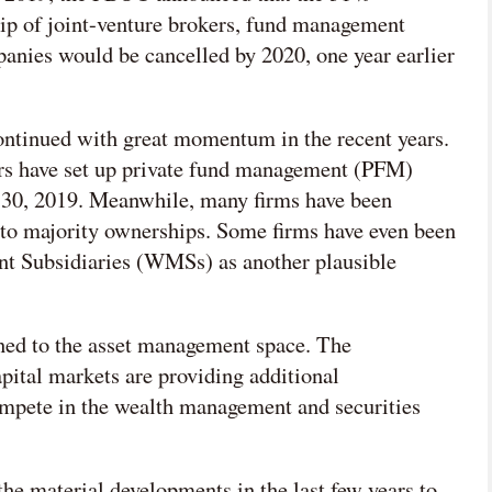
ip of joint-venture brokers, fund management
nies would be cancelled by 2020, one year earlier
ontinued with great momentum in the recent years.
rs have set up private fund management (PFM)
 30, 2019. Meanwhile, many firms have been
nto majority ownerships. Some firms have even been
 Subsidiaries (WMSs) as another plausible
ined to the asset management space. The
ital markets are providing additional
compete in the wealth management and securities
l the material developments in the last few years to