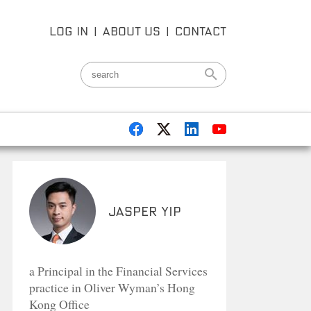
LOG IN
|
ABOUT US
|
CONTACT
Jasper Yip
a Principal in the Financial Services
practice in Oliver Wyman’s Hong
Kong Office