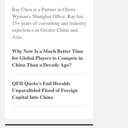
Ray Chou is a Partner in Oliver
Wyman’s Shanghai Office. Ray has
15+ years of consulting and industry
experience in Greater China and
Asia.
Why Now Is a Much Better Time
for Global Players to Compete in
China Than a Decade Ago?
QFII Quota's End Heralds
Unparalleled Flood of Foreign
Capital Into China