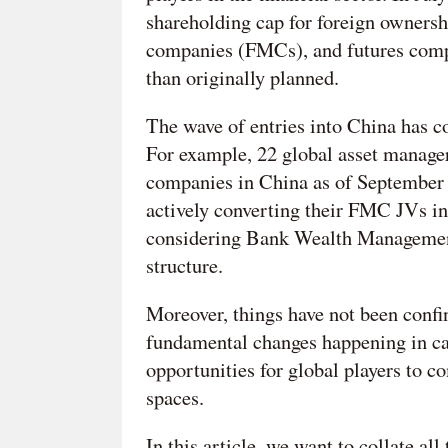
shareholding cap for foreign ownersh
companies (FMCs), and futures compa
than originally planned.
The wave of entries into China has c
For example, 22 global asset manage
companies in China as of September
actively converting their FMC JVs i
considering Bank Wealth Management
structure.
Moreover, things have not been conf
fundamental changes happening in cap
opportunities for global players to 
spaces.
In this article, we want to collate al