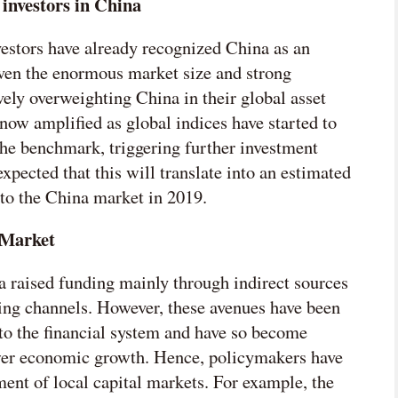
 investors in China
vestors have already recognized China as an
iven the enormous market size and strong
ly overweighting China in their global asset
now amplified as global indices have started to
the benchmark, triggering further investment
xpected that this will translate into an estimated
nto the China market in 2019.
 Market
na raised funding mainly through indirect sources
ing channels. However, these avenues have been
to the financial system and have so become
wer economic growth. Hence, policymakers have
ment of local capital markets. For example, the