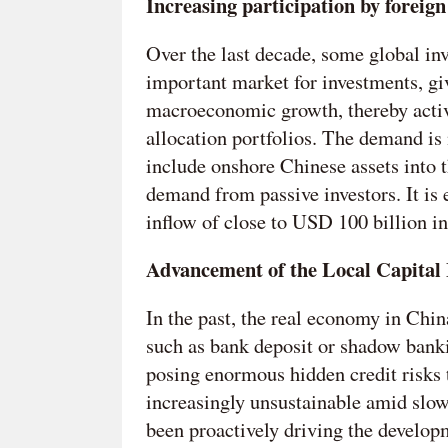
Increasing participation by foreign
Over the last decade, some global in
important market for investments, g
macroeconomic growth, thereby active
allocation portfolios. The demand is 
include onshore Chinese assets into 
demand from passive investors. It is e
inflow of close to USD 100 billion i
Advancement of the Local Capital
In the past, the real economy in Chi
such as bank deposit or shadow bank
posing enormous hidden credit risks 
increasingly unsustainable amid slo
been proactively driving the develop