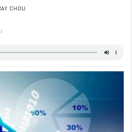
RAY CHOU
I