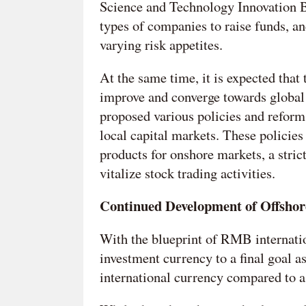
Science and Technology Innovation B
types of companies to raise funds, and
varying risk appetites.
At the same time, it is expected that
improve and converge towards global
proposed various policies and reform
local capital markets. These policies
products for onshore markets, a stric
vitalize stock trading activities.
Continued Development of Offsho
With the blueprint of RMB internatio
investment currency to a final goal
international currency compared to a