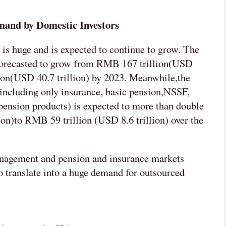
mand by Domestic Investors
is huge and is expected to continue to grow. The
is forecasted to grow from RMB 167 trillion(USD
lion(USD 40.7 trillion) by 2023. Meanwhile,the
s(including only insurance, basic pension,NSSF,
pension products) is expected to more than double
on)to RMB 59 trillion (USD 8.6 trillion) over the
nagement and pension and insurance markets
o translate into a huge demand for outsourced