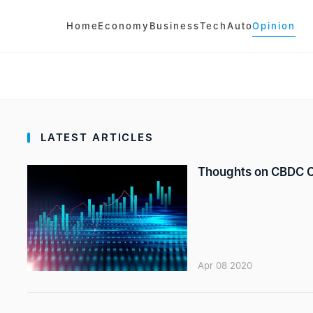
Home
Economy
Business
Tech
Auto
Opinion
LATEST ARTICLES
Thoughts on CBDC Op
Apr 08 2020