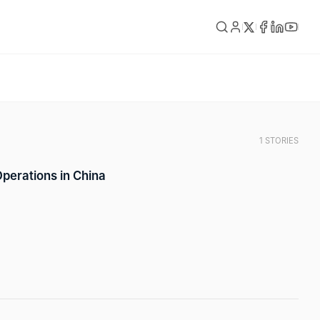
1 STORIES
erations in China