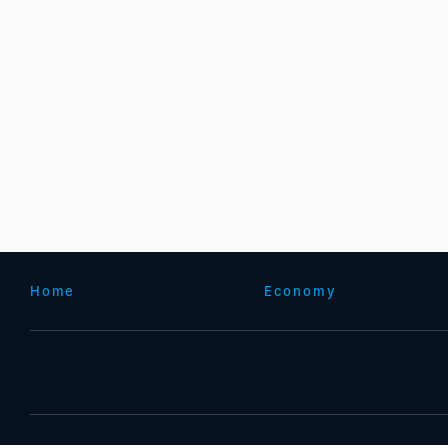
Home
Economy