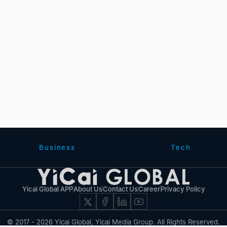
Business
Tech
Yicai Global APP
About Us
Contact Us
Career
Privacy Policy
© 2017 - 2026 Yicai Global, Yicai Media Group. All Rights Reserved.