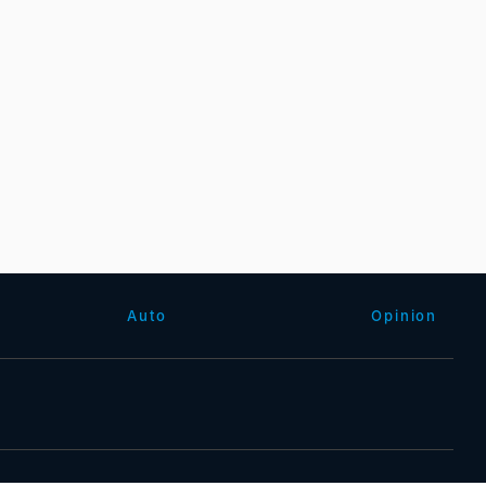
Auto
Opinion