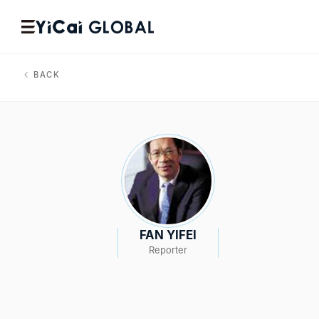
BACK
FAN YIFEI
Reporter