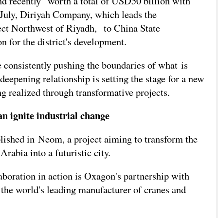
nd recently
worth a total of USD50 billion with
n July, Diriyah Company, which leads the
ject Northwest of Riyadh,
to China State
 for the district's development.
 consistently pushing the boundaries of what is
 deepening relationship is setting the stage for a new
ing realized through transformative projects.
 ignite industrial change
blished in Neom, a project aiming to transform the
rabia into a futuristic city.
aboration in action is Oxagon's partnership with
the world's leading manufacturer of cranes and