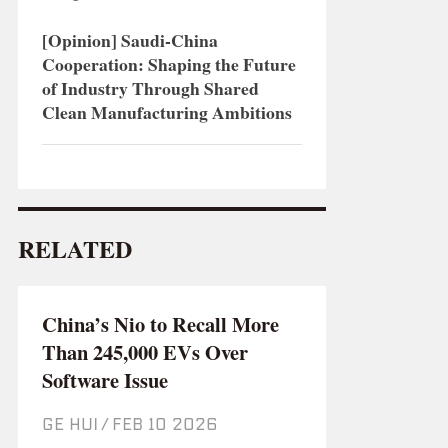
[Opinion] Saudi-China
Cooperation: Shaping the Future
of Industry Through Shared
Clean Manufacturing Ambitions
RELATED
China’s Nio to Recall More
Than 245,000 EVs Over
Software Issue
GE HUI
/
Feb 10 2026