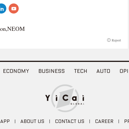
agon,NEOM
Report
ECONOMY
BUSINESS
TECH
AUTO
OPI
 APP
|
ABOUT US
|
CONTACT US
|
CAREER
|
P