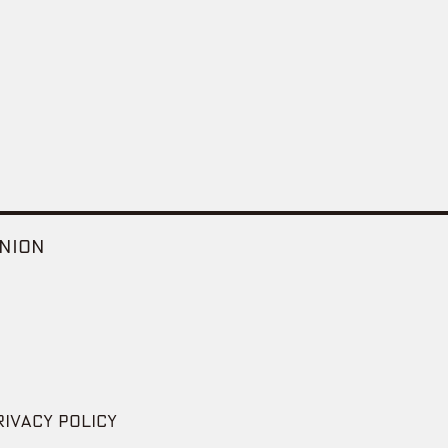
NION
RIVACY POLICY