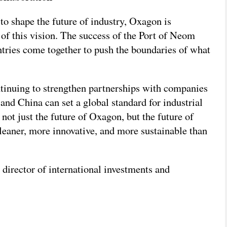
o shape the future of industry, Oxagon is
 of this vision. The success of the Port of Neom
tries come together to push the boundaries of what
ontinuing to strengthen partnerships with companies
d China can set a global standard for industrial
 not just the future of Oxagon, but the future of
cleaner, more innovative, and more sustainable than
director of international investments and