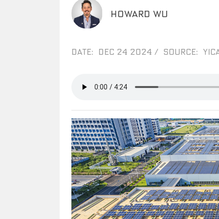
HOWARD WU
DATE: DEC 24 2024
/
SOURCE: YICA