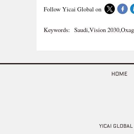
Follow Yicai Global on
Keywords:
Saudi,Vision 2030,Ox
HOME
YICAI GLOBAL