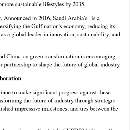
ote sustainable lifestyles by 2035.
et. Announced in 2016, Saudi Arabia's
is a
ersifying the Gulf nation's economy, reducing its
as a global leader in innovation, sustainability, and
nd China on green transformation is encouraging
er partnership to shape the future of global industry.
aboration
nue to make significant progress against these
sforming the future of industry through strategic
lished impressive milestones, and ties between the