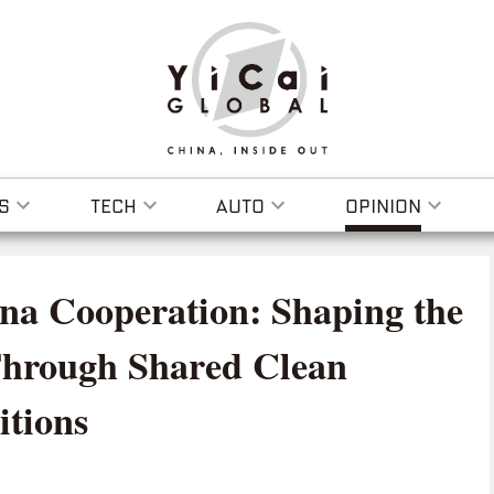
S
TECH
AUTO
OPINION
na Cooperation: Shaping the
Through Shared Clean
tions