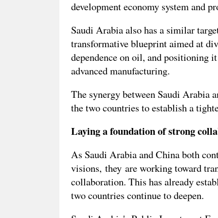
development economy system and prom
Saudi Arabia also has a similar targ
transformative blueprint aimed at div
dependence on oil, and positioning it 
advanced manufacturing.
The synergy between Saudi Arabia a
the two countries to establish a tight
Laying a foundation of strong coll
As Saudi Arabia and China both conti
visions, they are working toward tran
collaboration. This has already estab
two countries continue to deepen.