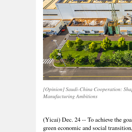
[Opinion] Saudi-China Cooperation: Shap
Manufacturing Ambitions
(Yicai) Dec. 24 -- To achieve the goal
green economic and social transition,