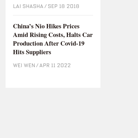
LAI SHASHA
/
Sep 18 2018
China’s Nio Hikes Prices
Amid Rising Costs, Halts Car
Production After Covid-19
Hits Suppliers
WEI WEN
/
Apr 11 2022