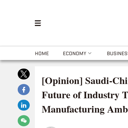
HOME
ECONOMY
BUSINES
[Opinion] Saudi-Chi
Future of Industry 
Manufacturing Ambi