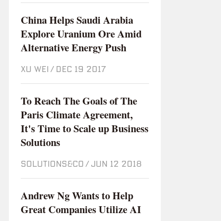
China Helps Saudi Arabia
Explore Uranium Ore Amid
Alternative Energy Push
XU WEI
/
Dec 19 2017
To Reach The Goals of The
Paris Climate Agreement,
It's Time to Scale up Business
Solutions
SOLUTIONS&CO
/
Jun 12 2018
Andrew Ng Wants to Help
Great Companies Utilize AI