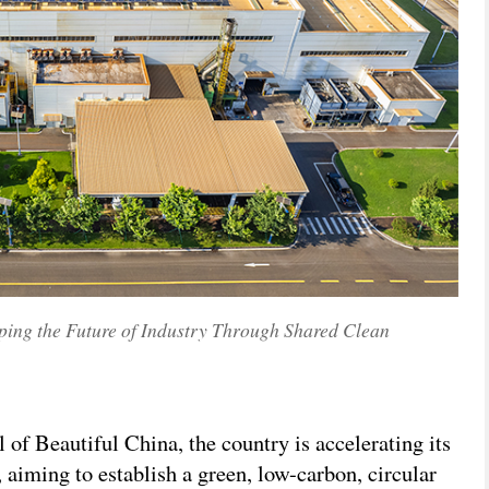
ing the Future of Industry Through Shared Clean
 of Beautiful China, the country is accelerating its
 aiming to establish a green, low-carbon, circular