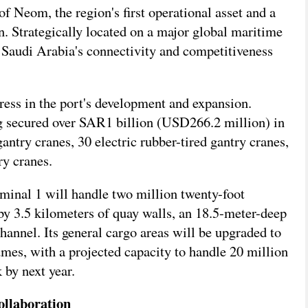
of Neom, the region's first operational asset and a
. Strategically located on a major global maritime
ng Saudi Arabia's connectivity and competitiveness
ress in the port's development and expansion.
ng secured over SAR1 billion (USD266.2 million) in
antry cranes, 30 electric rubber-tired gantry cranes,
ry cranes.
rminal 1 will handle two million twenty-foot
 by 3.5 kilometers of quay walls, an 18.5-meter-deep
hannel. Its general cargo areas will be upgraded to
mes, with a projected capacity to handle 20 million
 by next year.
ollaboration