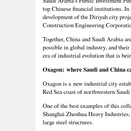
Saudi Arabia's Public Investment Fu
top Chinese financial institutions. I
development of the Diriyah city pro
Construction Engineering Corporation
Together, China and Saudi Arabia are
possible in global industry, and their
era of industrial evolution that is be
Oxagon: where Saudi and China can
Oxagon is a new industrial city esta
Red Sea coast of northwestern Saudi A
One of the best examples of this coll
Shanghai Zhenhua Heavy Industries, 
large steel structures.