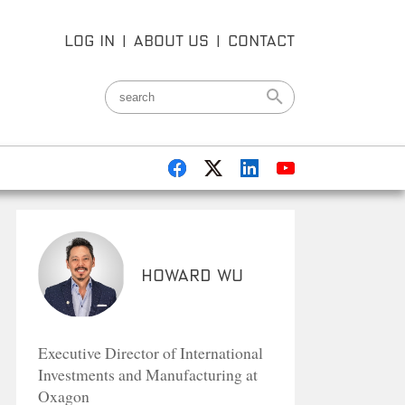
LOG IN
|
ABOUT US
|
CONTACT
Howard Wu
Executive Director of International
Investments and Manufacturing at
Oxagon