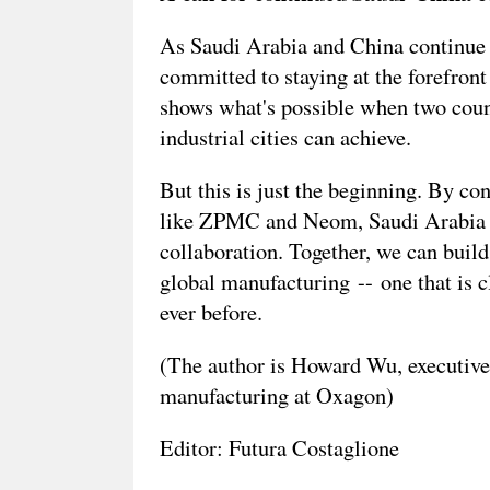
As Saudi Arabia and China continue t
committed to staying at the forefront
shows what's possible when two coun
industrial cities can achieve.
But this is just the beginning. By c
like ZPMC and Neom, Saudi Arabia an
collaboration. Together, we can build
global manufacturing -- one that is 
ever before.
(The author is Howard Wu, executive 
manufacturing at Oxagon)
Editor: Futura Costaglione