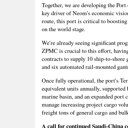
Together, we are developing the Port 
key driver of Neom's economic vision
route, this port is critical to boosti
on the world stage.
We're already seeing significant prog
ZPMC is crucial to this effort, havi
contracts to supply 10 ship-to-shore g
and six automated rail-mounted gant
Once fully operational, the port's Te
equivalent units annually, supported
marine basin, and an expanded port c
manage increasing project cargo volu
freight tons of general cargo and bulk
A call for continued Saudi-China c