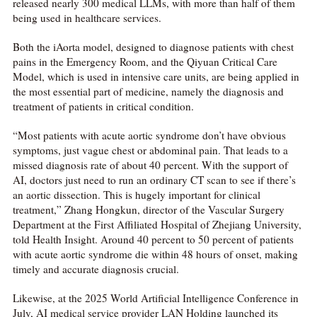
released nearly 300 medical LLMs, with more than half of them
being used in healthcare services.
Both the iAorta model, designed to diagnose patients with chest
pains in the Emergency Room, and the Qiyuan Critical Care
Model, which is used in intensive care units, are being applied in
the most essential part of medicine, namely the diagnosis and
treatment of patients in critical condition.
“Most patients with acute aortic syndrome don’t have obvious
symptoms, just vague chest or abdominal pain. That leads to a
missed diagnosis rate of about 40 percent. With the support of
AI, doctors just need to run an ordinary CT scan to see if there’s
an aortic dissection. This is hugely important for clinical
treatment,” Zhang Hongkun, director of the Vascular Surgery
Department at the First Affiliated Hospital of Zhejiang University,
told Health Insight. Around 40 percent to 50 percent of patients
with acute aortic syndrome die within 48 hours of onset, making
timely and accurate diagnosis crucial.
Likewise, at the 2025 World Artificial Intelligence Conference in
July, AI medical service provider LAN Holding launched its