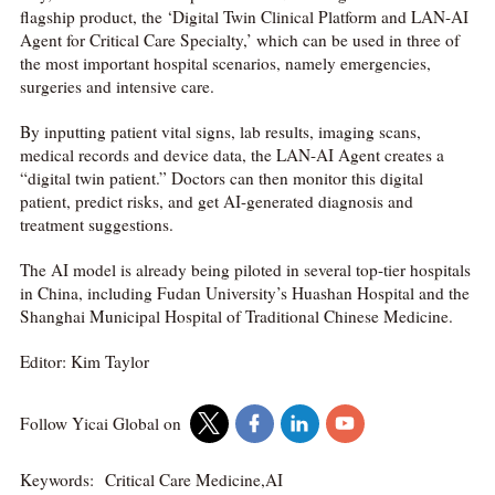
flagship product, the ‘Digital Twin Clinical Platform and LAN-AI
Agent for Critical Care Specialty,’ which can be used in three of
the most important hospital scenarios, namely emergencies,
surgeries and intensive care.
By inputting patient vital signs, lab results, imaging scans,
medical records and device data, the LAN-AI Agent creates a
“digital twin patient.” Doctors can then monitor this digital
patient, predict risks, and get AI-generated diagnosis and
treatment suggestions.
The AI model is already being piloted in several top-tier hospitals
in China, including Fudan University’s Huashan Hospital and the
Shanghai Municipal Hospital of Traditional Chinese Medicine.
Editor: Kim Taylor
Follow Yicai Global on
Keywords:
Critical Care Medicine,AI