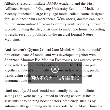
Alibaba’s research institute DAMO Academy and the First
Affiliated Hospital of Zhejiang University School of Medicine
recently launched a large language model called iAorta, designed
for use in chest pain emergencies. With iAorta, doctors can use a
routine, non-contrast CT scan to identify acute aortic syndrome in
seconds, cutting the diagnosis time to under two hours, according
to results recently published in the medical journal Nature
Medicine.
And Tencent’s Qiyuan Critical Care Model, which is the world’s
first critical care AI model and was developed together with
Shenzhen Mindray Bio-Medical Electronics, has already started
to be rolled out in a number of hospitals. The LLM can put

together a patient’s full medical picture in five seconds, predict
trends using critical care reasoning and provide treatment
网络不给力，请刷新重试
recommendations.
Until recently, AI tools could not actually be used in clinical
settings and were mainly limited to serving as virtual health
assistants or to helping boost doctors’ efficiency, such as by
automatically generating medical records. As of May, China had