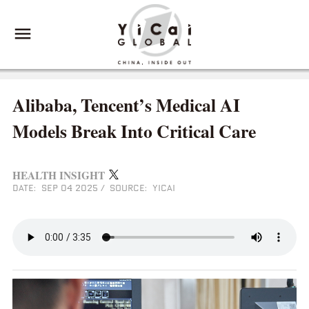
Alibaba, Tencent’s Medical AI
Models Break Into Critical Care
HEALTH INSIGHT
DATE: SEP 04 2025
/
SOURCE: YICAI