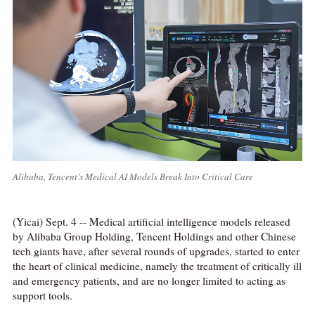
Alibaba, Tencent’s Medical AI Models Break Into Critical Care
(Yicai) Sept. 4 -- Medical artificial intelligence models released
by Alibaba Group Holding, Tencent Holdings and other Chinese
tech giants have, after several rounds of upgrades, started to enter
the heart of clinical medicine, namely the treatment of critically ill
and emergency patients, and are no longer limited to acting as
support tools.