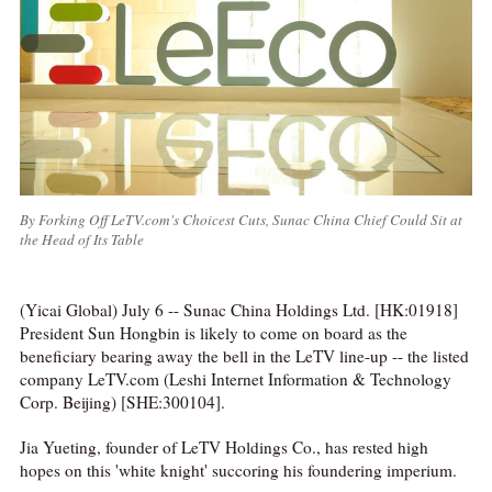
By Forking Off LeTV.com's Choicest Cuts, Sunac China Chief Could Sit at
the Head of Its Table
(Yicai Global) July 6 -- Sunac China Holdings Ltd. [HK:01918]
President Sun Hongbin is likely to come on board as the
beneficiary bearing away the bell in the LeTV line-up -- the listed
company LeTV.com (Leshi Internet Information & Technology
Corp. Beijing) [SHE:300104].
Jia Yueting, founder of LeTV Holdings Co., has rested high
hopes on this 'white knight' succoring his foundering imperium.