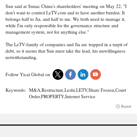
Sun said at Sunac China's shareholders' meeting on May 22, "I
don't want to control LeTV.com and to have another burden. It
belongs half to Jia, and half to me. We both need to manage it,
while I'm only responsible for the governance structure and
management system, not for anything else."
The LeTV-family of companies and Jia are trapped in a tarpit of
debt, so it seems that Sun must take the lead, his unwillingness
notwithstanding.
Follow Yicai Global on
Keywords:
M&A,Restructure,Leshi,LETV,Share Frozen,Court
Order,PROPERTY,Internet Service
Report