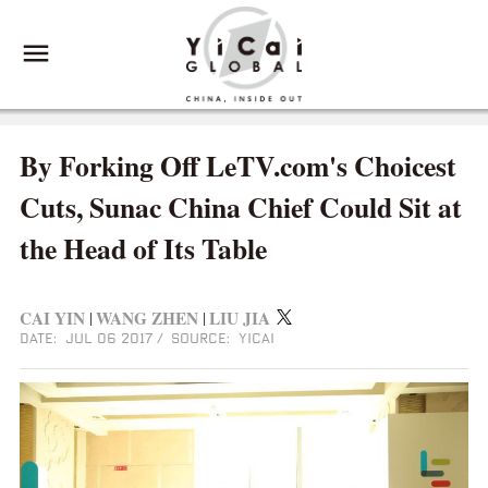
By Forking Off LeTV.com's Choicest
Cuts, Sunac China Chief Could Sit at
the Head of Its Table
CAI YIN
WANG ZHEN
LIU JIA
|
|
DATE: JUL 06 2017
/
SOURCE: YICAI