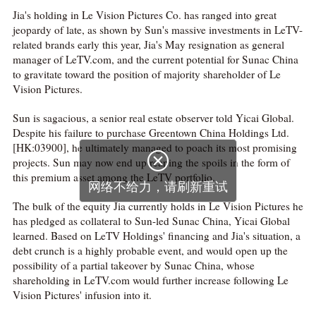
Jia's holding in Le Vision Pictures Co. has ranged into great
jeopardy of late, as shown by Sun's massive investments in LeTV-
related brands early this year, Jia's May resignation as general
manager of LeTV.com, and the current potential for Sunac China
to gravitate toward the position of majority shareholder of Le
Vision Pictures.
Sun is sagacious, a senior real estate observer told Yicai Global.
Despite his failure to purchase Greentown China Holdings Ltd.
[HK:03900], he ultimately managed to poach its most promising

projects. Sun may now end up reaping the spoils in the form of
this premium asset among the LeTV portfolio.
网络不给力，请刷新重试
The bulk of the equity Jia currently holds in Le Vision Pictures he
has pledged as collateral to Sun-led Sunac China, Yicai Global
learned. Based on LeTV Holdings' financing and Jia's situation, a
debt crunch is a highly probable event, and would open up the
possibility of a partial takeover by Sunac China, whose
shareholding in LeTV.com would further increase following Le
Vision Pictures' infusion into it.