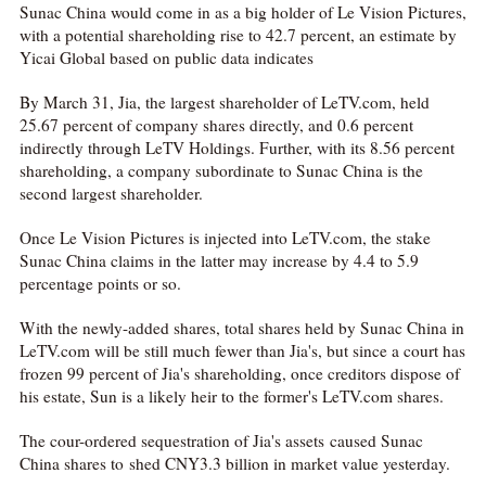
Sunac China would come in as a big holder of Le Vision Pictures,
with a potential shareholding rise to 42.7 percent, an estimate by
Yicai Global based on public data indicates
By March 31, Jia, the largest shareholder of LeTV.com, held
25.67 percent of company shares directly, and 0.6 percent
indirectly through LeTV Holdings. Further, with its 8.56 percent
shareholding, a company subordinate to Sunac China is the
second largest shareholder.
Once Le Vision Pictures is injected into LeTV.com, the stake
Sunac China claims in the latter may increase by 4.4 to 5.9
percentage points or so.
With the newly-added shares, total shares held by Sunac China in
LeTV.com will be still much fewer than Jia's, but since a court has
frozen 99 percent of Jia's shareholding, once creditors dispose of
his estate, Sun is a likely heir to the former's LeTV.com shares.
The cour-ordered sequestration of Jia's assets caused Sunac
China shares to shed CNY3.3 billion in market value yesterday.