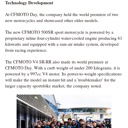
Technology Development
At CFMOTO Day, the company held the world premiere of two
new motorcycles and showcased other older models.
The new CFMOTO 500SR sport motorcycle is powered by a
proprietary inline four-cylinder water-cooled engine producing 61
kilowatts and equipped with a ram-air intake system, developed
from racing experience.
The CFMOTO V4 SR-RR also made its world premiere at
CFMOTO Day. With a curb weight of under 200 kilograms, it is
powered by a 997cc V4 motor. Its power-to-weight specifications
will make the model an instant hit and a 'troublemaker' for the
larger capacity sportsbike market, the company noted.