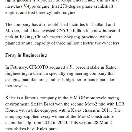
liter-class V-type engine, first 270-degree phase crankshaft
engine, and first three-cylinder engine.
The company has also established factories in Thailand and
Mexico, and it has invested CNY3.5 billion in a new industrial
park in Jiaxing, China's eastern Zhejiang province, with a
planned annual capacity of three million electric two-wheelers.
Foray in Engineering
In February, CFMOTO acquired a 51 percent stake in Kalex
Engineering, a German specialty engineering company that
designs, manufactures, and sells high-performance parts for
motorcycles.
Kalex is a famous company in the FIM GP motorcycle racing
environment. Stefan Bradl won the second Moto2 title with LCR
Honda with a bike equipped with a Kalex chassis in 2011. The
company supplied every winner of the Moto2 constructors'
championship from 2012 to 2023. This season, 28 Moto2
motorbikes have Kalex parts.