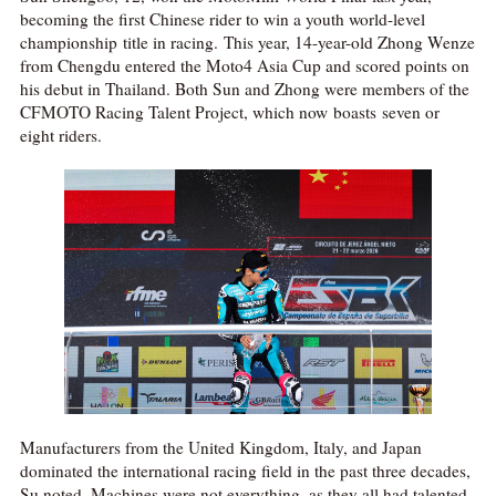
becoming the first Chinese rider to win a youth world-level
championship title in racing. This year, 14-year-old Zhong Wenze
from Chengdu entered the Moto4 Asia Cup and scored points on
his debut in Thailand. Both Sun and Zhong were members of the
CFMOTO Racing Talent Project, which now boasts seven or
eight riders.
Manufacturers from the United Kingdom, Italy, and Japan
dominated the international racing field in the past three decades,
Su noted. Machines were not everything, as they all had talented