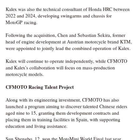
Kalex was also the technical consultant of Honda HRC between
2022 and 2024, developing swingarms and chassis for
MotoGP racing.
Following the acquisition, Chen and Sebastian Sekira, former
head of engine development at Austrian motorcycle brand KTM,
were appointed to jointly lead the combined operation of Kalex.
Kalex will continue to operate independently, while CFMOTO
and Kalex's collaboration will focus on mass-production
motorcycle models.
CFMOTO Racing Talent Project
Along with its engineering investment, CFMOTO has also
launched a program aiming to discover talented Chinese riders
aged nine to 15, granting them development contracts and
placing them in training facilities in Spain, with supporting
education and living assistance.
Sun Shengbo, 12, won the MotoMini World Final last year,