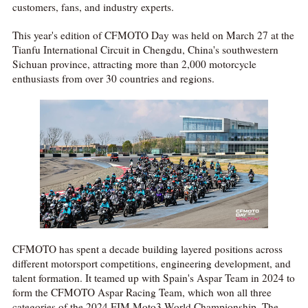
customers, fans, and industry experts.
This year's edition of CFMOTO Day was held on March 27 at the
Tianfu International Circuit in Chengdu, China's southwestern
Sichuan province, attracting more than 2,000 motorcycle
enthusiasts from over 30 countries and regions.
CFMOTO has spent a decade building layered positions across
different motorsport competitions, engineering development, and
talent formation. It teamed up with Spain's Aspar Team in 2024 to
form the CFMOTO Aspar Racing Team, which won all three
categories of the 2024 FIM Moto3 World Championship. The