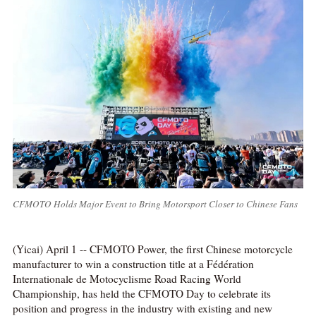
CFMOTO Holds Major Event to Bring Motorsport Closer to Chinese Fans
(Yicai) April 1 -- CFMOTO Power, the first Chinese motorcycle
manufacturer to win a construction title at a Fédération
Internationale de Motocyclisme Road Racing World
Championship, has held the CFMOTO Day to celebrate its
position and progress in the industry with existing and new