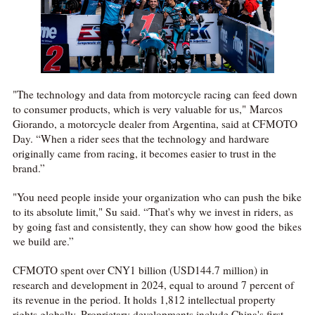
"The technology and data from motorcycle racing can feed down
to consumer products, which is very valuable for us," Marcos
Giorando, a motorcycle dealer from Argentina, said at CFMOTO
Day. “When a rider sees that the technology and hardware
originally came from racing, it becomes easier to trust in the
brand.”
"You need people inside your organization who can push the bike
to its absolute limit," Su said. “That's why we invest in riders, as
by going fast and consistently, they can show how good the bikes
we build are.”
CFMOTO spent over CNY1 billion (USD144.7 million) in
research and development in 2024, equal to around 7 percent of
its revenue in the period. It holds 1,812 intellectual property
rights globally. Proprietary developments include China's first