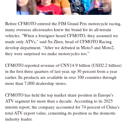
Before CFMOTO entered the FIM Grand Prix motorcycle racing,
many overseas aficionados knew the brand for its all-terrain
vehicles. "When a foreigner heard CFMOTO, they assumed we
made only ATVs," said Su Zhen, head of CFMOTO Racing
develop department. “After we debuted in Moto3 and Moto2,
they were surprised we make motorcycles too.”
CFMOTO reported revenue of CNY14.9 billion (USD2.2 billion)
in the first three quarters of last year, up 30 percent from a year
earlier. Its products are available in over 100 countries through
more than 7,000 dealership stores.
CFMOTO has held the top market share position in Europe's
ATV segment for more than a decade. According to its 2025
interim report, the company accounted for 74 percent of China's
total ATV export value, cementing its position as the domestic
industry leader.