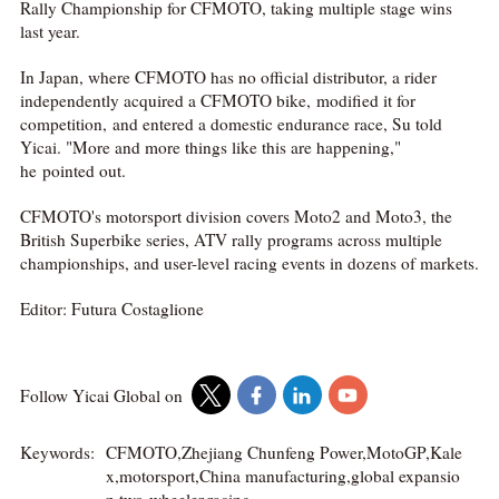
Rally Championship for CFMOTO, taking multiple stage wins
last year.
In Japan, where CFMOTO has no official distributor, a rider
independently acquired a CFMOTO bike, modified it for
competition, and entered a domestic endurance race, Su told
Yicai. "More and more things like this are happening,"
he pointed out.
CFMOTO's motorsport division covers Moto2 and Moto3, the
British Superbike series, ATV rally programs across multiple
championships, and user-level racing events in dozens of markets.
Editor: Futura Costaglione
Follow Yicai Global on
Keywords:
CFMOTO,Zhejiang Chunfeng Power,MotoGP,Kale
x,motorsport,China manufacturing,global expansio
n,two-wheeler,racing