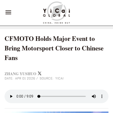
CFMOTO Holds Major Event to
Bring Motorsport Closer to Chinese
Fans
ZHANG YUSHUO
DATE: APR 01 2026
/
SOURCE: YICAI