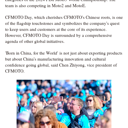
team is also competing in Moto2 and MotoE.
CFMOTO Day, which cherishes CFMOTO's Chinese roots, is one
of the flagship touchstones and symbolizes the company's quest
to keep users and customers at the core of its experience.
However, CFMOTO Day is surrounded by a comprehensive
agenda of other global initiatives.
'Born in China, for the World' is not just about exporting products
but about China's manufacturing innovation and cultural
confidence going global, said Chen Zhiyong, vice president of
CFMOTO.