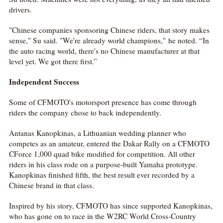
drivers.
"Chinese companies sponsoring Chinese riders, that story makes
sense," Su said. "We're already world champions," he noted. “In
the auto racing world, there's no Chinese manufacturer at that
level yet. We got there first.”
Independent Success
Some of CFMOTO's motorsport presence has come through
riders the company chose to back independently.
Antanas Kanopkinas, a Lithuanian wedding planner who
competes as an amateur, entered the Dakar Rally on a CFMOTO
CForce 1,000 quad bike modified for competition. All other
riders in his class rode on a purpose-built Yamaha prototype.
Kanopkinas finished fifth, the best result ever recorded by a
Chinese brand in that class.
Inspired by his story, CFMOTO has since supported Kanopkinas,
who has gone on to race in the W2RC World Cross-Country