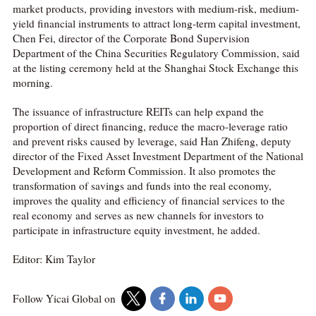
market products, providing investors with medium-risk, medium-
yield financial instruments to attract long-term capital investment,
Chen Fei, director of the Corporate Bond Supervision
Department of the China Securities Regulatory Commission, said
at the listing ceremony held at the Shanghai Stock Exchange this
morning.
The issuance of infrastructure REITs can help expand the
proportion of direct financing, reduce the macro-leverage ratio
and prevent risks caused by leverage, said Han Zhifeng, deputy
director of the Fixed Asset Investment Department of the National
Development and Reform Commission. It also promotes the
transformation of savings and funds into the real economy,
improves the quality and efficiency of financial services to the
real economy and serves as new channels for investors to
participate in infrastructure equity investment, he added.
Editor: Kim Taylor
Follow Yicai Global on