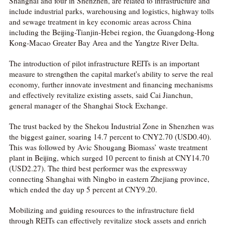
Shanghai and four in Shenzhen, are related to infrastructure and
include industrial parks, warehousing and logistics, highway tolls
and sewage treatment in key economic areas across China
including the Beijing-Tianjin-Hebei region, the Guangdong-Hong
Kong-Macao Greater Bay Area and the Yangtze River Delta.
The introduction of pilot infrastructure REITs is an important
measure to strengthen the capital market's ability to serve the real
economy, further innovate investment and financing mechanisms
and effectively revitalize existing assets, said Cai Jianchun,
general manager of the Shanghai Stock Exchange.
The trust backed by the Shekou Industrial Zone in Shenzhen was
the biggest gainer, soaring 14.7 percent to CNY2.70 (USD0.40).
This was followed by Avic Shougang Biomass’ waste treatment
plant in Beijing, which surged 10 percent to finish at CNY14.70
(USD2.27). The third best performer was the expressway
connecting Shanghai with Ningbo in eastern Zhejiang province,
which ended the day up 5 percent at CNY9.20.
Mobilizing and guiding resources to the infrastructure field
through REITs can effectively revitalize stock assets and enrich