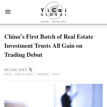
China’s First Batch of Real Estate
Investment Trusts All Gain on
Trading Debut
HUANG SIYU
DATE: JUN 21 2021
/
SOURCE: YICAI