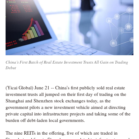
China’s First Batch of Real Estate Investment Trusts All Gain on Trading
Debut
(Yicai Global) June 21 -- China’s first publicly sold real estate
investment trusts all jumped on their first day of trading on the
Shanghai and Shenzhen stock exchanges today, as the
government pilots a new investment vehicle aimed at directing
private capital into infrastructure projects and taking some of the
burden off debt-laden local governments.
The nine REITs in the offering, five of which are traded in