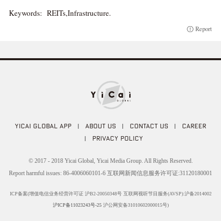
Keywords:
REITs,Infrastructure.
Report
YICAI GLOBAL APP
|
ABOUT US
|
CONTACT US
|
CAREER
|
PRIVACY POLICY
© 2017 - 2018 Yicai Global, Yicai Media Group. All Rights Reserved.
Report harmful issues: 86-4006060101-6 互联网新闻信息服务许可证:31120180001
ICP备案(增值电信业务经营许可证 沪B2-20050348号 互联网视听节目服务(AVSP):沪备2014002
沪ICP备11023243号-25
沪公网安备31010602000015号)