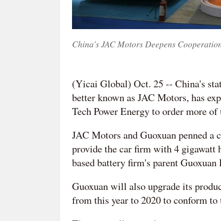
China's JAC Motors Deepens Cooperatio
(Yicai Global) Oct. 25 -- China's s
better known as JAC Motors, has exp
Tech Power Energy to order more of th
JAC Motors and Guoxuan penned a co
provide the car firm with 4 gigawatt 
based battery firm's parent Guoxuan H
Guoxuan will also upgrade its produc
from this year to 2020 to conform to 