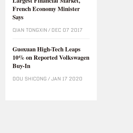
Largest Financial Market,
French Economy Minister
Says
QIAN TONGXIN
/
Dec 07 2017
Guoxuan High-Tech Leaps
10% on Reported Volkswagen
Buy-In
DOU SHICONG
/
Jan 17 2020