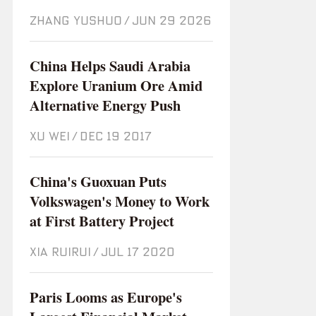
ZHANG YUSHUO
/
Jun 29 2026
China Helps Saudi Arabia
Explore Uranium Ore Amid
Alternative Energy Push
XU WEI
/
Dec 19 2017
China's Guoxuan Puts
Volkswagen's Money to Work
at First Battery Project
XIA RUIRUI
/
Jul 17 2020
Paris Looms as Europe's