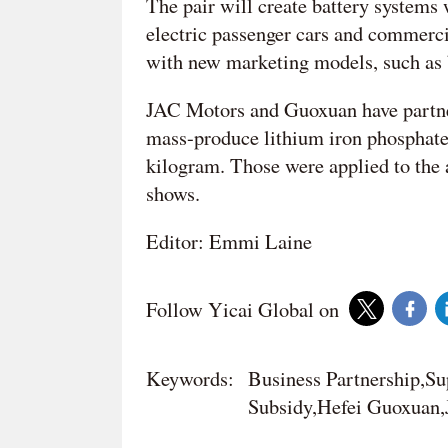
The pair will create battery systems
electric passenger cars and commerci
with new marketing models, such as b
JAC Motors and Guoxuan have partnere
mass-produce lithium iron phosphate
kilogram. Those were applied to the a
shows.
Editor: Emmi Laine
Follow Yicai Global on
Keywords:
Business Partnership,S
Subsidy,Hefei Guoxuan,