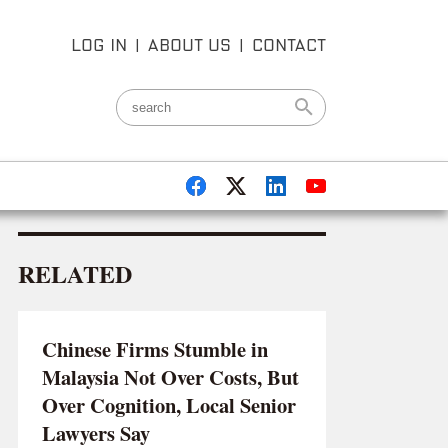
LOG IN
|
ABOUT US
|
CONTACT
RELATED
Chinese Firms Stumble in
Malaysia Not Over Costs, But
Over Cognition, Local Senior
Lawyers Say