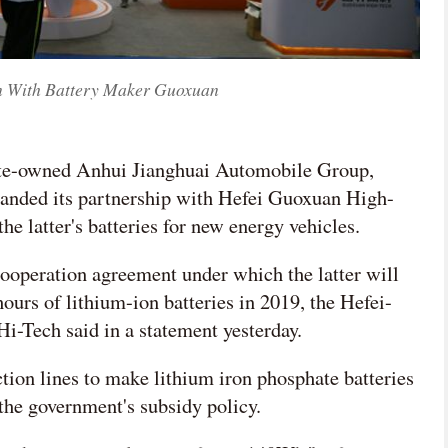

n With Battery Maker Guoxuan
网络不给力，请刷新重试
tate-owned Anhui Jianghuai Automobile Group,
anded its partnership with Hefei Guoxuan High-
e latter's batteries for new energy vehicles.
operation agreement under which the latter will
hours of lithium-ion batteries in 2019, the Hefei-
i-Tech said in a statement yesterday.
tion lines to make lithium iron phosphate batteries
the government's subsidy policy.