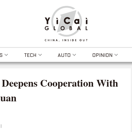
S
TECH
AUTO
OPINION
 Deepens Cooperation With
xuan
I