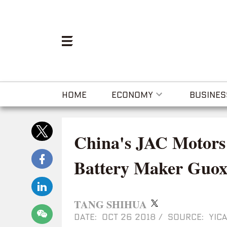
HOME
ECONOMY
BUSINES
China's JAC Motors
Battery Maker Guo
TANG SHIHUA
DATE: OCT 26 2018
/
SOURCE: YICA