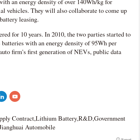
 with an energy density of over 140Wh/kg for
al vehicles. They will also collaborate to come up
attery leasing.
d for 10 years. In 2010, the two parties started to
 batteries with an energy density of 95Wh per
uto firm's first generation of NEVs, public data
upply Contract,Lithium Battery,R&D,Government
Jianghuai Automobile
Report