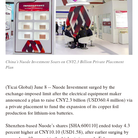
China’s Nuode Investment Soars on CNY2.3 Billion Private Placement
Plan
(Yicai Global) June 8 -- Nuode Investment surged by the
exchange-imposed limit after the electrical equipment maker
announced a plan to raise CNY2.3 billion (USD360.4 million) via
a private placement to fund the expansion of its copper foil
production for lithium-ion batteries.
Shenzhen-based Nuode’s shares [SHA:600110] ended today 4.3
percent higher at CNY10.10 (USD1.58), after earlier surging by