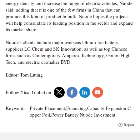
energy density and increase the range of electric vehicles, Nuode
said, adding that it is one of the few firms in China that can
produce this kind of product in bulk. Nuode hopes the projects
will help consolidate its leading position in the sector and expand
its market share.
Nuode's clients include major overseas lithium-ion battery
suppliers LG Chem and SK Innovation, as well as top Chinese
firms such as Contemporary Amperex Technology, Gotion High-
Tech, and electric carmaker BYD.
Editor: Tom Litting
Follow Yicai Global on
Keywords:
Private Placement,Financing,Capacity Expansion,C
opper Foil,Power Battery,Nuode Investment
Report