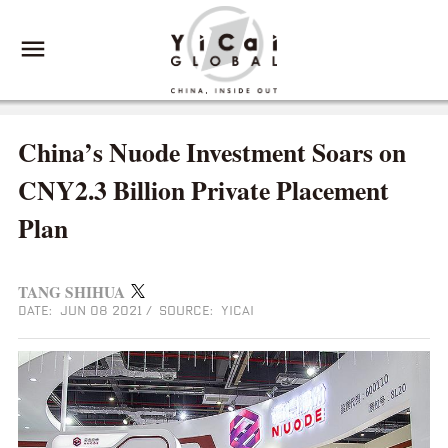
China’s Nuode Investment Soars on
CNY2.3 Billion Private Placement
Plan
TANG SHIHUA
DATE: JUN 08 2021
/
SOURCE: YICAI