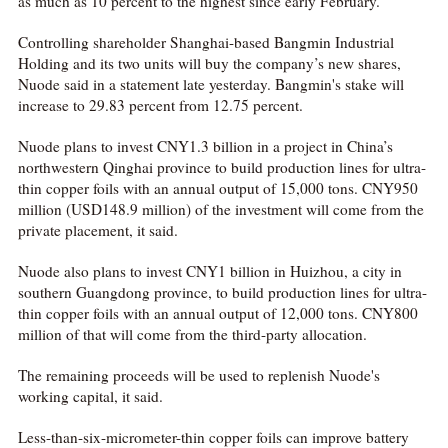
as much as 10 percent to the highest since early February.
Controlling shareholder Shanghai-based Bangmin Industrial
Holding and its two units will buy the company’s new shares,
Nuode said in a statement late yesterday. Bangmin's stake will
increase to 29.83 percent from 12.75 percent.
Nuode plans to invest CNY1.3 billion in a project in China’s
northwestern Qinghai province to build production lines for ultra-
thin copper foils with an annual output of 15,000 tons. CNY950
million (USD148.9 million) of the investment will come from the
private placement, it said.
Nuode also plans to invest CNY1 billion in Huizhou, a city in
southern Guangdong province, to build production lines for ultra-
thin copper foils with an annual output of 12,000 tons. CNY800
million of that will come from the third-party allocation.
The remaining proceeds will be used to replenish Nuode's
working capital, it said.
Less-than-six-micrometer-thin copper foils can improve battery