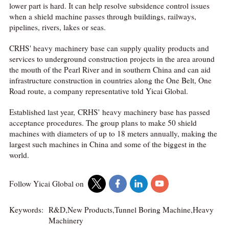
lower part is hard. It can help resolve subsidence control issues
when a shield machine passes through buildings, railways,
pipelines, rivers, lakes or seas.
CRHS' heavy machinery base can supply quality products and
services to underground construction projects in the area around
the mouth of the Pearl River and in southern China and can aid
infrastructure construction in countries along the One Belt, One
Road route, a company representative told Yicai Global.
Established last year, CRHS' heavy machinery base has passed
acceptance procedures. The group plans to make 50 shield
machines with diameters of up to 18 meters annually, making the
largest such machines in China and some of the biggest in the
world.
Follow Yicai Global on
Keywords:
R&D,New Products,Tunnel Boring Machine,Heavy
Machinery