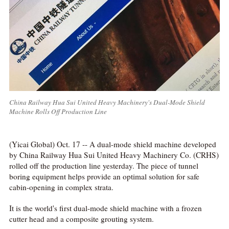
China Railway Hua Sui United Heavy Machinery's Dual-Mode Shield
Machine Rolls Off Production Line
(Yicai Global) Oct. 17 -- A dual-mode shield machine developed
by China Railway Hua Sui United Heavy Machinery Co. (CRHS)
rolled off the production line yesterday. The piece of tunnel
boring equipment helps provide an optimal solution for safe
cabin-opening in complex strata.
It is the world's first dual-mode shield machine with a frozen
cutter head and a composite grouting system.