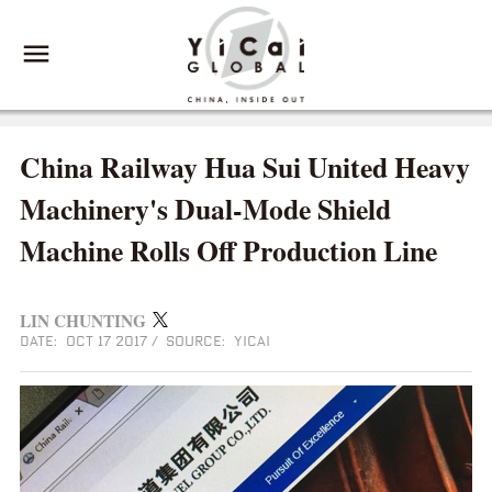
China Railway Hua Sui United Heavy
Machinery's Dual-Mode Shield
Machine Rolls Off Production Line
LIN CHUNTING
DATE: OCT 17 2017
/
SOURCE: YICAI