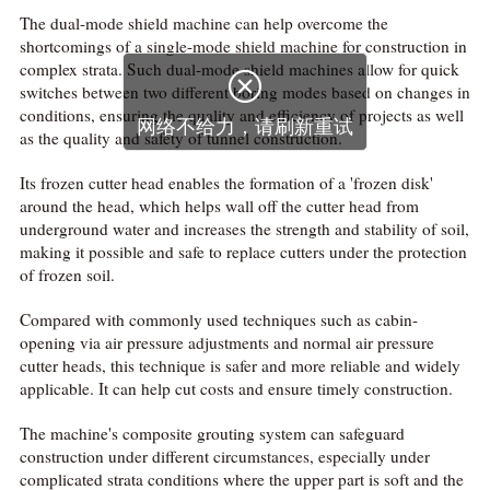
The dual-mode shield machine can help overcome the
shortcomings of a single-mode shield machine for construction in
complex strata. Such dual-mode shield machines allow for quick

switches between two different boring modes based on changes in
conditions, ensuring the quality and efficiency of projects as well
网络不给力，请刷新重试
as the quality and safety of tunnel construction.
Its frozen cutter head enables the formation of a 'frozen disk'
around the head, which helps wall off the cutter head from
underground water and increases the strength and stability of soil,
making it possible and safe to replace cutters under the protection
of frozen soil.
Compared with commonly used techniques such as cabin-
opening via air pressure adjustments and normal air pressure
cutter heads, this technique is safer and more reliable and widely
applicable. It can help cut costs and ensure timely construction.
The machine's composite grouting system can safeguard
construction under different circumstances, especially under
complicated strata conditions where the upper part is soft and the