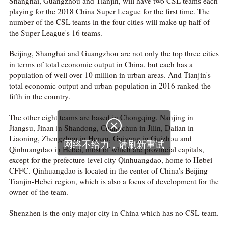
Shanghai, Guangzhou and Tianjin, will have two CSL teams each
playing for the 2018 China Super League for the first time. The
number of the CSL teams in the four cities will make up half of
the Super League's 16 teams.
Beijing, Shanghai and Guangzhou are not only the top three cities
in terms of total economic output in China, but each has a
population of well over 10 million in urban areas. And Tianjin's
total economic output and urban population in 2016 ranked the
fifth in the country.
The other eight teams are based in Chongqing, Nanjing in
Jiangsu, Jinan in Shandong, Changchun in Jilin, Dalian in
Liaoning, Zhengzhou in Henan, Guiyang in Guizhou and
Qinhuangdao in Hebei, most of which are provincial capitals,
except for the prefecture-level city Qinhuangdao, home to Hebei
CFFC. Qinhuangdao is located in the center of China's Beijing-
Tianjin-Hebei region, which is also a focus of development for the
owner of the team.
Shenzhen is the only major city in China which has no CSL team.