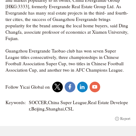
and market popularity to its owner, China Evergrande Group
[HKG:3333], formerly Evergrande Real Estate Group Ltd. As
Evergrande has many real estate projects in the third- and fourth-
tier cities, the success of Guangzhou Evergrande brings
popularity for the brand among the local home buyers, said Ding
Changfa, associate professor of economics at Xiamen University,
Fujian.
Guangzhou Evergrande Taobao club has won seven Super
League titles consecutively, three championships in Chinese
Football Association Super Cup, two titles in Chinese Football
Association Cup, and another two in AFC Champions League.
Follow Yicai Global on
Keywords:
SOCCER,China Super League,Real Estate Develope
r,Beijing,Shanghai,CSL
Report