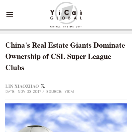
China's Real Estate Giants Dominate
Ownership of CSL Super League
Clubs
LIN XIAOZHAO
DATE: NOV 03 2017
/
SOURCE: YICAI