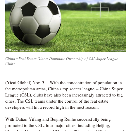
China's Real Estate Giants Dominate Ownership of CSL Super League
Clubs
(Yicai Global) Nov. 3 -- With the concentration of population in
the metropolitan areas, China's top soccer league -- China Super
League (CSL), clubs have also been increasingly attracted to big
cities. The CSL teams under the control of the real estate
developers will hit a record high in the next season.
With Dalian Yifang and Beijing Renhe successfully being
promoted to the CSL, four major cities, including Beijing,