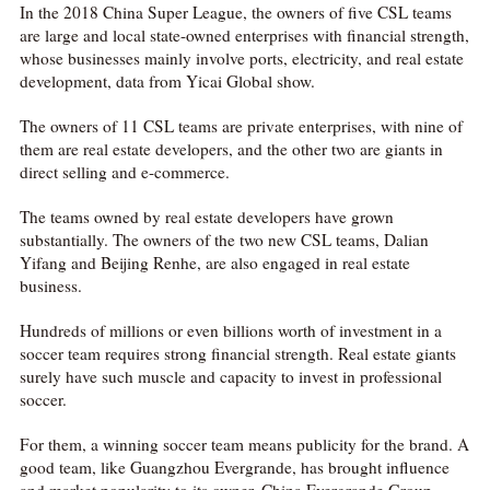
In the 2018 China Super League, the owners of five CSL teams
are large and local state-owned enterprises with financial strength,
whose businesses mainly involve ports, electricity, and real estate
development, data from Yicai Global show.
The owners of 11 CSL teams are private enterprises, with nine of
them are real estate developers, and the other two are giants in
direct selling and e-commerce.
The teams owned by real estate developers have grown
substantially. The owners of the two new CSL teams, Dalian
Yifang and Beijing Renhe, are also engaged in real estate
business.
Hundreds of millions or even billions worth of investment in a
soccer team requires strong financial strength. Real estate giants
surely have such muscle and capacity to invest in professional
soccer.
For them, a winning soccer team means publicity for the brand. A
good team, like Guangzhou Evergrande, has brought influence