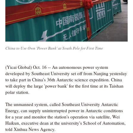
China to Use Own 'Power Bank' at South Pole for First Time
(Yicai Global) Oct. 16 -- An autonomous power system
developed by Southeast University set off from Nanjing yesterday
to take part in China's 36th Antarctic science expedition. China
will deploy the large 'power bank' for the first time at its Taishan
polar station.
The unmanned system, called Southeast University Antarctic
Energy, can supply uninterrupted power in Antarctic conditions
for a year and monitor the station's operation via satellite, Wei
Haikun, executive dean at the university's School of Automation,
told Xinhua News Agency.