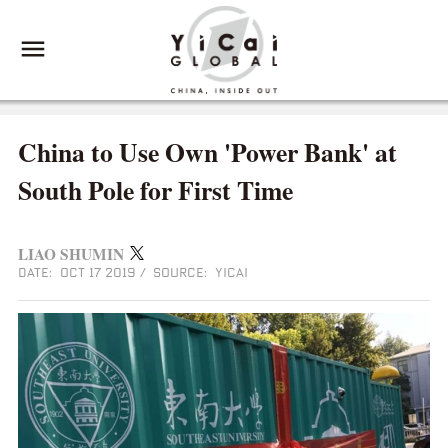
China to Use Own 'Power Bank' at
South Pole for First Time
LIAO SHUMIN
DATE: OCT 17 2019
/
SOURCE: YICAI