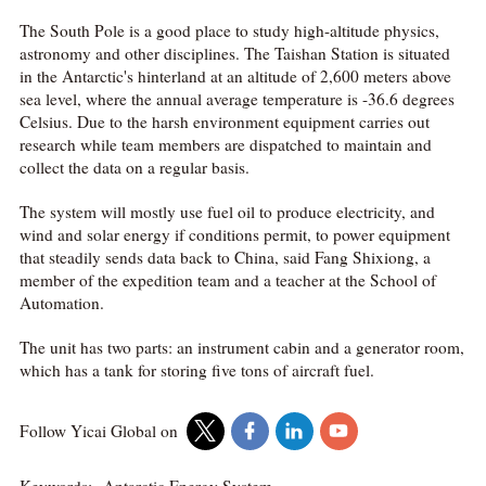
The South Pole is a good place to study high-altitude physics,
astronomy and other disciplines. The Taishan Station is situated
in the Antarctic's hinterland at an altitude of 2,600 meters above
sea level, where the annual average temperature is -36.6 degrees
Celsius. Due to the harsh environment equipment carries out
research while team members are dispatched to maintain and
collect the data on a regular basis.
The system will mostly use fuel oil to produce electricity, and
wind and solar energy if conditions permit, to power equipment
that steadily sends data back to China, said Fang Shixiong, a
member of the expedition team and a teacher at the School of
Automation.
The unit has two parts: an instrument cabin and a generator room,
which has a tank for storing five tons of aircraft fuel.
Follow Yicai Global on